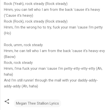
Rock (Yeah), rock steady (Rock steady)
Hmm, you can tell who I am from the back 'cause it's heavy
('Cause it's heavy)
Rock (Rock), rock steady (Rock steady)
Hmm, I'm the wrong ho to try, fuck your man 'cause I'm petty
(Ho)
Rock, umm, rock steady
Hmm, he can tell who I am from the back 'cause it's heavy-evy
(Baow)
Rock, rock steady
Hmm, I'ma fuck your man 'cause I'm petty-etty-etty-etty (Ah,
haha)
And I'm still runnin' through the mall with your daddy-addy-
addy-addy (Ah, haha)
Megan Thee Stallion Lyrics