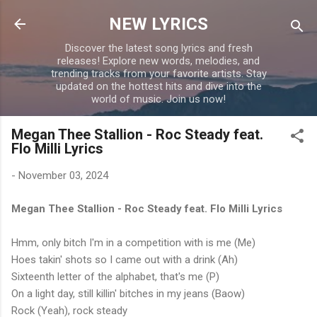
Skip to main content
NEW LYRICS
Discover the latest song lyrics and fresh
releases! Explore new words, melodies, and
trending tracks from your favorite artists. Stay
updated on the hottest hits and dive into the
world of music. Join us now!
Megan Thee Stallion - Roc Steady feat.
Flo Milli Lyrics
-
November 03, 2024
Megan Thee Stallion - Roc Steady feat. Flo Milli Lyrics
Hmm, only bitch I'm in a competition with is me (Me)
Hoes takin' shots so I came out with a drink (Ah)
Sixteenth letter of the alphabet, that's me (P)
On a light day, still killin' bitches in my jeans (Baow)
Rock (Yeah), rock steady