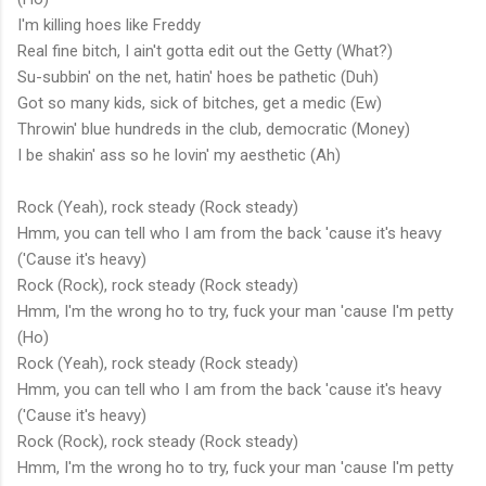
I'm killing hoes like Freddy
Real fine bitch, I ain't gotta edit out the Getty (What?)
Su-subbin' on the net, hatin' hoes be pathetic (Duh)
Got so many kids, sick of bitches, get a medic (Ew)
Throwin' blue hundreds in the club, democratic (Money)
I be shakin' ass so he lovin' my aesthetic (Ah)
Rock (Yeah), rock steady (Rock steady)
Hmm, you can tell who I am from the back 'cause it's heavy
('Cause it's heavy)
Rock (Rock), rock steady (Rock steady)
Hmm, I'm the wrong ho to try, fuck your man 'cause I'm petty
(Ho)
Rock (Yeah), rock steady (Rock steady)
Hmm, you can tell who I am from the back 'cause it's heavy
('Cause it's heavy)
Rock (Rock), rock steady (Rock steady)
Hmm, I'm the wrong ho to try, fuck your man 'cause I'm petty