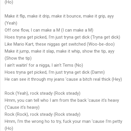
(Ho)
Make it flip, make it drip, make it bounce, make it grip, ayy
(Yeah)
Off one flow, I can make a M (I can make a M)
Hoes tryna get picked, I'm just tryna get dick (Tryna get dick)
Like Mario Kart, these niggas get switched (Woo-be-doo)
Make it jump, make it slap, make it whip, show the tip, ayy
(Show the tip)
I ain't waitin' for a nigga, I ain't Tems (No)
Hoes tryna get picked, I'm just tryna get dick (Damn)
He can see it through my jeans 'cause a bitch real thick (Hey)
Rock (Yeah), rock steady (Rock steady)
Hmm, you can tell who I am from the back 'cause it's heavy
('Cause it's heavy)
Rock (Rock), rock steady (Rock steady)
Hmm, I'm the wrong ho to try, fuck your man 'cause I'm petty
(Ho)