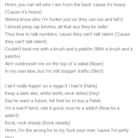
Hmm, you can tell who I am from the back 'cause it's heavy
('Cause it's heavy)
Wanna know who I'm fuckin' just so they can run and tell it
I should pimp rap bitches, all that ass they be sellin'
They love to talk numbers 'cause they can't talk talent ('Cause
they can't talk talent)
Couldn't beat me with a brush and a palette (With a brush and a
palette)
Ain't outdressin' me on the top of a salad (Nope)
In my own lane, but I'm still stoppin' traffic (Skrrt)
I ain't really trippin' on a nigga if I had it (Haha)
Keep a dark skin, white teeth, neck tatted (Hey)
Say he want a future, tell that ho to buy a Patek
I'm a real P bitch, ride it good, now he a addict (Now he a
addict)
Rock, rock steady (Rock steady)
Hmm, I'm the wrong ho to try, fuck your man 'cause I'm petty
(Ho)