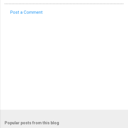
Post a Comment
C
o
m
m
e
n
t
s
Popular posts from this blog