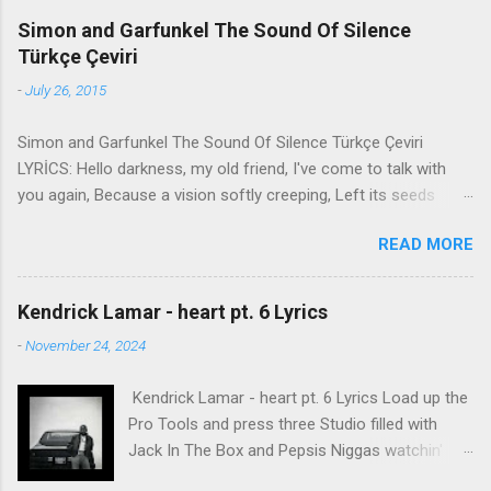
Simon and Garfunkel The Sound Of Silence
Türkçe Çeviri
-
July 26, 2015
Simon and Garfunkel The Sound Of Silence Türkçe Çeviri
LYRİCS: Hello darkness, my old friend, I've come to talk with
you again, Because a vision softly creeping, Left its seeds
while i was sleeping, And the vision that was planted in my
READ MORE
brain Still remains Within the sound of silence. In restless
dreams i walked alone Narrow streets of cobblestone, 'neath
the halo of a street lamp, I turned my collar to the cold and
Kendrick Lamar - heart pt. 6 Lyrics
damp When my eyes were stabbed by the flash of a neon light
-
November 24, 2024
That split the night And touched the sound of silence. And in
the naked light i saw Ten thousand people, maybe more.
Kendrick Lamar - heart pt. 6 Lyrics Load up the
People talking without speaking, People hearing without
Pro Tools and press three Studio filled with
listening, People writing songs that voices never share And no
Jack In The Box and Pepsis Niggas watchin'
one dare Disturb the sound of silence. 'fools' said i, 'you do not
WorldStar videos, not the ESPYs Laughin' at B.
know Silence like a cancer grows. Hear my words that i might