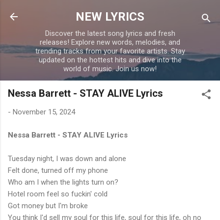
Skip to main content
NEW LYRICS
Discover the latest song lyrics and fresh
releases! Explore new words, melodies, and
trending tracks from your favorite artists. Stay
updated on the hottest hits and dive into the
world of music. Join us now!
Nessa Barrett - STAY ALIVE Lyrics
-
November 15, 2024
Nessa Barrett - STAY ALIVE Lyrics
Tuesday night, I was down and alone
Felt done, turned off my phone
Who am I when the lights turn on?
Hotel room feel so fuckin' cold
Got money but I'm broke
You think I'd sell my soul for this life, soul for this life, oh no