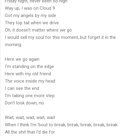
Friday night, never been so high
Way up, I was on Cloud 9
Got my angels by my side
They top tail when we drive
Oh, it doesn't matter where we go
I would sell my soul for this moment, but forget it in the
morning
Here we go again
I'm standing on the edge
Here with my old friend
The voice inside my head
I can see the end
I'm taking one more step
Don't look down, no
Wait, wait, wait, wait, wait
When I think I'm 'bout to break, break, break, break, break
All the shit that I'd die for