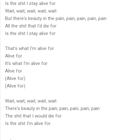
Is the shit I stay alive for
Wait, wait, wait, wait, wait
But there's beauty in the pain, pain, pain, pain, pain
All the shit that I'd die for
Is the shit I stay alive for
That's what I'm alive for
Alive for
It's what I'm alive for
Alive for
(Alive for)
(Alive for)
Wait, wait, wait, wait, wait
There's beauty in the pain, pain, pain, pain, pain
The shit that I would die for
Is the shit I'm alive for