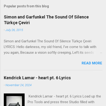
Popular posts from this blog
Simon and Garfunkel The Sound Of Silence
Türkçe Çeviri
-
July 26, 2015
Simon and Garfunkel The Sound Of Silence Türkçe Çeviri
LYRİCS: Hello darkness, my old friend, I've come to talk with
you again, Because a vision softly creeping, Left its seeds
while i was sleeping, And the vision that was planted in my
READ MORE
brain Still remains Within the sound of silence. In restless
dreams i walked alone Narrow streets of cobblestone, 'neath
the halo of a street lamp, I turned my collar to the cold and
Kendrick Lamar - heart pt. 6 Lyrics
damp When my eyes were stabbed by the flash of a neon light
-
November 24, 2024
That split the night And touched the sound of silence. And in
the naked light i saw Ten thousand people, maybe more.
Kendrick Lamar - heart pt. 6 Lyrics Load up the
People talking without speaking, People hearing without
Pro Tools and press three Studio filled with
listening, People writing songs that voices never share And no