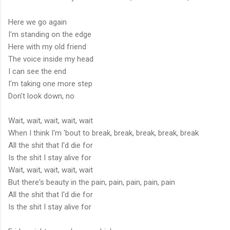
Here we go again
I'm standing on the edge
Here with my old friend
The voice inside my head
I can see the end
I'm taking one more step
Don't look down, no
Wait, wait, wait, wait, wait
When I think I'm 'bout to break, break, break, break, break
All the shit that I'd die for
Is the shit I stay alive for
Wait, wait, wait, wait, wait
But there's beauty in the pain, pain, pain, pain, pain
All the shit that I'd die for
Is the shit I stay alive for