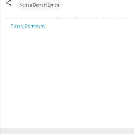
Nessa Barrett Lyrics
Post a Comment
C
o
m
m
e
n
t
s