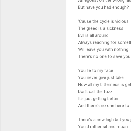
An egotist on the wrong la
But have you had enough?
'Cause the cycle is vicious
The greed is a sickness
Evil is all around
Always reaching for somet
Will leave you with nothing
There's no one to save yo
You lie to my face
You never give just take
Now all my bitterness is ge
Don't call the fuzz
It's just getting better
And there's no one here to
There's a new high but you 
You'd rather sit and moan