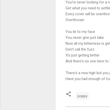
You're never looking for a r
Get what you need to settle
Every cover will be overthr
Overthrown
You lie to my face
You never give just take
Now all my bitterness is ge
Don't call the fuzz
It's just getting better
And there's no one here to
There's a new high but you 
Have you had enough of fu
poppy