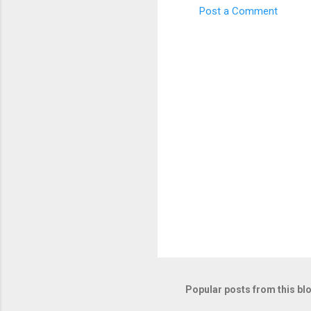
Post a Comment
C
o
m
m
e
n
t
s
Popular posts from this bl