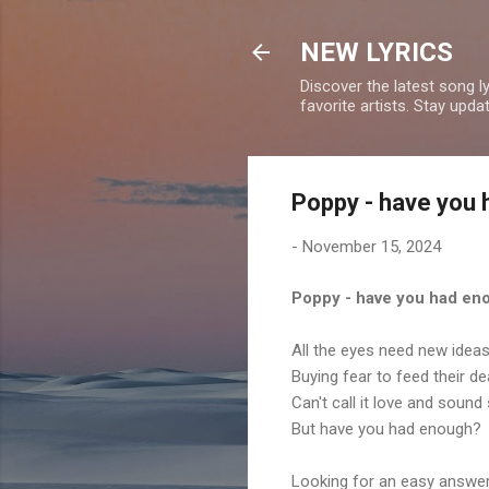
NEW LYRICS
Discover the latest song l
favorite artists. Stay upd
Poppy - have you 
-
November 15, 2024
Poppy - have you had en
All the eyes need new idea
Buying fear to feed their de
Can't call it love and sound 
But have you had enough?
Looking for an easy answe