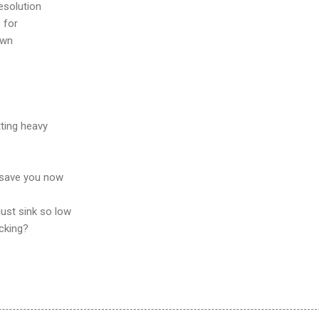
esolution
 for
own
tting heavy
 save you now
just sink so low
cking?