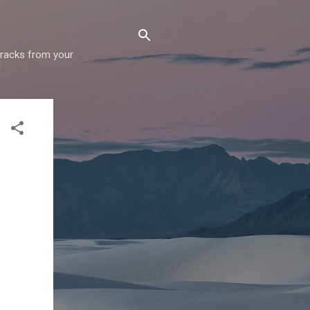
 tracks from your
!