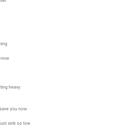
dder
hing
u now
tting heavy
 save you now
just sink so low