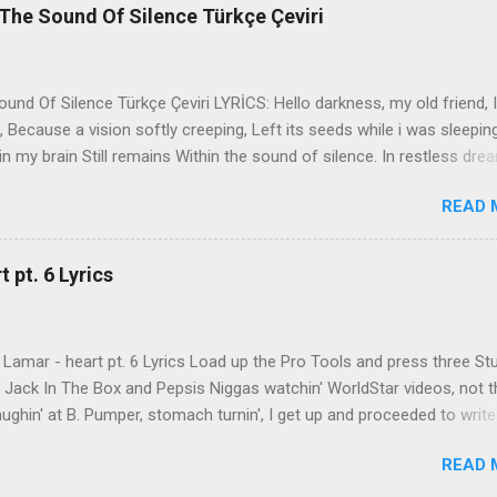
The Sound Of Silence Türkçe Çeviri
nd Of Silence Türkçe Çeviri LYRİCS: Hello darkness, my old friend, I
 Because a vision softly creeping, Left its seeds while i was sleepin
in my brain Still remains Within the sound of silence. In restless dre
 of cobblestone, 'neath the halo of a street lamp, I turned my collar
READ 
yes were stabbed by the flash of a neon light That split the night
ce. And in the naked light i saw Ten thousand people, maybe more. P
ople hearing without listening, People writing songs that voices neve
 pt. 6 Lyrics
b the sound of silence. 'fools' said i, 'you do not know Silence like 
s that i might teach you, Take my arms that i might reach to you.' 
 fell, An...
Lamar - heart pt. 6 Lyrics Load up the Pro Tools and press three St
th Jack In The Box and Pepsis Niggas watchin' WorldStar videos, not t
ghin' at B. Pumper, stomach turnin', I get up and proceeded to write
 Ab-Soul in the corner mumblin' raps, fumblin' packs of Black & Mild
READ 
 kush 'til he cracked a smile His words legendary, wishin' I could rhym
ed his style to define my pen That was back when the only goal was