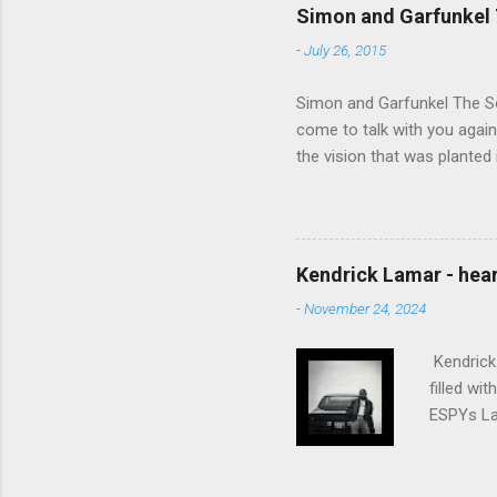
Simon and Garfunkel 
-
July 26, 2015
Simon and Garfunkel The Sou
come to talk with you again,
the vision that was planted 
walked alone Narrow streets
the cold and damp When my e
touched the sound of silen
talking without speaking, Pe
Kendrick Lamar - heart
share And no one dare Distur
-
November 24, 2024
cancer grows. Hear my word
words like silent as raindrops
Kendrick 
filled wi
ESPYs Lau
somethin'
Crumblin'
him Studi