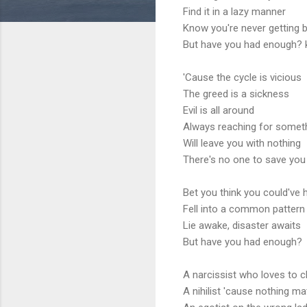
Find it in a lazy manner
Know you're never getting b
But have you had enough? 
'Cause the cycle is vicious
The greed is a sickness
Evil is all around
Always reaching for somet
Will leave you with nothing
There's no one to save yo
Bet you think you could've 
Fell into a common pattern
Lie awake, disaster awaits
But have you had enough?
A narcissist who loves to c
A nihilist 'cause nothing ma