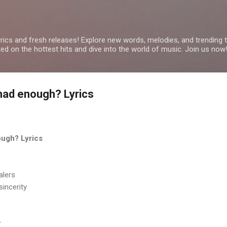
Skip to main content
yrics and fresh releases! Explore new words, melodies, and trending
ated on the hottest hits and dive into the world of music. Join us now
had enough? Lyrics
ough? Lyrics
s
alers
sincerity
r