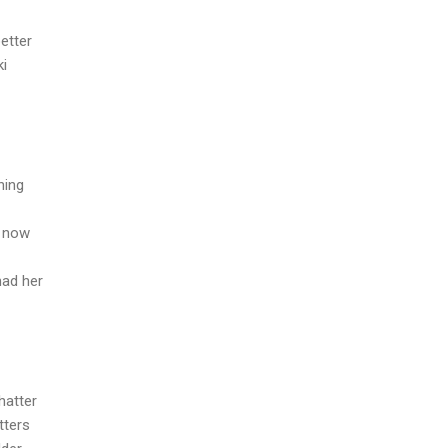
etter
ki
hing
u now
had her
hatter
tters