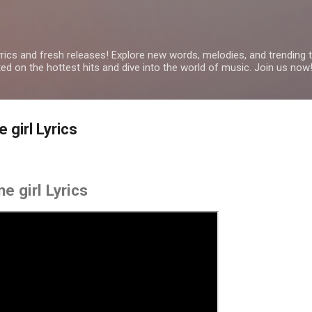
Skip to main content
yrics and fresh releases! Explore new words, melodies, and trending
ated on the hottest hits and dive into the world of music. Join us now
 girl Lyrics
e girl Lyrics