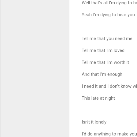
Well that’s all I'm dying to 
Yeah I'm dying to hear you
Tell me that you need me
Tell me that I’m loved
Tell me that I’m worth it
And that I’m enough
I need it and I don’t know 
This late at night
Isn’t it lonely
I'd do anything to make y