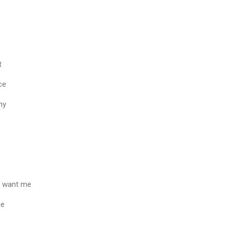
rt
nce
why
ou want me
 me