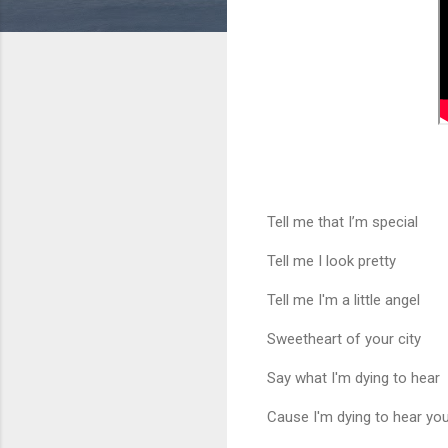
Tell me that I’m special
Tell me I look pretty
Tell me I'm a little angel
Sweetheart of your city
Say what I'm dying to hear
Cause I'm dying to hear yo