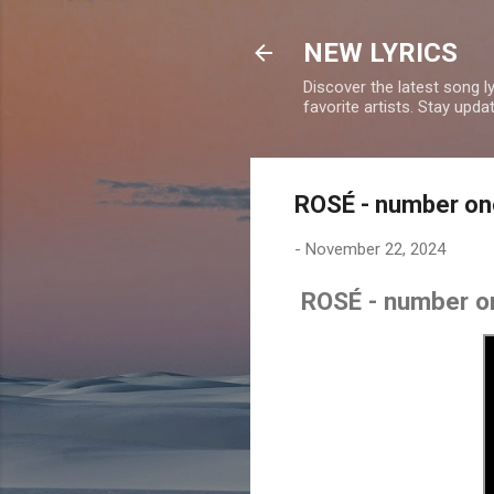
NEW LYRICS
Discover the latest song l
favorite artists. Stay upd
ROSÉ - number one
-
November 22, 2024
ROSÉ - number on