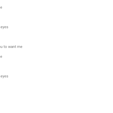
me
r eyes
you to want me
 me
r eyes