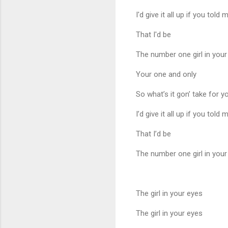
I'd give it all up if you told 
That I'd be
The number one girl in you
Your one and only
So what’s it gon’ take for 
I’d give it all up if you told
That I’d be
The number one girl in you
The girl in your eyes
The girl in your eyes