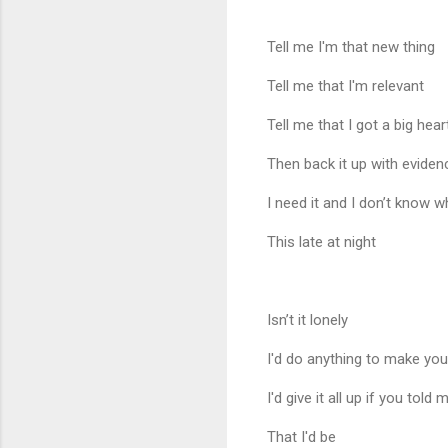
Tell me I'm that new thing
Tell me that I'm relevant
Tell me that I got a big hea
Then back it up with evide
I need it and I don’t know 
This late at night
Isn’t it lonely
I'd do anything to make y
I'd give it all up if you told
That I'd be