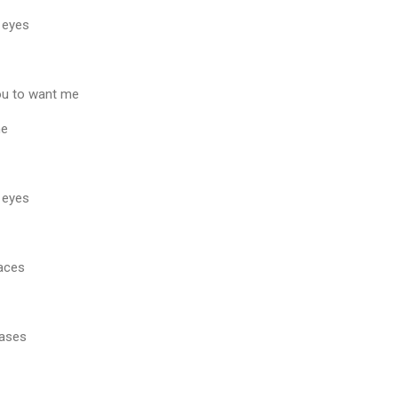
r eyes
you to want me
 me
r eyes
laces
hases