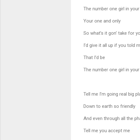
The number one girl in you
Your one and only
So what’s it gon’ take for 
I’d give it all up if you told
That I’d be
The number one girl in you
Tell me I’m going real big p
Down to earth so friendly
And even through all the p
Tell me you accept me