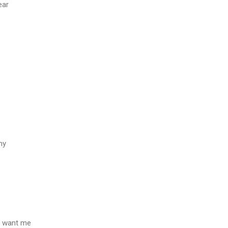
hear
why
ou want me