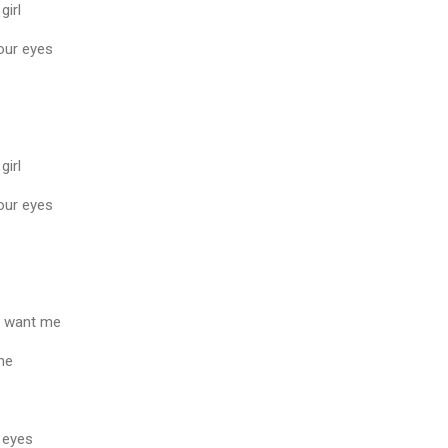
girl
your eyes
girl
your eyes
u want me
 me
r eyes