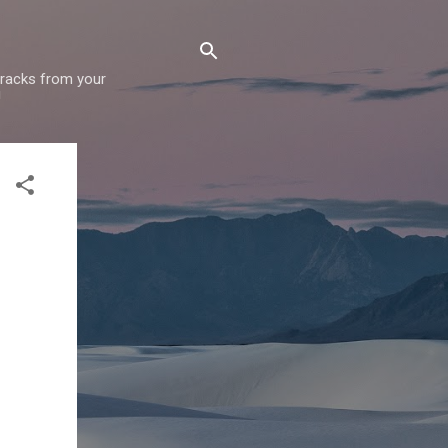
 tracks from your
!