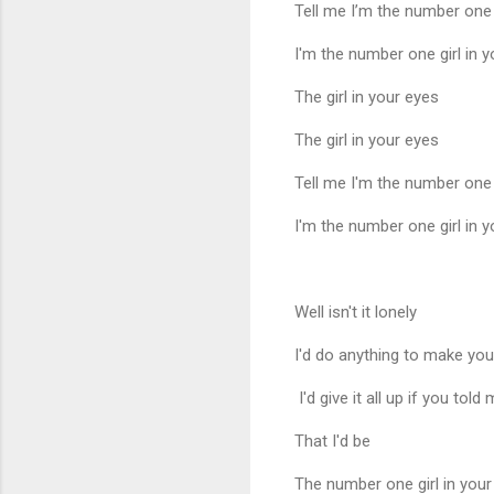
Tell me I’m the number one 
I'm the number one girl in 
The girl in your eyes
The girl in your eyes
Tell me I'm the number one 
I'm the number one girl in 
Well isn't it lonely
I'd do anything to make yo
I'd give it all up if you told
That I'd be
The number one girl in you