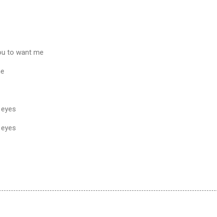
 you to want me
 me
r eyes
 eyes