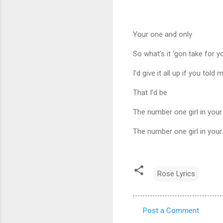
Your one and only
So what’s it ‘gon take for
I’d give it all up if you told
That I’d be
The number one girl in you
The number one girl in your
Rose Lyrics
Post a Comment
C