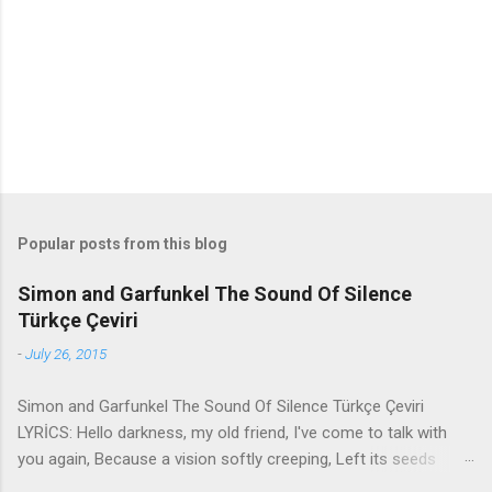
t
s
Popular posts from this blog
Simon and Garfunkel The Sound Of Silence
Türkçe Çeviri
-
July 26, 2015
Simon and Garfunkel The Sound Of Silence Türkçe Çeviri
LYRİCS: Hello darkness, my old friend, I've come to talk with
you again, Because a vision softly creeping, Left its seeds
while i was sleeping, And the vision that was planted in my