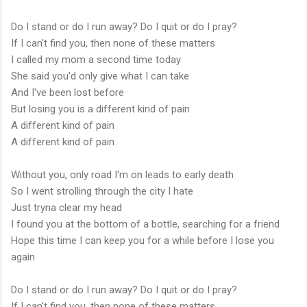
Do I stand or do I run away? Do I quit or do I pray?
If I can't find you, then none of these matters
I called my mom a second time today
She said you'd only give what I can take
And I've been lost before
But losing you is a different kind of pain
A different kind of pain
A different kind of pain
Without you, only road I'm on leads to early death
So I went strolling through the city I hate
Just tryna clear my head
I found you at the bottom of a bottle, searching for a friend
Hope this time I can keep you for a while before I lose you
again
Do I stand or do I run away? Do I quit or do I pray?
If I can't find you, then none of these matters