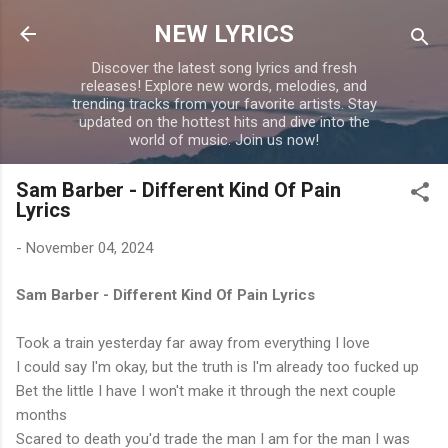
Skip to main content
NEW LYRICS
Discover the latest song lyrics and fresh
releases! Explore new words, melodies, and
trending tracks from your favorite artists. Stay
updated on the hottest hits and dive into the
world of music. Join us now!
Sam Barber - Different Kind Of Pain
Lyrics
-
November 04, 2024
Sam Barber - Different Kind Of Pain Lyrics
Took a train yesterday far away from everything I love
I could say I'm okay, but the truth is I'm already too fucked up
Bet the little I have I won't make it through the next couple
months
Scared to death you'd trade the man I am for the man I was