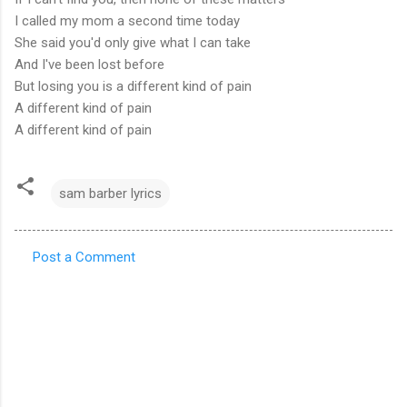
I called my mom a second time today
She said you'd only give what I can take
And I've been lost before
But losing you is a different kind of pain
A different kind of pain
A different kind of pain
sam barber lyrics
Post a Comment
C
o
m
m
e
n