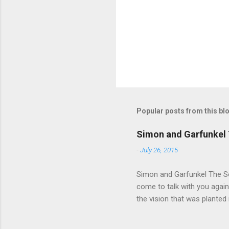
t
s
Popular posts from this bl
Simon and Garfunkel 
-
July 26, 2015
Simon and Garfunkel The Sou
come to talk with you again,
the vision that was planted 
walked alone Narrow streets
the cold and damp When my e