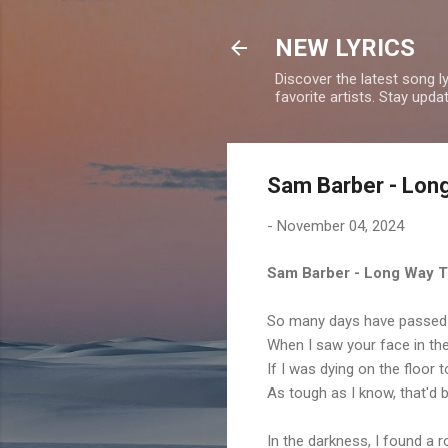
NEW LYRICS
Discover the latest song l
favorite artists. Stay upd
Sam Barber - Long
-
November 04, 2024
Sam Barber - Long Way T
So many days have passed b
When I saw your face in th
If I was dying on the floor t
As tough as I know, that'd 
In the darkness, I found a 