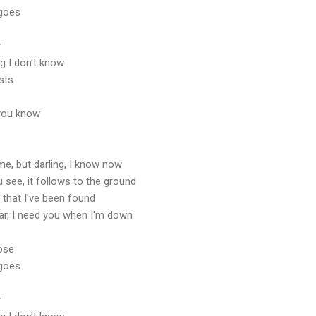
 goes
y
g I don't know
osts
o you know
me, but darling, I know now
 see, it follows to the ground
y that I've been found
ar, I need you when I'm down
rose
 goes
y