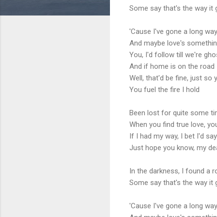
Some say that's the way it
'Cause I've gone a long wa
And maybe love's somethin
You, I'd follow till we're gh
And if home is on the road
Well, that'd be fine, just s
You fuel the fire I hold
Been lost for quite some ti
When you find true love, you
If I had my way, I bet I'd sa
Just hope you know, my de
In the darkness, I found a 
Some say that's the way it
'Cause I've gone a long wa