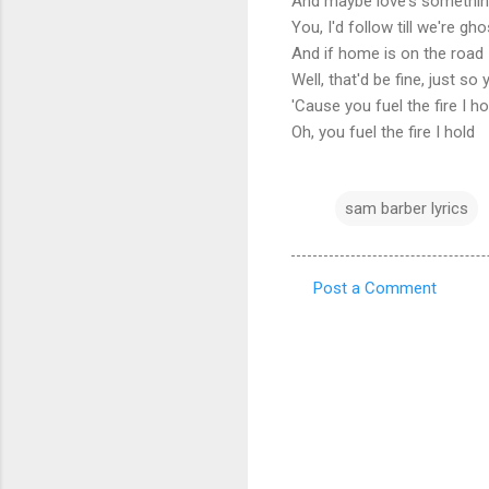
And maybe love's somethin
You, I'd follow till we're gh
And if home is on the road
Well, that'd be fine, just s
'Cause you fuel the fire I h
Oh, you fuel the fire I hold
sam barber lyrics
Post a Comment
C
o
m
m
e
n