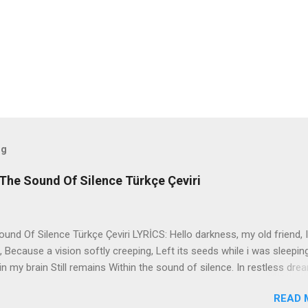
og
The Sound Of Silence Türkçe Çeviri
nd Of Silence Türkçe Çeviri LYRİCS: Hello darkness, my old friend, I
 Because a vision softly creeping, Left its seeds while i was sleepin
in my brain Still remains Within the sound of silence. In restless dre
 of cobblestone, 'neath the halo of a street lamp, I turned my collar
READ 
yes were stabbed by the flash of a neon light That split the night