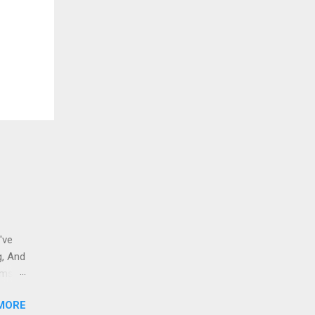
've
g, And
ams i
 to
MORE
 And