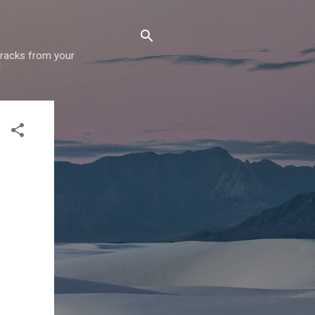
 tracks from your
!