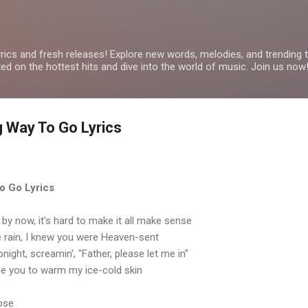
Skip to main content
yrics and fresh releases! Explore new words, melodies, and trending
ated on the hottest hits and dive into the world of music. Join us now
 Way To Go Lyrics
o Go Lyrics
y now, it's hard to make it all make sense
e rain, I knew you were Heaven-sent
onight, screamin', "Father, please let me in"
be you to warm my ice-cold skin
rose