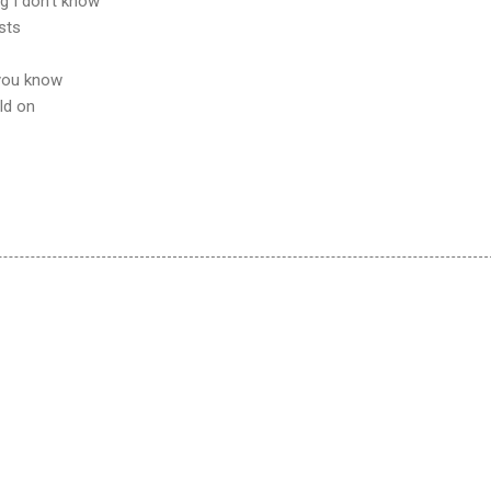
g I don't know
osts
o you know
old on