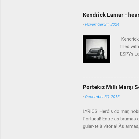
touched the sound of silen
talking without speaking, Pe
Kendrick Lamar - heart
share And no one dare Distur
-
November 24, 2024
cancer grows. Hear my word
words like silent as raindrops
Kendrick 
filled wi
ESPYs Lau
somethin'
Crumblin'
him Studi
get Jay 
Portekiz Milli Marşı S
know Was 
-
December 30, 2015
still, I 
math, if 
LYRİCS: Heróis do mar, nob
remained 
Portugal! Entre as brumas 
us, bless
guiar-te à vitória! Às arma
lutar! Contra os canhões ma