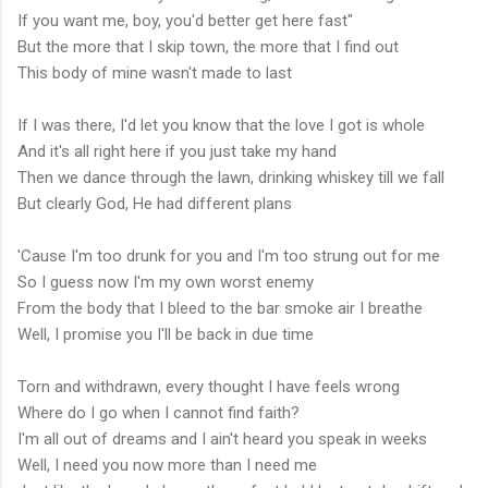
If you want me, boy, you'd better get here fast"
But the more that I skip town, the more that I find out
This body of mine wasn't made to last
If I was there, I'd let you know that the love I got is whole
And it's all right here if you just take my hand
Then we dance through the lawn, drinking whiskey till we fall
But clearly God, He had different plans
'Cause I'm too drunk for you and I'm too strung out for me
So I guess now I'm my own worst enemy
From the body that I bleed to the bar smoke air I breathe
Well, I promise you I'll be back in due time
Torn and withdrawn, every thought I have feels wrong
Where do I go when I cannot find faith?
I'm all out of dreams and I ain't heard you speak in weeks
Well, I need you now more than I need me