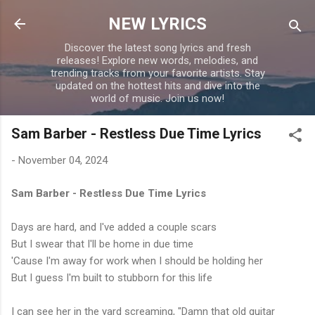
Skip to main content
NEW LYRICS
Discover the latest song lyrics and fresh
releases! Explore new words, melodies, and
trending tracks from your favorite artists. Stay
updated on the hottest hits and dive into the
world of music. Join us now!
Sam Barber - Restless Due Time Lyrics
-
November 04, 2024
Sam Barber - Restless Due Time Lyrics
Days are hard, and I've added a couple scars
But I swear that I'll be home in due time
'Cause I'm away for work when I should be holding her
But I guess I'm built to stubborn for this life
I can see her in the yard screaming, "Damn that old guitar