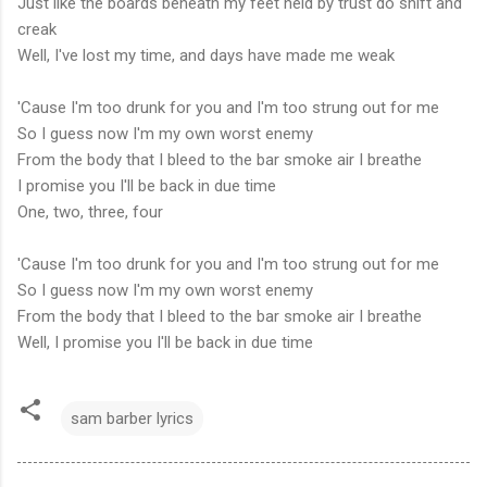
Just like the boards beneath my feet held by trust do shift and
creak
Well, I've lost my time, and days have made me weak
'Cause I'm too drunk for you and I'm too strung out for me
So I guess now I'm my own worst enemy
From the body that I bleed to the bar smoke air I breathe
I promise you I'll be back in due time
One, two, three, four
'Cause I'm too drunk for you and I'm too strung out for me
So I guess now I'm my own worst enemy
From the body that I bleed to the bar smoke air I breathe
Well, I promise you I'll be back in due time
sam barber lyrics