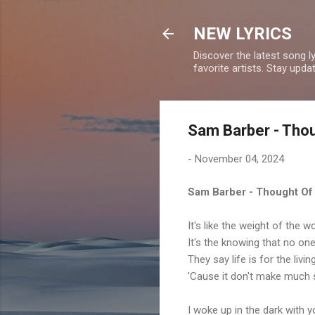
NEW LYRICS
Discover the latest song l
favorite artists. Stay upd
Sam Barber - Thou
-
November 04, 2024
Sam Barber - Thought Of
It's like the weight of the 
It's the knowing that no on
They say life is for the livi
'Cause it don't make much s
I woke up in the dark with y