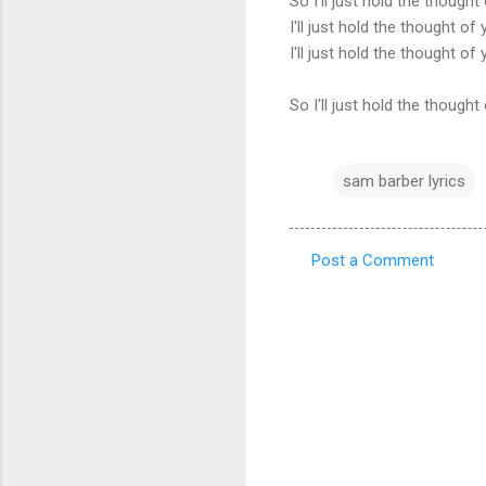
So I'll just hold the thought
I'll just hold the thought of
I'll just hold the thought of
So I'll just hold the thought
sam barber lyrics
Post a Comment
C
o
m
m
e
n
t