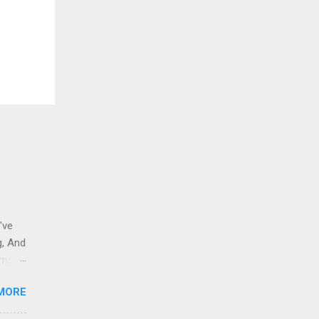
've
g, And
ams i
 to
MORE
 And
eople