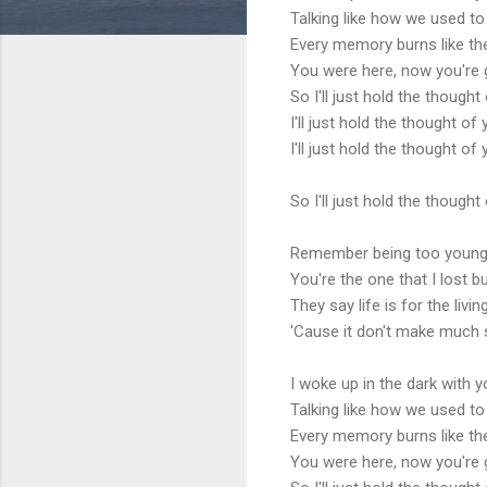
Talking like how we used to
Every memory burns like the 
You were here, now you're
So I'll just hold the thought
I'll just hold the thought of
I'll just hold the thought of
So I'll just hold the thought
Remember being too young w
You're the one that I lost b
They say life is for the livi
'Cause it don't make much 
I woke up in the dark with y
Talking like how we used to
Every memory burns like the 
You were here, now you're