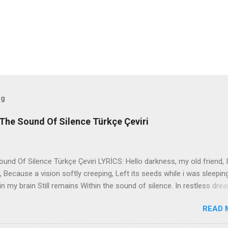
og
The Sound Of Silence Türkçe Çeviri
nd Of Silence Türkçe Çeviri LYRİCS: Hello darkness, my old friend, I
 Because a vision softly creeping, Left its seeds while i was sleepin
in my brain Still remains Within the sound of silence. In restless dre
 of cobblestone, 'neath the halo of a street lamp, I turned my collar
READ 
yes were stabbed by the flash of a neon light That split the night
ce. And in the naked light i saw Ten thousand people, maybe more. P