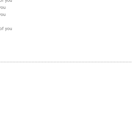
 of you
 you
 you
 of you