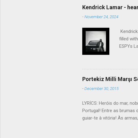
talking without speaking, Pe
Kendrick Lamar - heart
share And no one dare Distur
-
November 24, 2024
cancer grows. Hear my word
words like silent as raindrops
Kendrick 
filled wi
ESPYs Lau
somethin'
Crumblin'
him Studi
get Jay 
Portekiz Milli Marşı S
know Was 
-
December 30, 2015
still, I 
math, if 
LYRİCS: Heróis do mar, nob
remained 
Portugal! Entre as brumas 
us, bless
guiar-te à vitória! Às arma
lutar! Contra os canhões ma
ölümsüz millet, Tekrar yüks