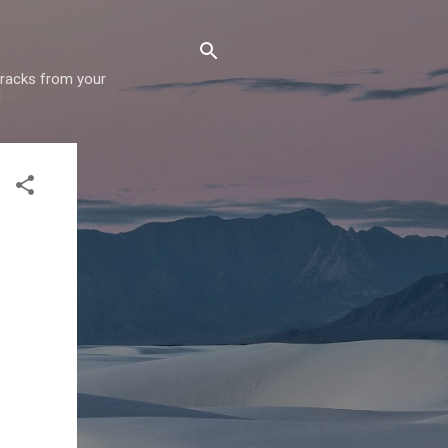
 tracks from your
!