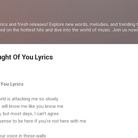
Skip to main content
yrics and fresh releases! Explore new words, melodies, and trending
ated on the hottest hits and dive into the world of music. Join us now
ght Of You Lyrics
 You Lyrics
world is attacking me so slowly
e will know me like you know me
ng, but most days, I can't agree
ense to be here if you're not here with me
our voice in these walls