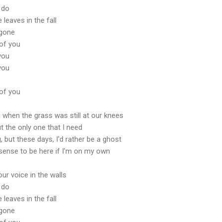
 do
leaves in the fall
 gone
 of you
 you
 you
 of you
hen the grass was still at our knees
ut the only one that I need
ng, but these days, I'd rather be a ghost
sense to be here if I'm on my own
our voice in the walls
 do
leaves in the fall
 gone