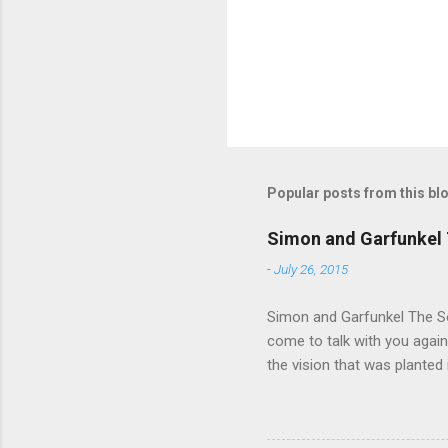
s
Popular posts from this bl
Simon and Garfunkel 
-
July 26, 2015
Simon and Garfunkel The Sou
come to talk with you again,
the vision that was planted 
walked alone Narrow streets
the cold and damp When my e
touched the sound of silen