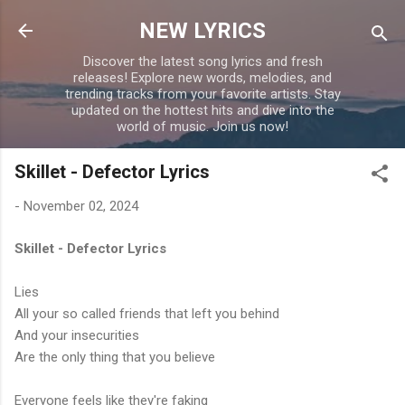
Skip to main content
NEW LYRICS
Discover the latest song lyrics and fresh
releases! Explore new words, melodies, and
trending tracks from your favorite artists. Stay
updated on the hottest hits and dive into the
world of music. Join us now!
Skillet - Defector Lyrics
-
November 02, 2024
Skillet - Defector Lyrics
Lies
All your so called friends that left you behind
And your insecurities
Are the only thing that you believe
Everyone feels like they're faking