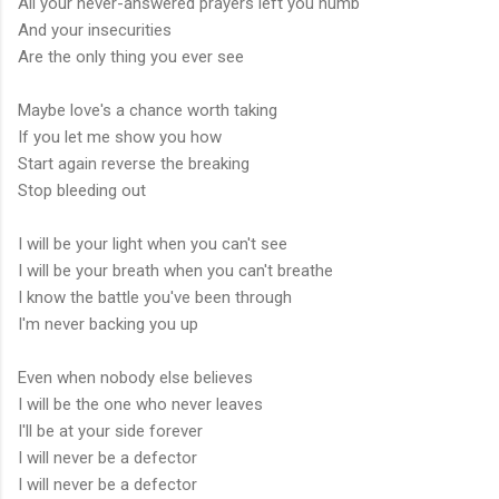
All your never-answered prayers left you numb
And your insecurities
Are the only thing you ever see
Maybe love's a chance worth taking
If you let me show you how
Start again reverse the breaking
Stop bleeding out
I will be your light when you can't see
I will be your breath when you can't breathe
I know the battle you've been through
I'm never backing you up
Even when nobody else believes
I will be the one who never leaves
I'll be at your side forever
I will never be a defector
I will never be a defector