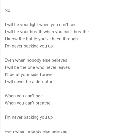
No
I will be your light when you can't see
I will be your breath when you can't breathe
I know the battle you've been through
I'm never backing you up
Even when nobody else believes
I will be the one who never leaves
I'll be at your side forever
I will never be a defector
When you can't see
When you can't breathe
I'm never backing you up
Even when nobody else believes