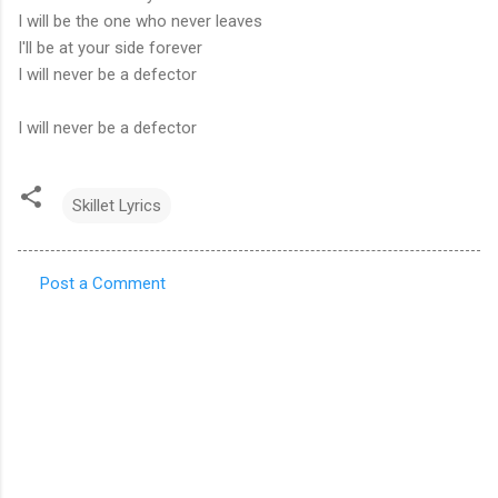
I will be the one who never leaves
I'll be at your side forever
I will never be a defector
I will never be a defector
Skillet Lyrics
Post a Comment
C
o
m
m
e
n
t