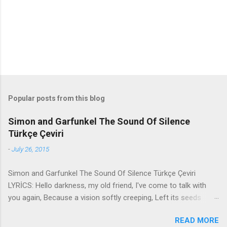
s
Popular posts from this blog
Simon and Garfunkel The Sound Of Silence
Türkçe Çeviri
-
July 26, 2015
Simon and Garfunkel The Sound Of Silence Türkçe Çeviri
LYRİCS: Hello darkness, my old friend, I've come to talk with
you again, Because a vision softly creeping, Left its seeds
while i was sleeping, And the vision that was planted in my
READ MORE
brain Still remains Within the sound of silence. In restless