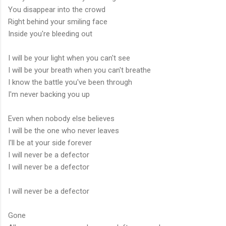
You disappear into the crowd
Right behind your smiling face
Inside you're bleeding out
I will be your light when you can't see
I will be your breath when you can't breathe
I know the battle you've been through
I'm never backing you up
Even when nobody else believes
I will be the one who never leaves
I'll be at your side forever
I will never be a defector
I will never be a defector
I will never be a defector
Gone