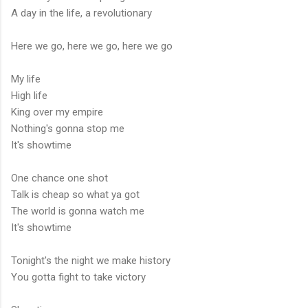
A day in the life, a revolutionary
Here we go, here we go, here we go
My life
High life
King over my empire
Nothing's gonna stop me
It's showtime
One chance one shot
Talk is cheap so what ya got
The world is gonna watch me
It's showtime
Tonight's the night we make history
You gotta fight to take victory