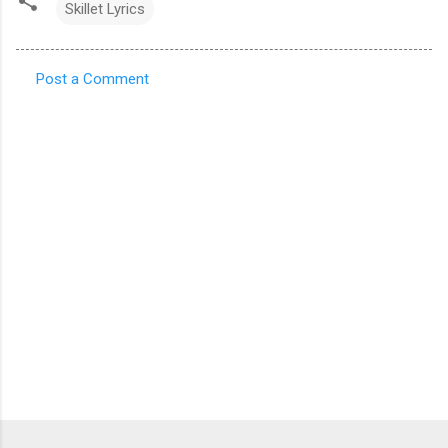
Skillet Lyrics
Post a Comment
C
o
m
m
e
n
t
s