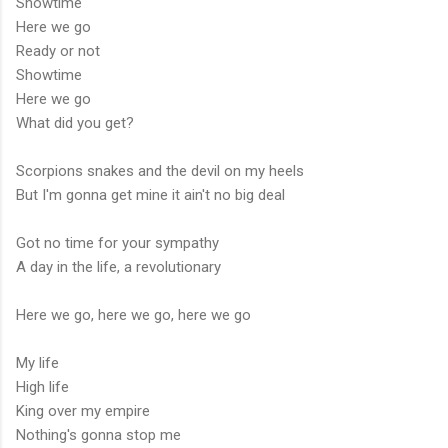
Showtime
Here we go
Ready or not
Showtime
Here we go
What did you get?
Scorpions snakes and the devil on my heels
But I'm gonna get mine it ain't no big deal
Got no time for your sympathy
A day in the life, a revolutionary
Here we go, here we go, here we go
My life
High life
King over my empire
Nothing's gonna stop me