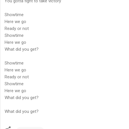
You gotta fight to take victory
Showtime
Here we go
Ready or not
Showtime
Here we go
What did you get?
Showtime
Here we go
Ready or not
Showtime
Here we go
What did you get?
What did you get?