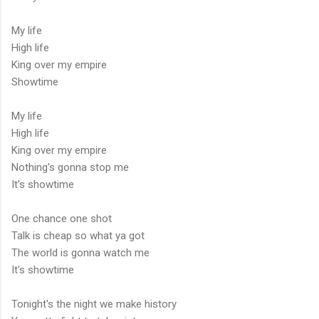
My life
High life
King over my empire
Showtime
My life
High life
King over my empire
Nothing's gonna stop me
It's showtime
One chance one shot
Talk is cheap so what ya got
The world is gonna watch me
It's showtime
Tonight's the night we make history