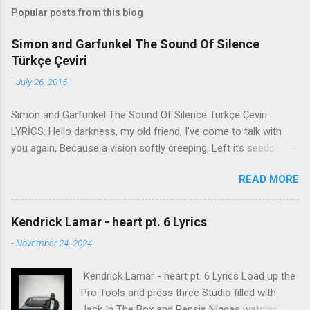
Popular posts from this blog
Simon and Garfunkel The Sound Of Silence
Türkçe Çeviri
-
July 26, 2015
Simon and Garfunkel The Sound Of Silence Türkçe Çeviri
LYRİCS: Hello darkness, my old friend, I've come to talk with
you again, Because a vision softly creeping, Left its seeds
while i was sleeping, And the vision that was planted in my
READ MORE
brain Still remains Within the sound of silence. In restless
dreams i walked alone Narrow streets of cobblestone, 'neath
the halo of a street lamp, I turned my collar to the cold and
Kendrick Lamar - heart pt. 6 Lyrics
damp When my eyes were stabbed by the flash of a neon light
-
November 24, 2024
That split the night And touched the sound of silence. And in
the naked light i saw Ten thousand people, maybe more.
Kendrick Lamar - heart pt. 6 Lyrics Load up the
People talking without speaking, People hearing without
Pro Tools and press three Studio filled with
listening, People writing songs that voices never share And no
Jack In The Box and Pepsis Niggas watchin'