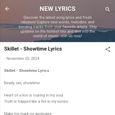
Skip to main content
NEW LYRICS
Discover the latest song lyrics and fresh
releases! Explore new words, melodies, and
trending tracks from your favorite artists. Stay
updated on the hottest hits and dive into the
world of music. Join us now!
Skillet - Showtime Lyrics
-
November 02, 2024
Skillet - Showtime Lyrics
Ready, set, showtime
Heart of a lion is roaring in my soul
Truth is trapped like a fire in my bones
Make my mark no apologies