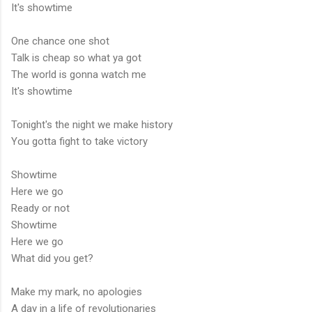
It's showtime
One chance one shot
Talk is cheap so what ya got
The world is gonna watch me
It's showtime
Tonight's the night we make history
You gotta fight to take victory
Showtime
Here we go
Ready or not
Showtime
Here we go
What did you get?
Make my mark, no apologies
A day in a life of revolutionaries