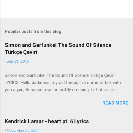
Popular posts from this blog
Simon and Garfunkel The Sound Of Silence
Türkçe Çeviri
-
July 26, 2015
Simon and Garfunkel The Sound Of Silence Türkçe Çeviri
LYRİCS: Hello darkness, my old friend, I've come to talk with
you again, Because a vision softly creeping, Left its seeds
while i was sleeping, And the vision that was planted in my
READ MORE
brain Still remains Within the sound of silence. In restless
dreams i walked alone Narrow streets of cobblestone, 'neath
the halo of a street lamp, I turned my collar to the cold and
Kendrick Lamar - heart pt. 6 Lyrics
damp When my eyes were stabbed by the flash of a neon light
-
November 24, 2024
That split the night And touched the sound of silence. And in