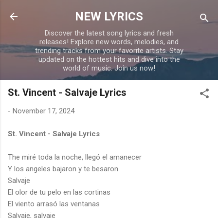
Skip to main content
NEW LYRICS
Discover the latest song lyrics and fresh
releases! Explore new words, melodies, and
trending tracks from your favorite artists. Stay
updated on the hottest hits and dive into the
world of music. Join us now!
St. Vincent - Salvaje Lyrics
-
November 17, 2024
St. Vincent - Salvaje Lyrics
The miré toda la noche, llegó el amanecer
Y los angeles bajaron y te besaron
Salvaje
El olor de tu pelo en las cortinas
El viento arrasó las ventanas
Salvaje, salvaje