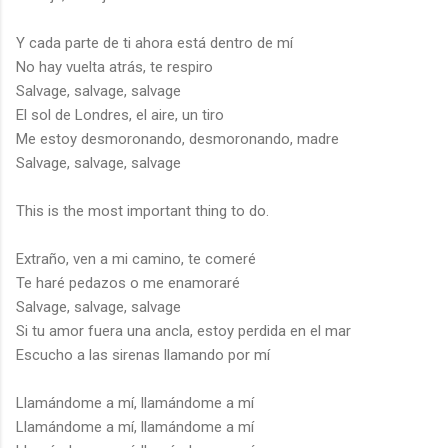
Y cada parte de ti ahora está dentro de mí
No hay vuelta atrás, te respiro
Salvage, salvage, salvage
El sol de Londres, el aire, un tiro
Me estoy desmoronando, desmoronando, madre
Salvage, salvage, salvage
This is the most important thing to do.
Extraño, ven a mi camino, te comeré
Te haré pedazos o me enamoraré
Salvage, salvage, salvage
Si tu amor fuera una ancla, estoy perdida en el mar
Escucho a las sirenas llamando por mí
Llamándome a mí, llamándome a mí
Llamándome a mí, llamándome a mí