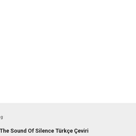
og
The Sound Of Silence Türkçe Çeviri