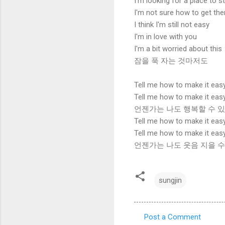
I'm looking for a place to s
I'm not sure how to get the
I think I'm still not easy
I'm in love with you
I'm a bit worried about this
잠을 푹 자는 것마저도
Tell me how to make it eas
Tell me how to make it eas
언젠가는 나도 행복할 수 
Tell me how to make it eas
Tell me how to make it eas
언젠가는 나도 웃음 지을 수
sungjin
Post a Comment