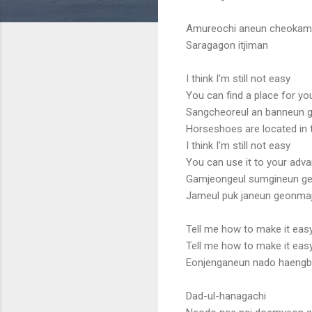
Amureochi aneun cheoka
Saragagon itjiman
I think I'm still not easy
You can find a place for yo
Sangcheoreul an banneun 
Horseshoes are located in 
I think I'm still not easy
You can use it to your adv
Gamjeongeul sumgineun g
Jameul puk janeun geonma
Tell me how to make it eas
Tell me how to make it eas
Eonjenganeun nado haengbo
Dad-ul-hanagachi