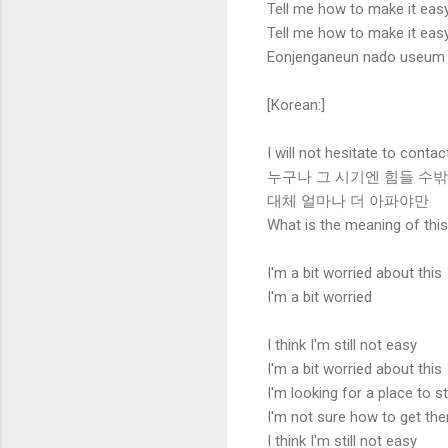
Tell me how to make it eas
Tell me how to make it eas
Eonjenganeun nado useum jie
[Korean:]
I will not hesitate to contac
누구나 그 시기엔 힘들 수
대체 얼마나 더 아파야만
What is the meaning of thi
I'm a bit worried about this
I'm a bit worried
I think I'm still not easy
I'm a bit worried about this
I'm looking for a place to s
I'm not sure how to get the
I think I'm still not easy