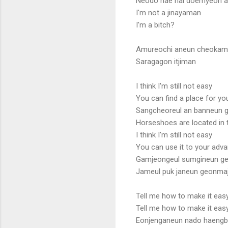
Neodo nae nai doemyeon a
I'm not a jinayaman
I'm a bitch?
Amureochi aneun cheoka
Saragagon itjiman
I think I'm still not easy
You can find a place for yo
Sangcheoreul an banneun 
Horseshoes are located in 
I think I'm still not easy
You can use it to your adv
Gamjeongeul sumgineun g
Jameul puk janeun geonma
Tell me how to make it eas
Tell me how to make it eas
Eonjenganeun nado haengbo