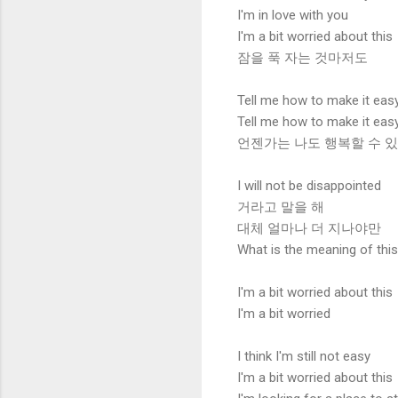
I'm in love with you
I'm a bit worried about this
잠을 푹 자는 것마저도
Tell me how to make it eas
Tell me how to make it eas
언젠가는 나도 행복할 수 
I will not be disappointed
거라고 말을 해
대체 얼마나 더 지나야만
What is the meaning of thi
I'm a bit worried about this
I'm a bit worried
I think I'm still not easy
I'm a bit worried about this