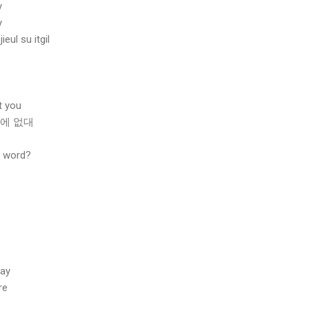
y
y
ul su itgil
t you
밖에 없대
s word?
tay
re