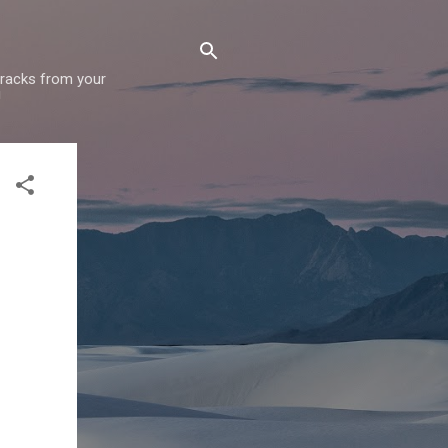
 tracks from your
!