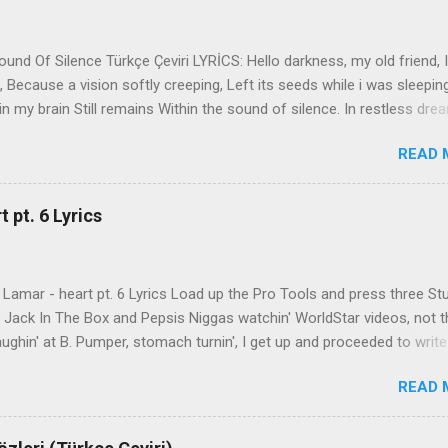
nd Of Silence Türkçe Çeviri LYRİCS: Hello darkness, my old friend, I
 Because a vision softly creeping, Left its seeds while i was sleepin
in my brain Still remains Within the sound of silence. In restless dre
 of cobblestone, 'neath the halo of a street lamp, I turned my collar
READ 
yes were stabbed by the flash of a neon light That split the night
ce. And in the naked light i saw Ten thousand people, maybe more. P
ople hearing without listening, People writing songs that voices neve
 pt. 6 Lyrics
b the sound of silence. 'fools' said i, 'you do not know Silence like 
s that i might teach you, Take my arms that i might reach to you.' 
 fell, An...
Lamar - heart pt. 6 Lyrics Load up the Pro Tools and press three St
th Jack In The Box and Pepsis Niggas watchin' WorldStar videos, not t
ghin' at B. Pumper, stomach turnin', I get up and proceeded to write
 Ab-Soul in the corner mumblin' raps, fumblin' packs of Black & Mild
READ 
 kush 'til he cracked a smile His words legendary, wishin' I could rhym
ed his style to define my pen That was back when the only goal was
Rock through the door Warner Brother Records, hope Naim Ali would 