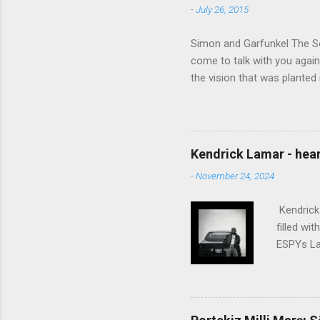
-
July 26, 2015
Simon and Garfunkel The Sou
come to talk with you again,
the vision that was planted 
walked alone Narrow streets
the cold and damp When my e
touched the sound of silen
talking without speaking, Pe
Kendrick Lamar - heart
share And no one dare Distur
-
November 24, 2024
cancer grows. Hear my word
words like silent as raindrops
Kendrick 
filled wi
ESPYs Lau
somethin'
Crumblin'
him Studi
get Jay 