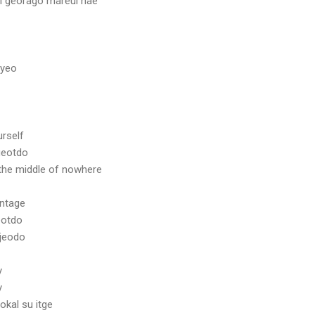
l georago mareul hae
myeo
urself
geotdo
the middle of nowhere
antage
eotdo
jeodo
y
y
kal su itge