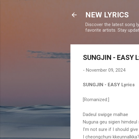
NEW LYRICS
Discover the latest song l
favorite artists. Stay upd
SUNGJIN - EASY L
-
November 09, 2024
SUNGJIN - EASY Lyrics
[Romanized:]
Dadeul swipge malhae
Nuguna geu sigien himdeul
I'm not sure if I should give 
I cheongchuni kkeunnalkka