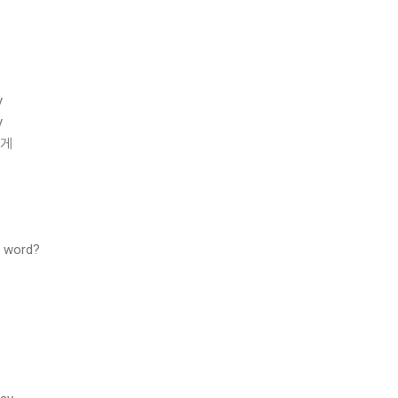
y
y
있게
s word?