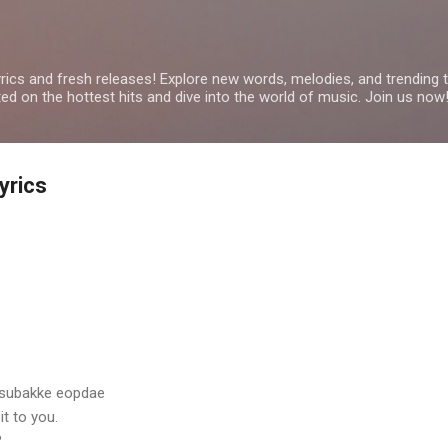
Skip to main content
yrics and fresh releases! Explore new words, melodies, and trending
ated on the hottest hits and dive into the world of music. Join us now
yrics
 subakke eopdae
it to you.
?