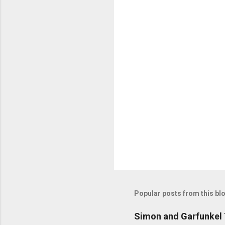
C
o
m
m
e
n
t
s
Popular posts from this bl
Simon and Garfunkel 