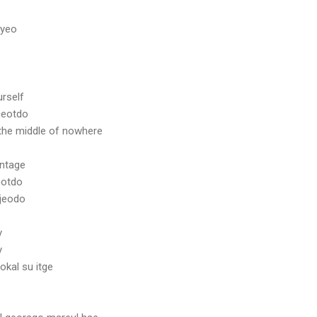
myeo
urself
geotdo
the middle of nowhere
antage
eotdo
jeodo
y
y
kal su itge