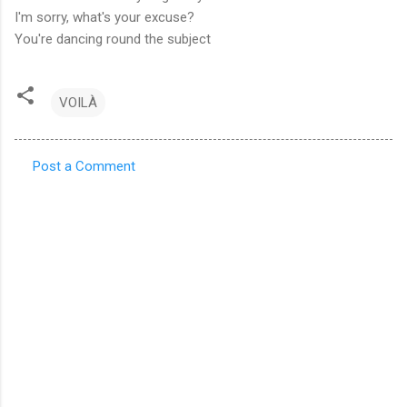
I'm sorry, what's your excuse?
You're dancing round the subject
VOILÀ
Post a Comment
C
o
m
m
e
n
t
s