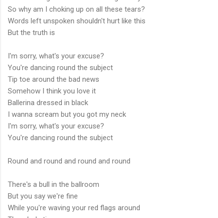
So why am I choking up on all these tears?
Words left unspoken shouldn't hurt like this
But the truth is
I'm sorry, what's your excuse?
You're dancing round the subject
Tip toe around the bad news
Somehow I think you love it
Ballerina dressed in black
I wanna scream but you got my neck
I'm sorry, what's your excuse?
You're dancing round the subject
Round and round and round and round
There's a bull in the ballroom
But you say we're fine
While you're waving your red flags around