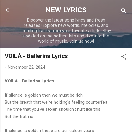
Skip to main content
NEW LYRICS
Discover the latest song lyrics and fresh
releases! Explore new words, melodies, and
trending tracks from your favorite artists. Stay
updated on the hottest hits and dive into the
world of music. Join us now!
VOILÀ - Ballerina Lyrics
-
November 22, 2024
VOILÀ - Ballerina Lyrics
If silence is golden then we must be rich
But the breath that we're holding's feeling counterfeit
The time that you've stolen shouldn't hurt like this
But the truth is
If silence is golden these are our golden years