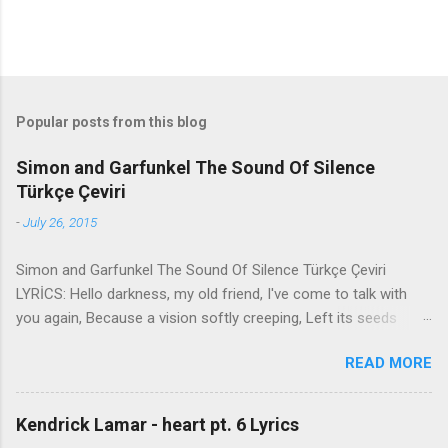
Popular posts from this blog
Simon and Garfunkel The Sound Of Silence
Türkçe Çeviri
-
July 26, 2015
Simon and Garfunkel The Sound Of Silence Türkçe Çeviri
LYRİCS: Hello darkness, my old friend, I've come to talk with
you again, Because a vision softly creeping, Left its seeds
while i was sleeping, And the vision that was planted in my
READ MORE
brain Still remains Within the sound of silence. In restless
dreams i walked alone Narrow streets of cobblestone, 'neath
the halo of a street lamp, I turned my collar to the cold and
Kendrick Lamar - heart pt. 6 Lyrics
damp When my eyes were stabbed by the flash of a neon light