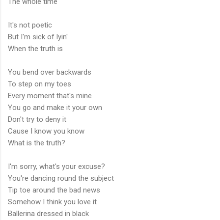
The whole time
It's not poetic
But I'm sick of lyin'
When the truth is
You bend over backwards
To step on my toes
Every moment that's mine
You go and make it your own
Don't try to deny it
Cause I know you know
What is the truth?
I'm sorry, what's your excuse?
You're dancing round the subject
Tip toe around the bad news
Somehow I think you love it
Ballerina dressed in black