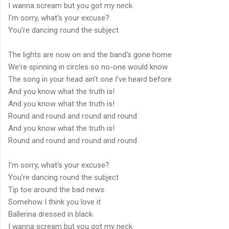
I wanna scream but you got my neck
I'm sorry, what's your excuse?
You're dancing round the subject
The lights are now on and the band's gone home
We're spinning in circles so no-one would know
The song in your head ain't one I've heard before
And you know what the truth is!
And you know what the truth is!
Round and round and round and round
And you know what the truth is!
Round and round and round and round
I'm sorry, what's your excuse?
You're dancing round the subject
Tip toe around the bad news
Somehow I think you love it
Ballerina dressed in black
I wanna scream but you got my neck