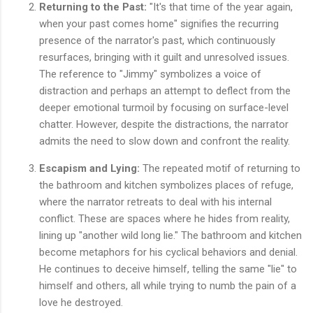
Returning to the Past:
"It's that time of the year again,
when your past comes home" signifies the recurring
presence of the narrator's past, which continuously
resurfaces, bringing with it guilt and unresolved issues.
The reference to "Jimmy" symbolizes a voice of
distraction and perhaps an attempt to deflect from the
deeper emotional turmoil by focusing on surface-level
chatter. However, despite the distractions, the narrator
admits the need to slow down and confront the reality.
Escapism and Lying:
The repeated motif of returning to
the bathroom and kitchen symbolizes places of refuge,
where the narrator retreats to deal with his internal
conflict. These are spaces where he hides from reality,
lining up "another wild long lie." The bathroom and kitchen
become metaphors for his cyclical behaviors and denial.
He continues to deceive himself, telling the same "lie" to
himself and others, all while trying to numb the pain of a
love he destroyed.