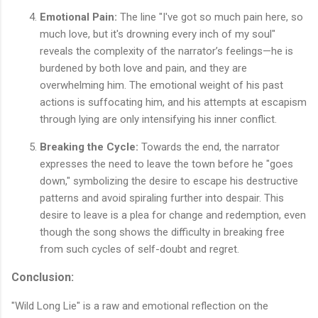
Emotional Pain:
The line "I've got so much pain here, so
much love, but it's drowning every inch of my soul"
reveals the complexity of the narrator’s feelings—he is
burdened by both love and pain, and they are
overwhelming him. The emotional weight of his past
actions is suffocating him, and his attempts at escapism
through lying are only intensifying his inner conflict.
Breaking the Cycle:
Towards the end, the narrator
expresses the need to leave the town before he "goes
down," symbolizing the desire to escape his destructive
patterns and avoid spiraling further into despair. This
desire to leave is a plea for change and redemption, even
though the song shows the difficulty in breaking free
from such cycles of self-doubt and regret.
Conclusion:
"Wild Long Lie" is a raw and emotional reflection on the