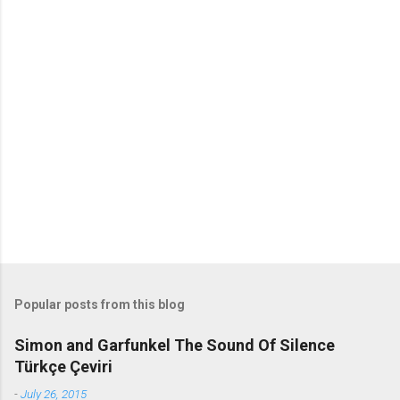
o
m
m
e
n
t
s
Popular posts from this blog
Simon and Garfunkel The Sound Of Silence
Türkçe Çeviri
-
July 26, 2015