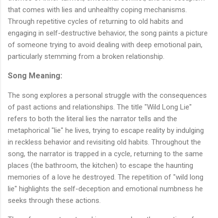
that comes with lies and unhealthy coping mechanisms.
Through repetitive cycles of returning to old habits and
engaging in self-destructive behavior, the song paints a picture
of someone trying to avoid dealing with deep emotional pain,
particularly stemming from a broken relationship.
Song Meaning:
The song explores a personal struggle with the consequences
of past actions and relationships. The title "Wild Long Lie"
refers to both the literal lies the narrator tells and the
metaphorical "lie" he lives, trying to escape reality by indulging
in reckless behavior and revisiting old habits. Throughout the
song, the narrator is trapped in a cycle, returning to the same
places (the bathroom, the kitchen) to escape the haunting
memories of a love he destroyed. The repetition of "wild long
lie" highlights the self-deception and emotional numbness he
seeks through these actions.