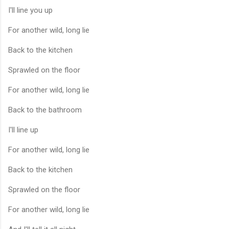
I'll line you up
For another wild, long lie
Back to the kitchen
Sprawled on the floor
For another wild, long lie
Back to the bathroom
I'll line up
For another wild, long lie
Back to the kitchen
Sprawled on the floor
For another wild, long lie