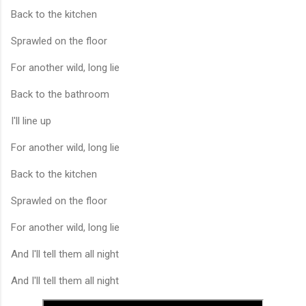
Back to the kitchen
Sprawled on the floor
For another wild, long lie
Back to the bathroom
I'll line up
For another wild, long lie
Back to the kitchen
Sprawled on the floor
For another wild, long lie
And I'll tell them all night
And I'll tell them all night