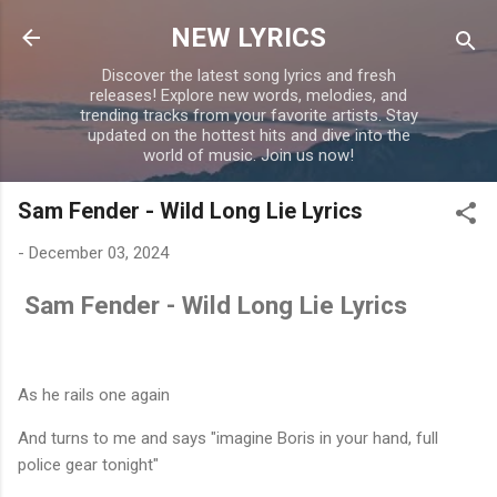
Skip to main content
NEW LYRICS
Discover the latest song lyrics and fresh
releases! Explore new words, melodies, and
trending tracks from your favorite artists. Stay
updated on the hottest hits and dive into the
world of music. Join us now!
Sam Fender - Wild Long Lie Lyrics
-
December 03, 2024
Sam Fender - Wild Long Lie Lyrics
As he rails one again
And turns to me and says "imagine Boris in your hand, full
police gear tonight"