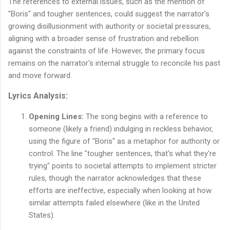
The references to external issues, such as the mention of
"Boris" and tougher sentences, could suggest the narrator's
growing disillusionment with authority or societal pressures,
aligning with a broader sense of frustration and rebellion
against the constraints of life. However, the primary focus
remains on the narrator's internal struggle to reconcile his past
and move forward.
Lyrics Analysis:
Opening Lines:
The song begins with a reference to
someone (likely a friend) indulging in reckless behavior,
using the figure of "Boris" as a metaphor for authority or
control. The line "tougher sentences, that's what they're
trying" points to societal attempts to implement stricter
rules, though the narrator acknowledges that these
efforts are ineffective, especially when looking at how
similar attempts failed elsewhere (like in the United
States).