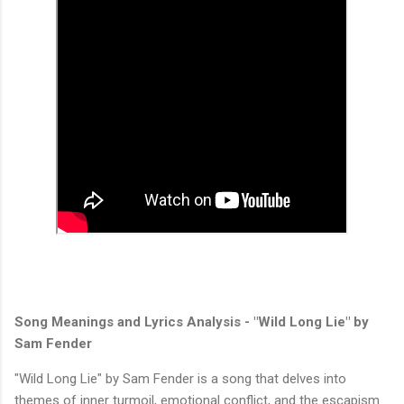
Song Meanings and Lyrics Analysis - "Wild Long Lie" by
Sam Fender
"Wild Long Lie" by Sam Fender is a song that delves into
themes of inner turmoil, emotional conflict, and the escapism