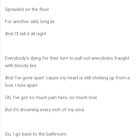
Sprawled on the floor
For another wild, long lie
And I'll tell it all night
Everybody's dying for their turn to pull out anecdotes fraught
with bloody lies
And I've gone quiet 'cause my heart is still choking up from a
love I tore apart
Oh, I've got so much pain here, so much love
But it's drowning every inch of my soul
So, I go back to the bathroom