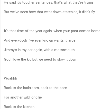
He said it's tougher sentences, that's what they're trying
But we've seen how that went down stateside, it didn't fly
It's that time of the year again, when your past comes home
And everybody I've ever known wants it large
Jimmy's in my ear again, with a motormouth
God I love the kid but we need to slow it down
Woahhh
Back to the bathroom, back to the core
For another wild long lie
Back to the kitchen