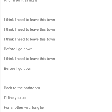
And I'll tell it all night
I think I need to leave this town
I think I need to leave this town
I think I need to leave this town
Before I go down
I think I need to leave this town
Before I go down
Back to the bathroom
I'll line you up
For another wild, long lie