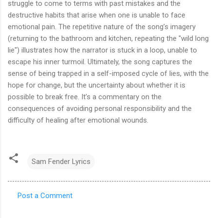
struggle to come to terms with past mistakes and the
destructive habits that arise when one is unable to face
emotional pain. The repetitive nature of the song’s imagery
(returning to the bathroom and kitchen, repeating the "wild long
lie") illustrates how the narrator is stuck in a loop, unable to
escape his inner turmoil. Ultimately, the song captures the
sense of being trapped in a self-imposed cycle of lies, with the
hope for change, but the uncertainty about whether it is
possible to break free. It’s a commentary on the
consequences of avoiding personal responsibility and the
difficulty of healing after emotional wounds.
Sam Fender Lyrics
Post a Comment
C