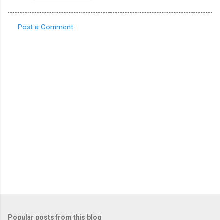
Post a Comment
C
o
m
m
e
n
t
s
Popular posts from this blog