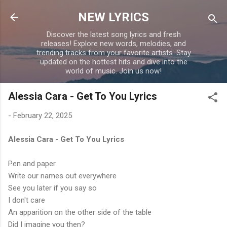
Skip to main content
NEW LYRICS
Discover the latest song lyrics and fresh
releases! Explore new words, melodies, and
trending tracks from your favorite artists. Stay
updated on the hottest hits and dive into the
world of music. Join us now!
Alessia Cara - Get To You Lyrics
-
February 22, 2025
Alessia Cara - Get To You Lyrics
Pen and paper
Write our names out everywhere
See you later if you say so
I don't care
An apparition on the other side of the table
Did I imagine you then?