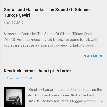
Simon and Garfunkel The Sound Of Silence
Türkçe Çeviri
-
July 26, 2015
Simon and Garfunkel The Sound Of Silence Türkçe Çeviri
LYRİCS: Hello darkness, my old friend, I've come to talk with
you again, Because a vision softly creeping, Left its seeds
while i was sleeping, And the vision that was planted in my
READ MORE
brain Still remains Within the sound of silence. In restless
dreams i walked alone Narrow streets of cobblestone, 'neath
the halo of a street lamp, I turned my collar to the cold and
Kendrick Lamar - heart pt. 6 Lyrics
damp When my eyes were stabbed by the flash of a neon light
-
November 24, 2024
That split the night And touched the sound of silence. And in
the naked light i saw Ten thousand people, maybe more.
Kendrick Lamar - heart pt. 6 Lyrics Load up the
People talking without speaking, People hearing without
Pro Tools and press three Studio filled with
listening, People writing songs that voices never share And no
Jack In The Box and Pepsis Niggas watchin'
one dare Disturb the sound of silence. 'fools' said i, 'you do not
WorldStar videos, not the ESPYs Laughin' at B.