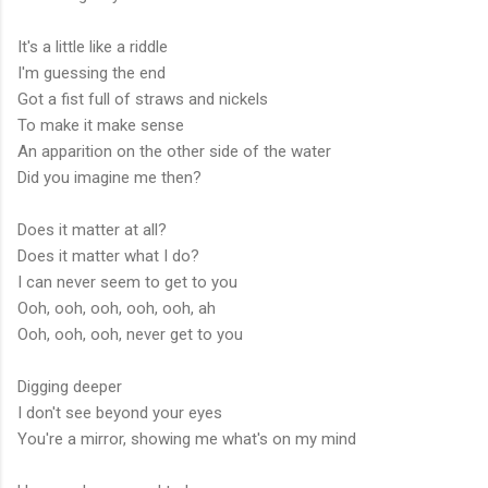
It's a little like a riddle
I'm guessing the end
Got a fist full of straws and nickels
To make it make sense
An apparition on the other side of the water
Did you imagine me then?
Does it matter at all?
Does it matter what I do?
I can never seem to get to you
Ooh, ooh, ooh, ooh, ooh, ah
Ooh, ooh, ooh, never get to you
Digging deeper
I don't see beyond your eyes
You're a mirror, showing me what's on my mind