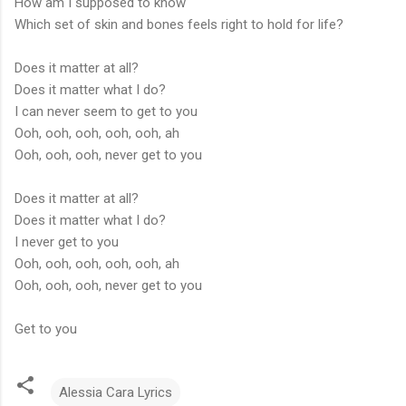
How am I supposed to know
Which set of skin and bones feels right to hold for life?
Does it matter at all?
Does it matter what I do?
I can never seem to get to you
Ooh, ooh, ooh, ooh, ooh, ah
Ooh, ooh, ooh, never get to you
Does it matter at all?
Does it matter what I do?
I never get to you
Ooh, ooh, ooh, ooh, ooh, ah
Ooh, ooh, ooh, never get to you
Get to you
Alessia Cara Lyrics