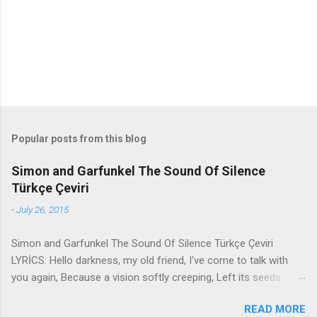
s
Popular posts from this blog
Simon and Garfunkel The Sound Of Silence
Türkçe Çeviri
-
July 26, 2015
Simon and Garfunkel The Sound Of Silence Türkçe Çeviri
LYRİCS: Hello darkness, my old friend, I've come to talk with
you again, Because a vision softly creeping, Left its seeds
while i was sleeping, And the vision that was planted in my
READ MORE
brain Still remains Within the sound of silence. In restless