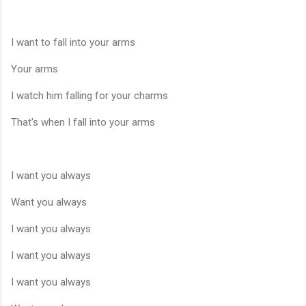
I want to fall into your arms
Your arms
I watch him falling for your charms
That's when I fall into your arms
I want you always
Want you always
I want you always
I want you always
I want you always