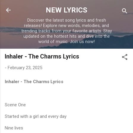
Skip to main content
NEW LYRICS
Discover the latest song lyrics and fresh
releases! Explore new words, melodies, and
trending tracks from your favorite artists. Stay
updated on the hottest hits and dive into the
world of music. Join us now!
Inhaler - The Charms Lyrics
-
February 23, 2025
Inhaler - The Charms Lyrics
Scene One
Started with a girl and every day
Nine lives