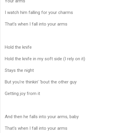
Your arms
I watch him falling for your charms
That's when I fall into your arms
Hold the knife
Hold the knife in my soft side (I rely on it)
Stays the night
But you're thinkin' 'bout the other guy
Getting joy from it
And then he falls into your arms, baby
That's when I fall into your arms