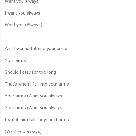
Want you always
I want you always
Want you (Always)
And I wanna fall into your arms
Your arms
Should I stay for too long
That's when I fall into your arms
Your arms (Want you always)
Your arms (Want you always)
I watch him fall for your charms
(Want you always)