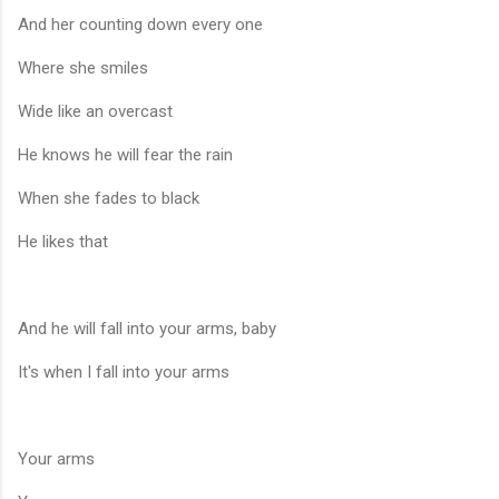
And her counting down every one
Where she smiles
Wide like an overcast
He knows he will fear the rain
When she fades to black
He likes that
And he will fall into your arms, baby
It's when I fall into your arms
Your arms