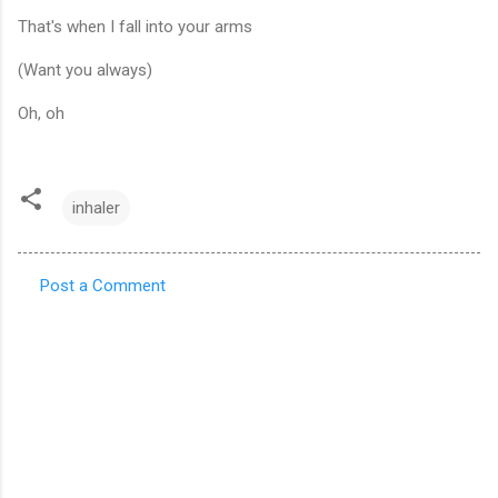
That's when I fall into your arms
(Want you always)
Oh, oh
inhaler
Post a Comment
C
o
m
m
e
n
t