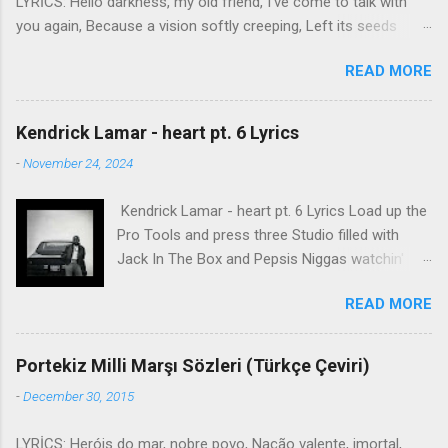
LYRİCS: Hello darkness, my old friend, I've come to talk with
you again, Because a vision softly creeping, Left its seeds
while i was sleeping, And the vision that was planted in my
READ MORE
brain Still remains Within the sound of silence. In restless
dreams i walked alone Narrow streets of cobblestone, 'neath
the halo of a street lamp, I turned my collar to the cold and
Kendrick Lamar - heart pt. 6 Lyrics
damp When my eyes were stabbed by the flash of a neon light
-
November 24, 2024
That split the night And touched the sound of silence. And in
the naked light i saw Ten thousand people, maybe more.
Kendrick Lamar - heart pt. 6 Lyrics Load up the
People talking without speaking, People hearing without
Pro Tools and press three Studio filled with
listening, People writing songs that voices never share And no
Jack In The Box and Pepsis Niggas watchin'
one dare Disturb the sound of silence. 'fools' said i, 'you do not
WorldStar videos, not the ESPYs Laughin' at B.
know Silence like a cancer grows. Hear my words that i might
READ MORE
Pumper, stomach turnin', I get up and
teach you, Take my arms that i might reach to you.' But my
proceeded to write somethin' Ab-Soul in the
words like silent as raindrops fell, An...
corner mumblin' raps, fumblin' packs of Black &
Portekiz Milli Marşı Sözleri (Türkçe Çeviri)
Milds Crumblin' kush 'til he cracked a smile His
-
December 30, 2015
words legendary, wishin' I could rhyme like him
Studied his style to define my pen That was
LYRİCS: Heróis do mar, nobre povo, Nação valente, imortal,