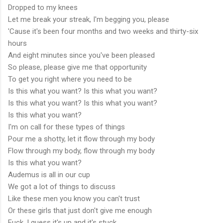
Dropped to my knees
Let me break your streak, I'm begging you, please
'Cause it's been four months and two weeks and thirty-six
hours
And eight minutes since you've been pleased
So please, please give me that opportunity
To get you right where you need to be
Is this what you want? Is this what you want?
Is this what you want? Is this what you want?
Is this what you want?
I'm on call for these types of things
Pour me a shotty, let it flow through my body
Flow through my body, flow through my body
Is this what you want?
Audemus is all in our cup
We got a lot of things to discuss
Like these men you know you can't trust
Or these girls that just don't give me enough
Fuck, I guess it's up and it's stuck