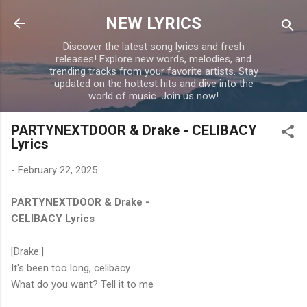
Skip to main content
NEW LYRICS
Discover the latest song lyrics and fresh
releases! Explore new words, melodies, and
trending tracks from your favorite artists. Stay
updated on the hottest hits and dive into the
world of music. Join us now!
PARTYNEXTDOOR & Drake - CELIBACY
Lyrics
-
February 22, 2025
PARTYNEXTDOOR & Drake -
CELIBACY Lyrics
[Drake:]
It's been too long, celibacy
What do you want? Tell it to me