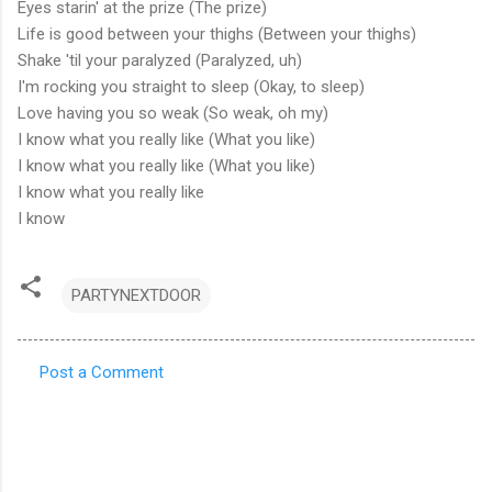
Eyes starin' at the prize (The prize)
Life is good between your thighs (Between your thighs)
Shake 'til your paralyzed (Paralyzed, uh)
I'm rocking you straight to sleep (Okay, to sleep)
Love having you so weak (So weak, oh my)
I know what you really like (What you like)
I know what you really like (What you like)
I know what you really like
I know
PARTYNEXTDOOR
Post a Comment
C
o
m
m