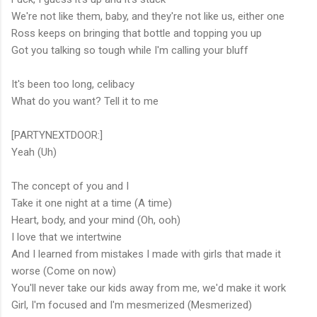
We're not like them, baby, and they're not like us, either one
Ross keeps on bringing that bottle and topping you up
Got you talking so tough while I'm calling your bluff
It's been too long, celibacy
What do you want? Tell it to me
[PARTYNEXTDOOR:]
Yeah (Uh)
The concept of you and I
Take it one night at a time (A time)
Heart, body, and your mind (Oh, ooh)
I love that we intertwine
And I learned from mistakes I made with girls that made it
worse (Come on now)
You'll never take our kids away from me, we'd make it work
Girl, I'm focused and I'm mesmerized (Mesmerized)