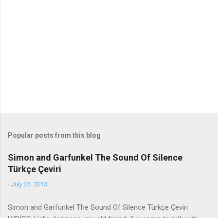
e
n
t
s
Popular posts from this blog
Simon and Garfunkel The Sound Of Silence
Türkçe Çeviri
-
July 26, 2015
Simon and Garfunkel The Sound Of Silence Türkçe Çeviri