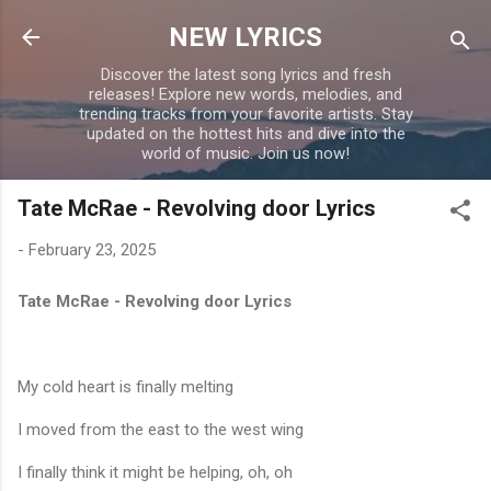
Skip to main content
NEW LYRICS
Discover the latest song lyrics and fresh
releases! Explore new words, melodies, and
trending tracks from your favorite artists. Stay
updated on the hottest hits and dive into the
world of music. Join us now!
Tate McRae - Revolving door Lyrics
-
February 23, 2025
Tate McRae - Revolving door Lyrics
My cold heart is finally melting
I moved from the east to the west wing
I finally think it might be helping, oh, oh