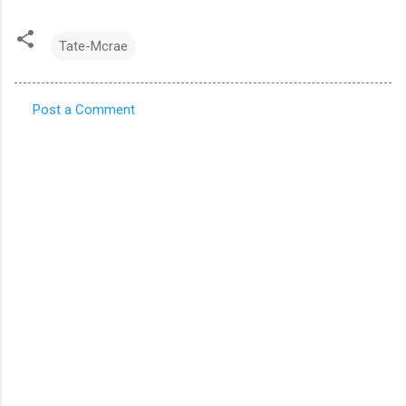
Tate-Mcrae
Post a Comment
C
o
m
m
e
n
t
s