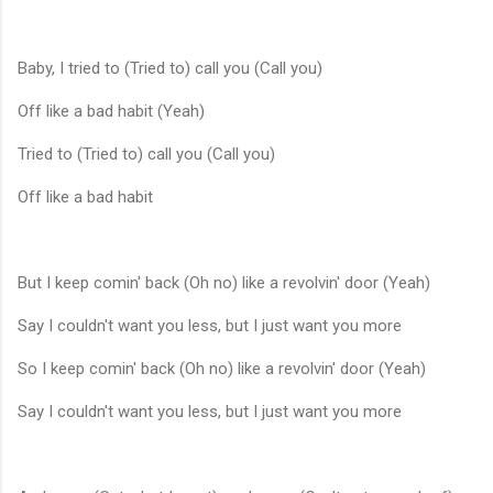
Baby, I tried to (Tried to) call you (Call you)
Off like a bad habit (Yeah)
Tried to (Tried to) call you (Call you)
Off like a bad habit
But I keep comin' back (Oh no) like a revolvin' door (Yeah)
Say I couldn't want you less, but I just want you more
So I keep comin' back (Oh no) like a revolvin' door (Yeah)
Say I couldn't want you less, but I just want you more