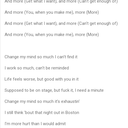
And more (Get what I want), and more (Can't get enough of)
And more (You, when you make me), more (More)
And more (Get what I want), and more (Can't get enough of)
And more (You, when you make me), more (More)
Change my mind so much I can't find it
I work so much, can't be reminded
Life feels worse, but good with you in it
Supposed to be on stage, but fuck it, I need a minute
Change my mind so much it's exhaustin'
I still think 'bout that night out in Boston
I'm more hurt than I would admit