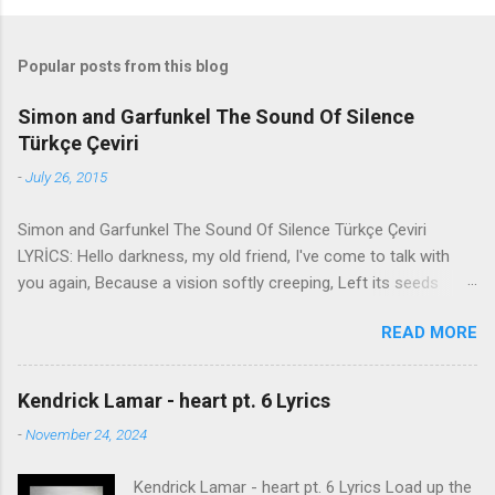
Popular posts from this blog
Simon and Garfunkel The Sound Of Silence
Türkçe Çeviri
-
July 26, 2015
Simon and Garfunkel The Sound Of Silence Türkçe Çeviri
LYRİCS: Hello darkness, my old friend, I've come to talk with
you again, Because a vision softly creeping, Left its seeds
while i was sleeping, And the vision that was planted in my
READ MORE
brain Still remains Within the sound of silence. In restless
dreams i walked alone Narrow streets of cobblestone, 'neath
the halo of a street lamp, I turned my collar to the cold and
Kendrick Lamar - heart pt. 6 Lyrics
damp When my eyes were stabbed by the flash of a neon light
-
November 24, 2024
That split the night And touched the sound of silence. And in
the naked light i saw Ten thousand people, maybe more.
Kendrick Lamar - heart pt. 6 Lyrics Load up the
People talking without speaking, People hearing without