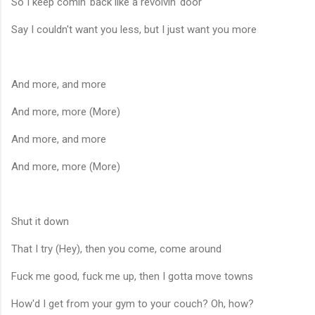
So I keep comin' back like a revolvin' door
Say I couldn't want you less, but I just want you more
And more, and more
And more, more (More)
And more, and more
And more, more (More)
Shut it down
That I try (Hey), then you come, come around
Fuck me good, fuck me up, then I gotta move towns
How'd I get from your gym to your couch? Oh, how?