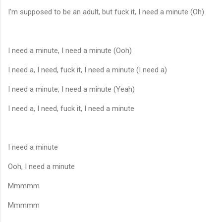
I'm supposed to be an adult, but fuck it, I need a minute (Oh)
I need a minute, I need a minute (Ooh)
I need a, I need, fuck it, I need a minute (I need a)
I need a minute, I need a minute (Yeah)
I need a, I need, fuck it, I need a minute
I need a minute
Ooh, I need a minute
Mmmmm
Mmmmm