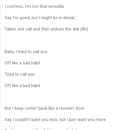
I confess, I'm not that versatile
Say I'm good, but I might be in denial
Takes one call and that undoes the dial (Ah)
Baby, I tried to call you
Off like a bad habit
Tried to call you
Off like a bad habit
But I keep comin' back like a revolvin' door
Say I couldn't want you less, but I just want you more