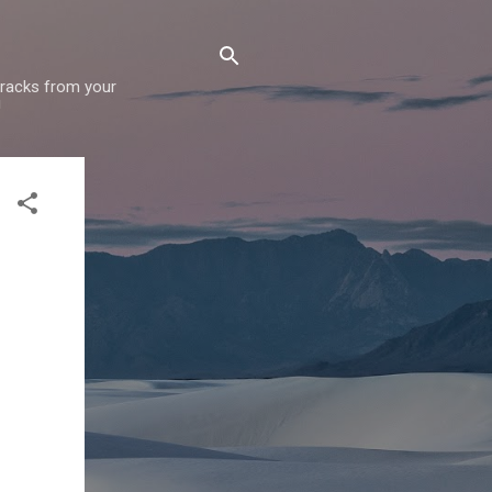
 tracks from your
!