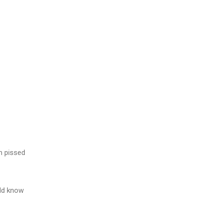
m pissed
ld know