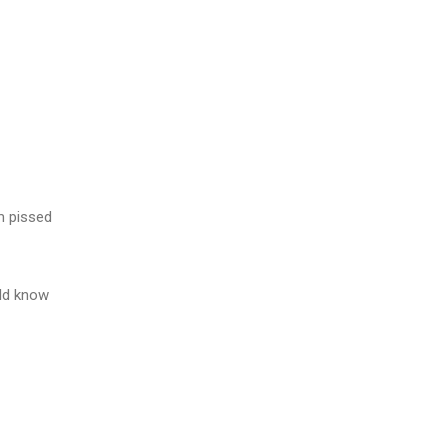
m pissed
ld know