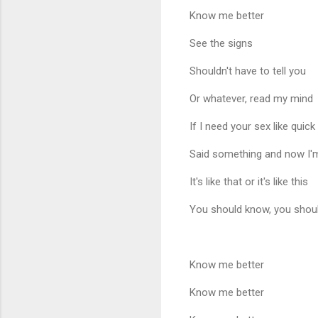
Know me better
See the signs
Shouldn't have to tell you
Or whatever, read my mind
If I need your sex like quick
Said something and now I'
It's like that or it's like this
You should know, you shou
Know me better
Know me better