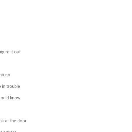
gure it out
na go
 in trouble
hould know
ook at the door