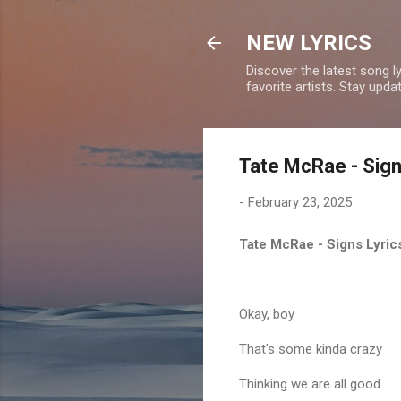
NEW LYRICS
Discover the latest song l
favorite artists. Stay upd
Tate McRae - Sign
-
February 23, 2025
Tate McRae - Signs Lyri
Okay, boy
That's some kinda crazy
Thinking we are all good