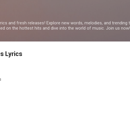
Skip to main content
yrics and fresh releases! Explore new words, melodies, and trending
ated on the hottest hits and dive into the world of music. Join us now
s Lyrics
cs