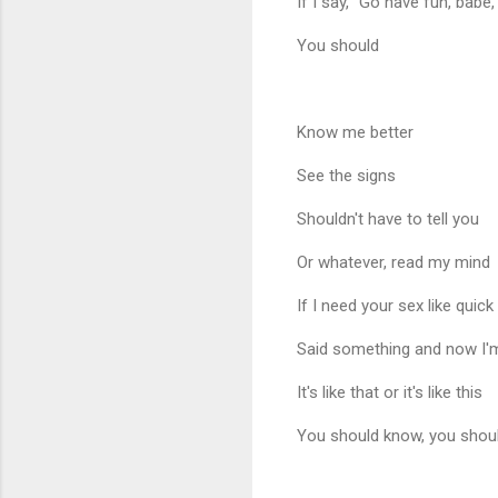
If I say, "Go have fun, babe,"
You should
Know me better
See the signs
Shouldn't have to tell you
Or whatever, read my mind
If I need your sex like quick
Said something and now I'
It's like that or it's like this
You should know, you shou