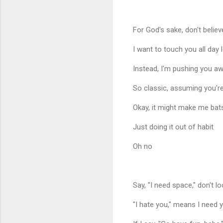
For God's sake, don't believ
I want to touch you all day 
Instead, I'm pushing you a
So classic, assuming you're
Okay, it might make me bats
Just doing it out of habit
Oh no
Say, "I need space," don't l
"I hate you," means I need