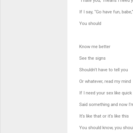
"I hate you," means I need
If I say, "Go have fun, babe,"
You should
Know me better
See the signs
Shouldn't have to tell you
Or whatever, read my mind
If I need your sex like quick
Said something and now I'
It's like that or it's like this
You should know, you shou