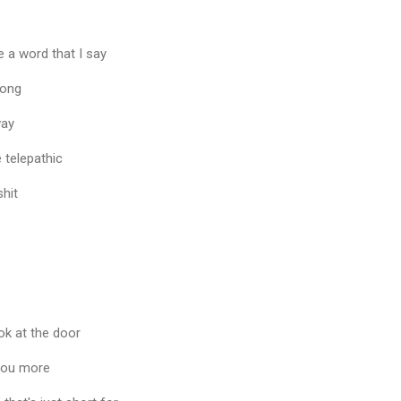
e a word that I say
long
way
 telepathic
hit
ook at the door
 you more