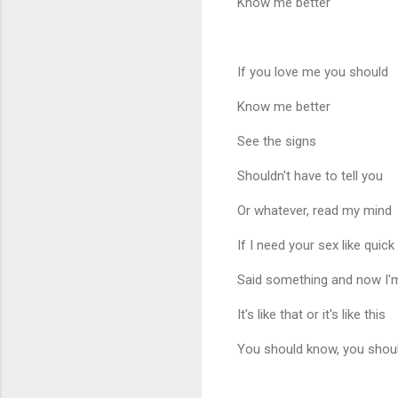
Know me better
If you love me you should
Know me better
See the signs
Shouldn't have to tell you
Or whatever, read my mind
If I need your sex like quick
Said something and now I'
It's like that or it's like this
You should know, you shou