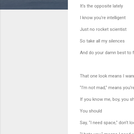
It's the opposite lately
I know you're intelligent
Just no rocket scientist
So take all my silences
And do your damn best to fi
That one look means I wan
"I'm not mad," means you're
If you know me, boy, you s
You should
Say, "I need space," don't l