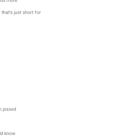
 you more
 that's just short for
m pissed
ld know