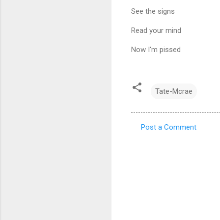
See the signs
Read your mind
Now I'm pissed
Tate-Mcrae
Post a Comment
C
o
m
m
e
n
t