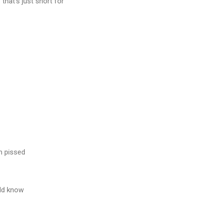
 that's just short for
m pissed
ld know