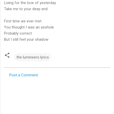
Living for the love of yesterday
Take me to your deep end
First time we ever met
You thought I was an asshole
Probably correct
But I still feel your shadow
the lumineers lyrics
Post a Comment
C
o
m
m
e