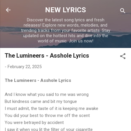
Skip to main content
NEW LYRICS
Discover the latest song lyrics and fresh
releases! Explore new words, melodies, and
trending tracks from your favorite artists. Stay
updated on the hottest hits and dive into the
world of music. Join us now!
The Lumineers - Asshole Lyrics
-
February 22, 2025
The Lumineers - Asshole Lyrics
And I know what you said to me was wrong
But kindness came and bit my tongue
I must admit, the taste of it is keeping me awake
You did your best to throw me off the scent
You were betrayed by accident
I saw it when you lit the filter of your cigarette