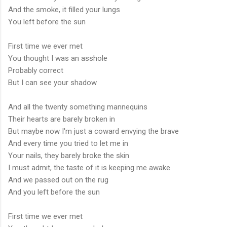
And the smoke, it filled your lungs
You left before the sun
First time we ever met
You thought I was an asshole
Probably correct
But I can see your shadow
And all the twenty something mannequins
Their hearts are barely broken in
But maybe now I'm just a coward envying the brave
And every time you tried to let me in
Your nails, they barely broke the skin
I must admit, the taste of it is keeping me awake
And we passed out on the rug
And you left before the sun
First time we ever met