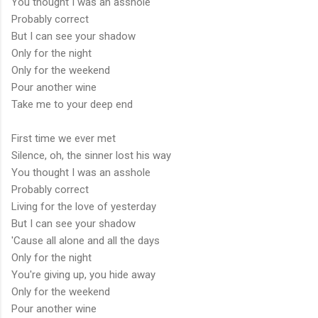
You thought I was an asshole
Probably correct
But I can see your shadow
Only for the night
Only for the weekend
Pour another wine
Take me to your deep end
First time we ever met
Silence, oh, the sinner lost his way
You thought I was an asshole
Probably correct
Living for the love of yesterday
But I can see your shadow
'Cause all alone and all the days
Only for the night
You're giving up, you hide away
Only for the weekend
Pour another wine