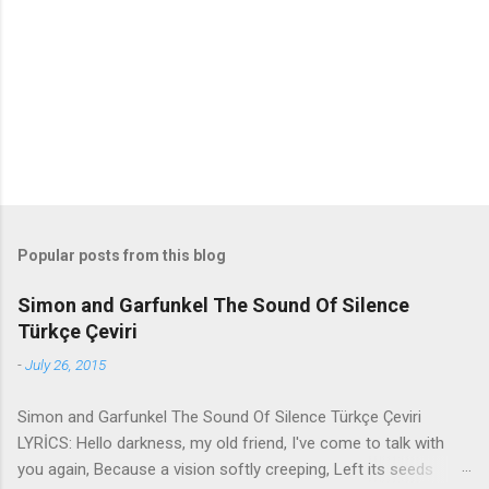
n
t
s
Popular posts from this blog
Simon and Garfunkel The Sound Of Silence
Türkçe Çeviri
-
July 26, 2015
Simon and Garfunkel The Sound Of Silence Türkçe Çeviri
LYRİCS: Hello darkness, my old friend, I've come to talk with
you again, Because a vision softly creeping, Left its seeds