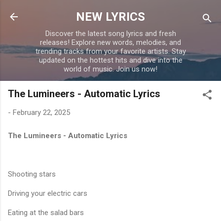
Skip to main content
NEW LYRICS
Discover the latest song lyrics and fresh
releases! Explore new words, melodies, and
trending tracks from your favorite artists. Stay
updated on the hottest hits and dive into the
world of music. Join us now!
The Lumineers - Automatic Lyrics
-
February 22, 2025
The Lumineers - Automatic Lyrics
Shooting stars
Driving your electric cars
Eating at the salad bars