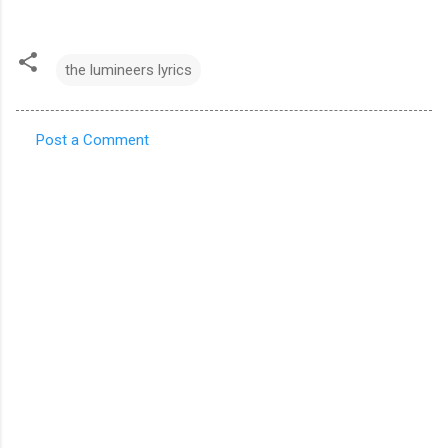
the lumineers lyrics
Post a Comment
C
o
m
m
e
n
t
s