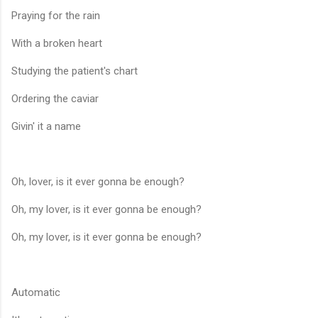
Praying for the rain
With a broken heart
Studying the patient's chart
Ordering the caviar
Givin' it a name
Oh, lover, is it ever gonna be enough?
Oh, my lover, is it ever gonna be enough?
Oh, my lover, is it ever gonna be enough?
Automatic