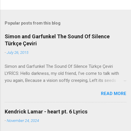
Popular posts from this blog
Simon and Garfunkel The Sound Of Silence
Türkçe Çeviri
-
July 26, 2015
Simon and Garfunkel The Sound Of Silence Türkçe Çeviri
LYRİCS: Hello darkness, my old friend, I've come to talk with
you again, Because a vision softly creeping, Left its seeds
while i was sleeping, And the vision that was planted in my
READ MORE
brain Still remains Within the sound of silence. In restless
dreams i walked alone Narrow streets of cobblestone, 'neath
the halo of a street lamp, I turned my collar to the cold and
Kendrick Lamar - heart pt. 6 Lyrics
damp When my eyes were stabbed by the flash of a neon light
-
November 24, 2024
That split the night And touched the sound of silence. And in
the naked light i saw Ten thousand people, maybe more.