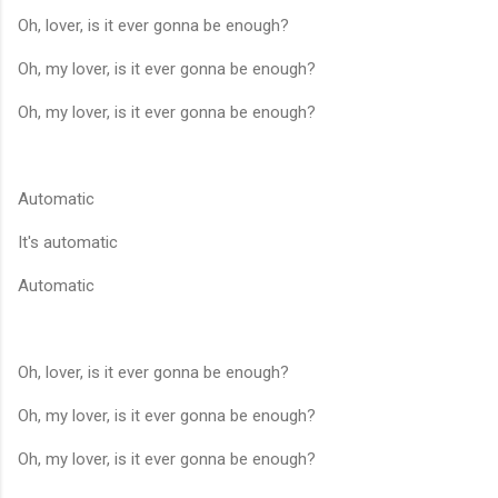
Oh, lover, is it ever gonna be enough?
Oh, my lover, is it ever gonna be enough?
Oh, my lover, is it ever gonna be enough?
Automatic
It's automatic
Automatic
Oh, lover, is it ever gonna be enough?
Oh, my lover, is it ever gonna be enough?
Oh, my lover, is it ever gonna be enough?