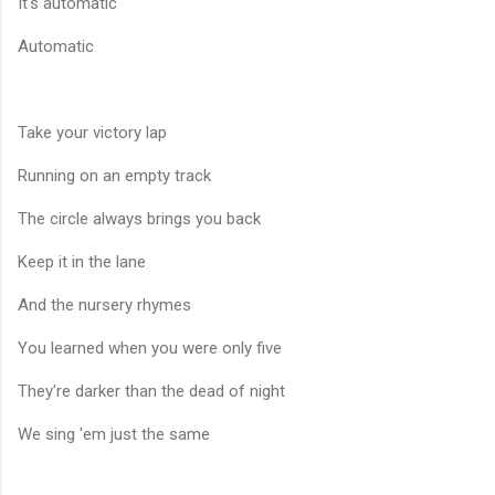
It's automatic
Automatic
Take your victory lap
Running on an empty track
The circle always brings you back
Keep it in the lane
And the nursery rhymes
You learned when you were only five
They're darker than the dead of night
We sing 'em just the same