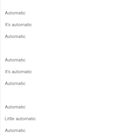
Automatic
It's automatic
Automatic
Automatic
It's automatic
Automatic
Automatic
Little automatic
Automatic