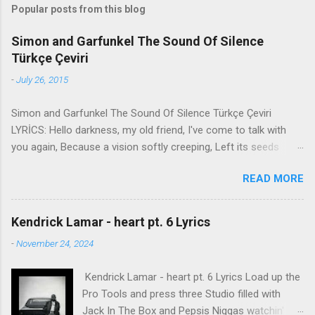
Popular posts from this blog
Simon and Garfunkel The Sound Of Silence
Türkçe Çeviri
-
July 26, 2015
Simon and Garfunkel The Sound Of Silence Türkçe Çeviri
LYRİCS: Hello darkness, my old friend, I've come to talk with
you again, Because a vision softly creeping, Left its seeds
while i was sleeping, And the vision that was planted in my
READ MORE
brain Still remains Within the sound of silence. In restless
dreams i walked alone Narrow streets of cobblestone, 'neath
the halo of a street lamp, I turned my collar to the cold and
Kendrick Lamar - heart pt. 6 Lyrics
damp When my eyes were stabbed by the flash of a neon light
-
November 24, 2024
That split the night And touched the sound of silence. And in
the naked light i saw Ten thousand people, maybe more.
Kendrick Lamar - heart pt. 6 Lyrics Load up the
People talking without speaking, People hearing without
Pro Tools and press three Studio filled with
listening, People writing songs that voices never share And no
Jack In The Box and Pepsis Niggas watchin'