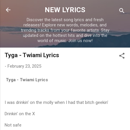
Skip to main content
NEW LYRICS
Discover the latest song lyrics and fresh
releases! Explore new words, melodies, and
trending tracks from your favorite artists. Stay
updated on the hottest hits and dive into the
world of music. Join us now!
Tyga - Twiami Lyrics
-
February 23, 2025
Tyga - Twiami Lyrics
I was drinkin' on the molly when I had that bitch geekin'
Drinkin' on the X
Not safe