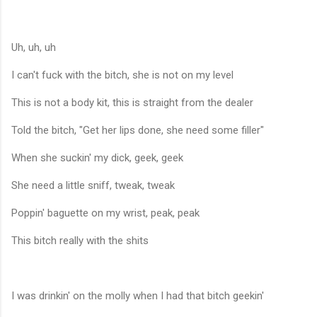
Uh, uh, uh
I can't fuck with the bitch, she is not on my level
This is not a body kit, this is straight from the dealer
Told the bitch, "Get her lips done, she need some filler"
When she suckin' my dick, geek, geek
She need a little sniff, tweak, tweak
Poppin' baguette on my wrist, peak, peak
This bitch really with the shits
I was drinkin' on the molly when I had that bitch geekin'