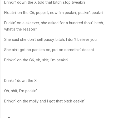
Drinkin' down the X told that bitch stop tweakin'
Floatin' on the G6, poppin', now I'm peakin', peakin', peakin'
Fuckin' on a skeezer, she asked for a hundred thou', bitch,
what's the reason?
She said she don't sell pussy, bitch, I don't believe you
She ain't got no panties on, put on somethin' decent
Drinkin' on the G6, oh, shit, I'm peakin'
Drinkin' down the X
Oh, shit, I'm peakin'
Drinkin' on the molly and I got that bitch geekin'