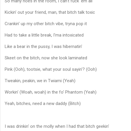
So many hoes in the room, I can't fuck 'em all
Kickin' out your friend, man, that bitch talk toxic
Crankin' up my other bitch vibe, tryna pop it
Had to take a little break, I'ma intoxicated
Like a bear in the pussy, I was hibernatin'
Skeet on the bitch, now she look laminated
Pink (Ooh), tootsie, what your soul sayin'? (Ooh)
Tweakin, peakin, we in Twiami (Yeah)
Workin' (Woah, woah) in the fo' Phantom (Yeah)
Yeah, bitches, need a new daddy (Bitch)
I was drinkin' on the molly when I had that bitch geekin'