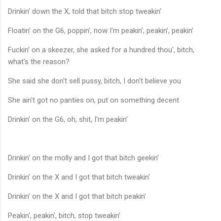
Drinkin' down the X, told that bitch stop tweakin'
Floatin' on the G6, poppin', now I'm peakin', peakin', peakin'
Fuckin' on a skeezer, she asked for a hundred thou', bitch,
what's the reason?
She said she don't sell pussy, bitch, I don't believe you
She ain't got no panties on, put on something decent
Drinkin' on the G6, oh, shit, I'm peakin'
Drinkin' on the molly and I got that bitch geekin'
Drinkin' on the X and I got that bitch tweakin'
Drinkin' on the X and I got that bitch peakin'
Peakin', peakin', bitch, stop tweakin'