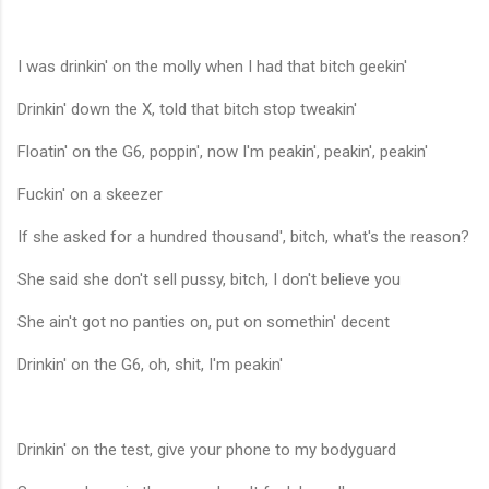
I was drinkin' on the molly when I had that bitch geekin'
Drinkin' down the X, told that bitch stop tweakin'
Floatin' on the G6, poppin', now I'm peakin', peakin', peakin'
Fuckin' on a skeezer
If she asked for a hundred thousand', bitch, what's the reason?
She said she don't sell pussy, bitch, I don't believe you
She ain't got no panties on, put on somethin' decent
Drinkin' on the G6, oh, shit, I'm peakin'
Drinkin' on the test, give your phone to my bodyguard