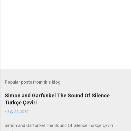
e
n
t
s
Popular posts from this blog
Simon and Garfunkel The Sound Of Silence
Türkçe Çeviri
-
July 26, 2015
Simon and Garfunkel The Sound Of Silence Türkçe Çeviri