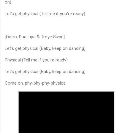
on)
Let’s get physical (Tell me if you’re ready)
[Outro: Dua Lipa & Troye Sivan]
Let’s get physical (Baby, keep on dancing)
Physical (Tell me if you’re ready)
Let’s get physical (Baby, keep on dancing)
Come on, phy-phy-phy-physical