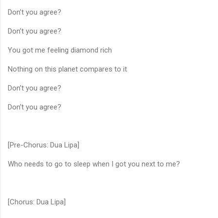
Don’t you agree?
Don’t you agree?
You got me feeling diamond rich
Nothing on this planet compares to it
Don’t you agree?
Don’t you agree?
[Pre-Chorus: Dua Lipa]
Who needs to go to sleep when I got you next to me?
[Chorus: Dua Lipa]