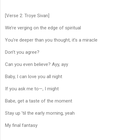
[Verse 2: Troye Sivan]
We’re verging on the edge of spiritual
You’re deeper than you thought, it’s a miracle
Don’t you agree?
Can you even believe? Ayy, ayy
Baby, I can love you all night
If you ask me to—, I might
Babe, get a taste of the moment
Stay up ’til the early morning, yeah
My final fantasy