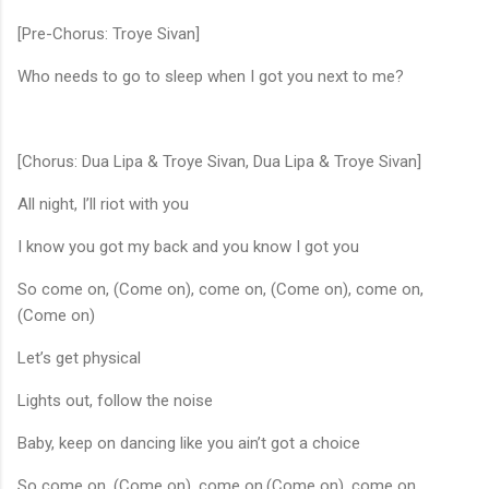
[Pre-Chorus: Troye Sivan]
Who needs to go to sleep when I got you next to me?
[Chorus: Dua Lipa & Troye Sivan, Dua Lipa & Troye Sivan]
All night, I’ll riot with you
I know you got my back and you know I got you
So come on, (Come on), come on, (Come on), come on,
(Come on)
Let’s get physical
Lights out, follow the noise
Baby, keep on dancing like you ain’t got a choice
So come on, (Come on), come on,(Come on), come on,