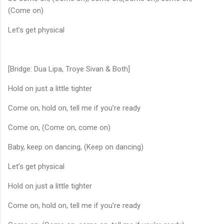
(Come on)
Let’s get physical
[Bridge: Dua Lipa, Troye Sivan & Both]
Hold on just a little tighter
Come on, hold on, tell me if you’re ready
Come on, (Come on, come on)
Baby, keep on dancing, (Keep on dancing)
Let’s get physical
Hold on just a little tighter
Come on, hold on, tell me if you’re ready