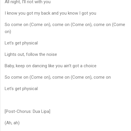
All night, I’ll riot with you
I know you got my back and you know I got you
So come on (Come on), come on (Come on), come on (Come
on)
Let’s get physical
Lights out, follow the noise
Baby, keep on dancing like you ain’t got a choice
So come on (Come on), come on (Come on), come on
Let’s get physical
[Post-Chorus: Dua Lipa]
(Ah, ah)