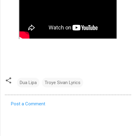
Dua Lipa
Troye Sivan Lyrics
Post a Comment
C
o
m
m