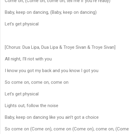
Come on, (Come on, come on, tell me if you’re ready)
Baby, keep on dancing, (Baby, keep on dancing)
Let’s get physical
[Chorus: Dua Lipa, Dua Lipa & Troye Sivan & Troye Sivan]
All night, I’ll riot with you
I know you got my back and you know I got you
So come on, come on, come on
Let’s get physical
Lights out, follow the noise
Baby, keep on dancing like you ain’t got a choice
So come on (Come on), come on (Come on), come on, (Come