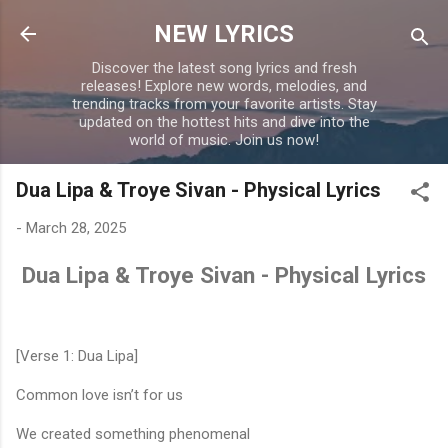
Skip to main content
NEW LYRICS
Discover the latest song lyrics and fresh
releases! Explore new words, melodies, and
trending tracks from your favorite artists. Stay
updated on the hottest hits and dive into the
world of music. Join us now!
Dua Lipa & Troye Sivan - Physical Lyrics
-
March 28, 2025
Dua Lipa & Troye Sivan - Physical Lyrics
[Verse 1: Dua Lipa]
Common love isn’t for us
We created something phenomenal