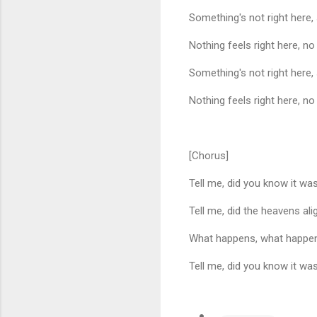
Something's not right here
Nothing feels right here, no
Something's not right here
Nothing feels right here, no
[Chorus]
Tell me, did you know it w
Tell me, did the heavens ali
What happens, what happen
Tell me, did you know it w