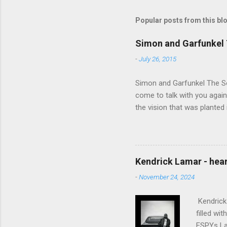
Popular posts from this bl
Simon and Garfunkel 
-
July 26, 2015
Simon and Garfunkel The Sou
come to talk with you again,
the vision that was planted 
walked alone Narrow streets
the cold and damp When my e
touched the sound of silen
talking without speaking, Pe
Kendrick Lamar - heart
share And no one dare Distur
-
November 24, 2024
cancer grows. Hear my word
words like silent as raindrops
Kendrick 
filled wi
ESPYs Lau