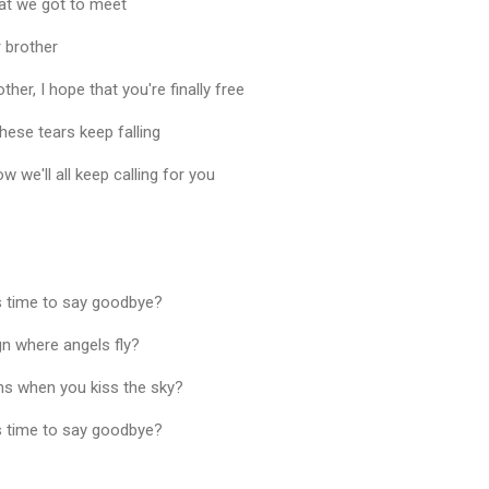
hat we got to meet
 brother
her, I hope that you're finally free
t these tears keep falling
ow we'll all keep calling for you
as time to say goodbye?
gn where angels fly?
s when you kiss the sky?
as time to say goodbye?