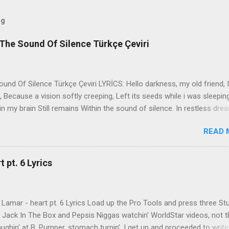
og
The Sound Of Silence Türkçe Çeviri
nd Of Silence Türkçe Çeviri LYRİCS: Hello darkness, my old friend, I
 Because a vision softly creeping, Left its seeds while i was sleepin
in my brain Still remains Within the sound of silence. In restless dre
 of cobblestone, 'neath the halo of a street lamp, I turned my collar
READ 
yes were stabbed by the flash of a neon light That split the night
ce. And in the naked light i saw Ten thousand people, maybe more. P
ople hearing without listening, People writing songs that voices neve
 pt. 6 Lyrics
b the sound of silence. 'fools' said i, 'you do not know Silence like 
s that i might teach you, Take my arms that i might reach to you.' 
 fell, An...
Lamar - heart pt. 6 Lyrics Load up the Pro Tools and press three St
th Jack In The Box and Pepsis Niggas watchin' WorldStar videos, not t
ghin' at B. Pumper, stomach turnin', I get up and proceeded to write