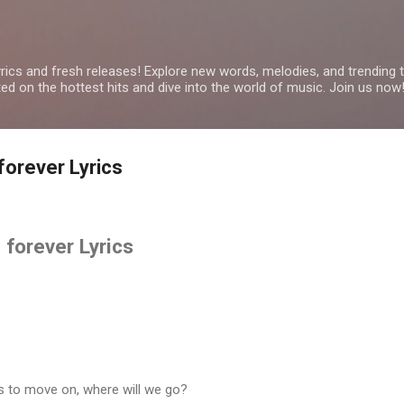
Skip to main content
yrics and fresh releases! Explore new words, melodies, and trending
ated on the hottest hits and dive into the world of music. Join us now
orever Lyrics
forever Lyrics
r us to move on, where will we go?