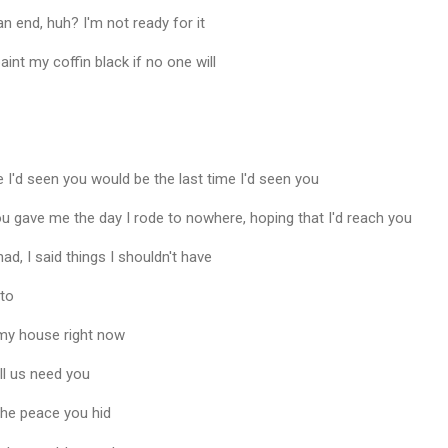
n end, huh? I'm not ready for it
aint my coffin black if no one will
e I'd seen you would be the last time I'd seen you
ou gave me the day I rode to nowhere, hoping that I'd reach you
d, I said things I shouldn't have
 to
 my house right now
ll us need you
the peace you hid