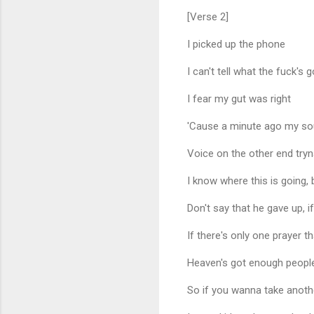
[Verse 2]
I picked up the phone
I can't tell what the fuck's 
I fear my gut was right
'Cause a minute ago my sou
Voice on the other end tryn
I know where this is going, b
Don't say that he gave up, 
If there's only one prayer t
Heaven's got enough people
So if you wanna take another