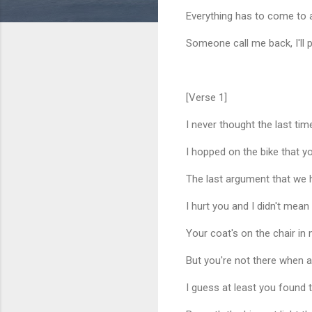
Everything has to come to a
Someone call me back, I'll p
[Verse 1]
I never thought the last tim
I hopped on the bike that y
The last argument that we ha
I hurt you and I didn't mean
Your coat's on the chair in
But you're not there when a
I guess at least you found 