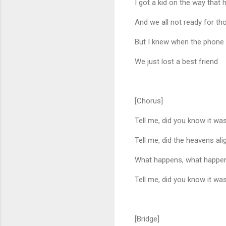
I got a kid on the way that
And we all not ready for th
But I knew when the phone 
We just lost a best friend
[Chorus]
Tell me, did you know it w
Tell me, did the heavens ali
What happens, what happen
Tell me, did you know it w
[Bridge]