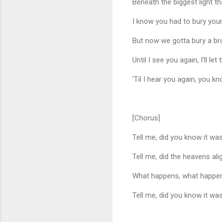
Beneath the biggest light t
I know you had to bury your
But now we gotta bury a brot
Until I see you again, I'll le
'Til I hear you again, you kn
[Chorus]
Tell me, did you know it w
Tell me, did the heavens ali
What happens, what happen
Tell me, did you know it w