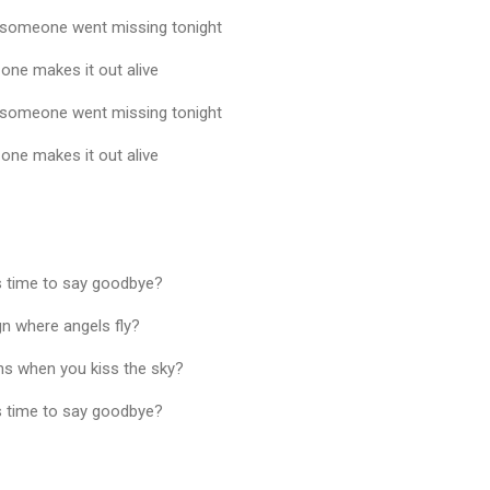
, someone went missing tonight
 one makes it out alive
, someone went missing tonight
 one makes it out alive
as time to say goodbye?
gn where angels fly?
s when you kiss the sky?
as time to say goodbye?