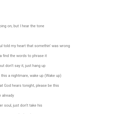
going on, but I hear the tone
l told my heart that somethin' was wrong
a find the words to phrase it
ut don't say it, just hang up
if this a nightmare, wake up (Wake up)
hat God hears tonight, please be this
 already
 soul, just don't take his