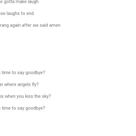
 he gotta make laugh
ose laughs to end
rang again after we said amen
as time to say goodbye?
gn where angels fly?
s when you kiss the sky?
as time to say goodbye?