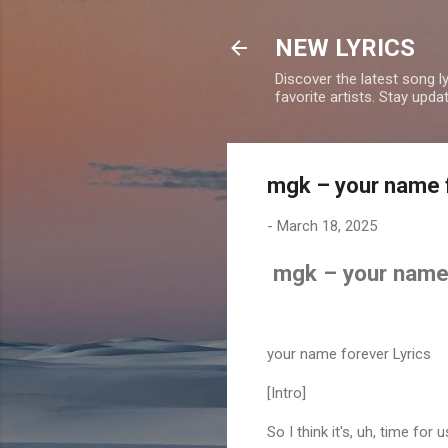
NEW LYRICS
Discover the latest song l
favorite artists. Stay upd
mgk – your name f
-
March 18, 2025
mgk – your name 
your name forever Lyrics
[Intro]
So I think it's, uh, time fo