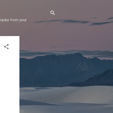
 tracks from your
!