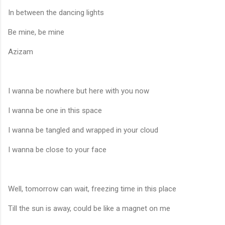
In between the dancing lights
Be mine, be mine
Azizam
I wanna be nowhere but here with you now
I wanna be one in this space
I wanna be tangled and wrapped in your cloud
I wanna be close to your face
Well, tomorrow can wait, freezing time in this place
Till the sun is away, could be like a magnet on me