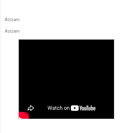
Azizam
Azizam