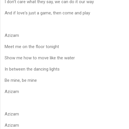
I don't care what they say, we can do it our way
And if love's just a game, then come and play
Azizam
Meet me on the floor tonight
Show me how to move like the water
In between the dancing lights
Be mine, be mine
Azizam
Azizam
Azizam