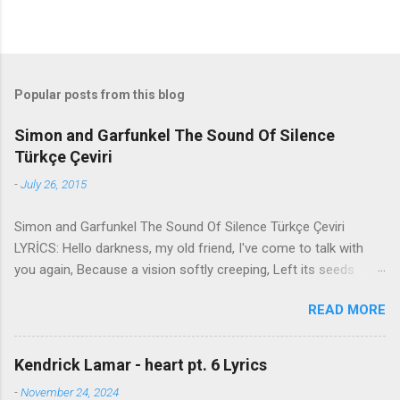
Popular posts from this blog
Simon and Garfunkel The Sound Of Silence
Türkçe Çeviri
-
July 26, 2015
Simon and Garfunkel The Sound Of Silence Türkçe Çeviri
LYRİCS: Hello darkness, my old friend, I've come to talk with
you again, Because a vision softly creeping, Left its seeds
while i was sleeping, And the vision that was planted in my
READ MORE
brain Still remains Within the sound of silence. In restless
dreams i walked alone Narrow streets of cobblestone, 'neath
the halo of a street lamp, I turned my collar to the cold and
Kendrick Lamar - heart pt. 6 Lyrics
damp When my eyes were stabbed by the flash of a neon light
-
November 24, 2024
That split the night And touched the sound of silence. And in