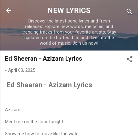
Skip to main content
NEW LYRICS
Discover the latest song lyrics and fresh
releases! Explore new words, melodies, and
trending tracks from your favorite artists. Stay
updated on the hottest hits and dive into the
world of music. Join us now!
Ed Sheeran - Azizam Lyrics
-
April 03, 2025
Ed Sheeran - Azizam Lyrics
Azizam
Meet me on the floor tonight
Show me how to move like the water