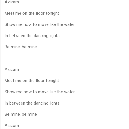
Azizam
Meet me on the floor tonight
Show me how to move like the water
In between the dancing lights
Be mine, be mine
Azizam
Meet me on the floor tonight
Show me how to move like the water
In between the dancing lights
Be mine, be mine
Azizam