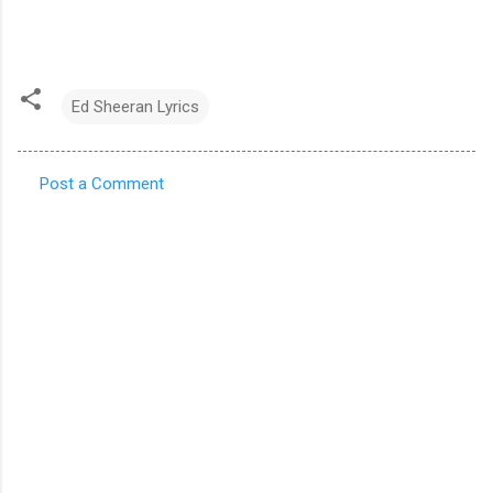
Ed Sheeran Lyrics
Post a Comment
C
o
m
m
e
n
t
s