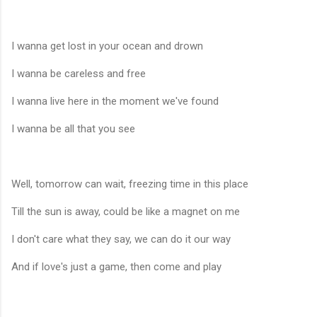
I wanna get lost in your ocean and drown
I wanna be careless and free
I wanna live here in the moment we've found
I wanna be all that you see
Well, tomorrow can wait, freezing time in this place
Till the sun is away, could be like a magnet on me
I don't care what they say, we can do it our way
And if love's just a game, then come and play