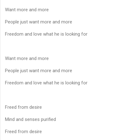
Want more and more
People just want more and more
Freedom and love what he is looking for
Want more and more
People just want more and more
Freedom and love what he is looking for
Freed from desire
Mind and senses purified
Freed from desire