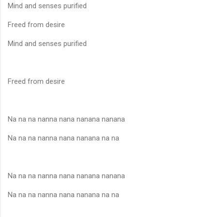
Mind and senses purified
Freed from desire
Mind and senses purified
Freed from desire
Na na na nanna nana nanana nanana
Na na na nanna nana nanana na na
Na na na nanna nana nanana nanana
Na na na nanna nana nanana na na