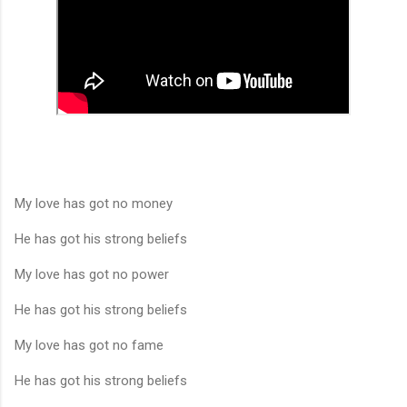
My love has got no money
He has got his strong beliefs
My love has got no power
He has got his strong beliefs
My love has got no fame
He has got his strong beliefs