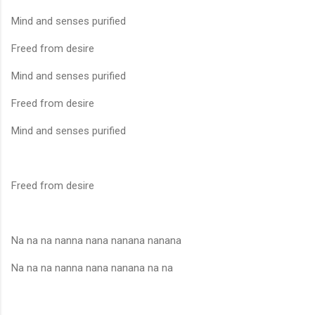
Mind and senses purified
Freed from desire
Mind and senses purified
Freed from desire
Mind and senses purified
Freed from desire
Na na na nanna nana nanana nanana
Na na na nanna nana nanana na na