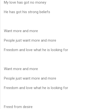
My love has got no money
He has got his strong beliefs
Want more and more
People just want more and more
Freedom and love what he is looking for
Want more and more
People just want more and more
Freedom and love what he is looking for
Freed from desire