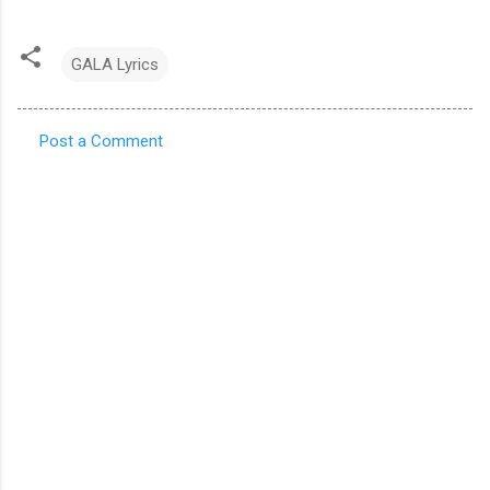
GALA Lyrics
Post a Comment
C
o
m
m
e
n
t
s