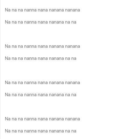
Na na na nanna nana nanana nanana
Na na na nanna nana nanana na na
Na na na nanna nana nanana nanana
Na na na nanna nana nanana na na
Na na na nanna nana nanana nanana
Na na na nanna nana nanana na na
Na na na nanna nana nanana nanana
Na na na nanna nana nanana na na