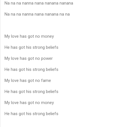
Na na na nanna nana nanana nanana
Na na na nanna nana nanana na na
My love has got no money
He has got his strong beliefs
My love has got no power
He has got his strong beliefs
My love has got no fame
He has got his strong beliefs
My love has got no money
He has got his strong beliefs