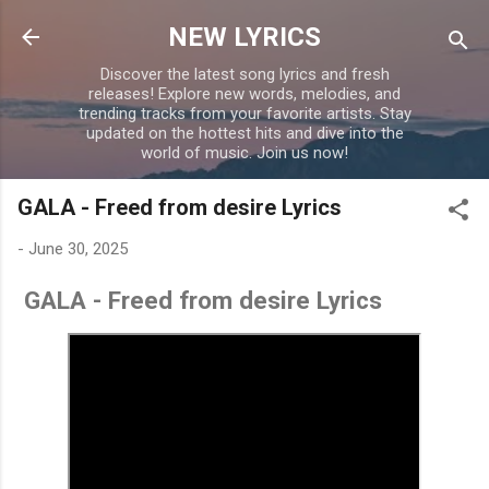
Skip to main content
NEW LYRICS
Discover the latest song lyrics and fresh
releases! Explore new words, melodies, and
trending tracks from your favorite artists. Stay
updated on the hottest hits and dive into the
world of music. Join us now!
GALA - Freed from desire Lyrics
-
June 30, 2025
GALA - Freed from desire Lyrics