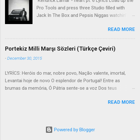
Kendrick Lamar - heart pt. 6 Lyrics Load up the
People talking without speaking, People hearing without
Pro Tools and press three Studio filled with
listening, People writing songs that voices never share And no
Jack In The Box and Pepsis Niggas watchin'
one dare Disturb the sound of silence. 'fools' said i, 'you do not
WorldStar videos, not the ESPYs Laughin' at B.
know Silence like a cancer grows. Hear my words that i might
READ MORE
Pumper, stomach turnin', I get up and
teach you, Take my arms that i might reach to you.' But my
proceeded to write somethin' Ab-Soul in the
words like silent as raindrops fell, An...
corner mumblin' raps, fumblin' packs of Black &
Portekiz Milli Marşı Sözleri (Türkçe Çeviri)
Milds Crumblin' kush 'til he cracked a smile His
-
December 30, 2015
words legendary, wishin' I could rhyme like him
Studied his style to define my pen That was
LYRİCS: Heróis do mar, nobre povo, Nação valente, imortal,
back when the only goal was to get Jay Rock
Levantai hoje de novo O esplendor de Portugal! Entre as
through the door Warner Brother Records, hope
brumas da memória, Ó Pátria sente-se a voz Dos teus
Naim Ali would let us know Was excited just to
egrégios avós, Que há-de guiar-te à vitória! Às armas, às
go to them label meetings Wasn't my record
READ MORE
armas! Sobre a terra, sobre o mar, Às armas, às armas! Pela
deal, but still, I couldn't believe it Me and Rock
Pátria lutar! Contra os canhões marchar, marchar! TÜRKÇE
inside the booth hibernatin' It was simple math,
ÇEVİRİ: Denizci kahramanlar, asil insanlar, Cesur, ölümsüz millet,
if he made it, that mean I made it Everything I
Tekrar yüksel bugün Portekiz'in görkemi! Hatıraların dumanları
had was for the team, I remained patient
Powered by Blogger
arasında, Oh ana vatan, büyük atalarımızın, Sesini hissediyoruz
Grindin' with my brothers, it was us against