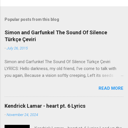
Popular posts from this blog
Simon and Garfunkel The Sound Of Silence
Türkçe Çeviri
-
July 26, 2015
Simon and Garfunkel The Sound Of Silence Türkçe Çeviri
LYRİCS: Hello darkness, my old friend, I've come to talk with
you again, Because a vision softly creeping, Left its seeds
while i was sleeping, And the vision that was planted in my
READ MORE
brain Still remains Within the sound of silence. In restless
dreams i walked alone Narrow streets of cobblestone, 'neath
the halo of a street lamp, I turned my collar to the cold and
Kendrick Lamar - heart pt. 6 Lyrics
damp When my eyes were stabbed by the flash of a neon light
-
November 24, 2024
That split the night And touched the sound of silence. And in
the naked light i saw Ten thousand people, maybe more.