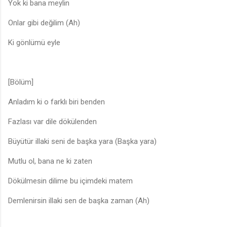
Yok ki bana meylin
Onlar gibi değilim (Ah)
Ki gönlümü eyle
[Bölüm]
Anladım ki o farklı biri benden
Fazlası var dile dökülenden
Büyütür illaki seni de başka yara (Başka yara)
Mutlu ol, bana ne ki zaten
Dökülmesin dilime bu içimdeki matem
Demlenirsin illaki sen de başka zaman (Ah)