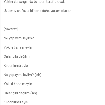
Yaktın da yangın da benden taraf olucak
Üzülme, en fazla bi' tane daha yaram olucak
[Nakarat]
Ne yapayım, leylim?
Yok ki bana meylin
Onlar gibi değilim
Ki gönlümü eyle
Ne yapayım, leylim? (Ah)
Yok ki bana meylin
Onlar gibi değilim (Ah)
Ki gönlümü eyle