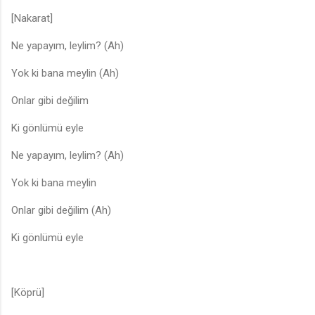
[Nakarat]
Ne yapayım, leylim? (Ah)
Yok ki bana meylin (Ah)
Onlar gibi değilim
Ki gönlümü eyle
Ne yapayım, leylim? (Ah)
Yok ki bana meylin
Onlar gibi değilim (Ah)
Ki gönlümü eyle
[Köprü]