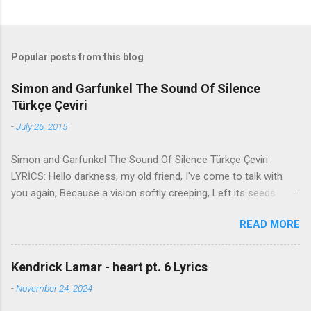
Popular posts from this blog
Simon and Garfunkel The Sound Of Silence
Türkçe Çeviri
-
July 26, 2015
Simon and Garfunkel The Sound Of Silence Türkçe Çeviri
LYRİCS: Hello darkness, my old friend, I've come to talk with
you again, Because a vision softly creeping, Left its seeds
while i was sleeping, And the vision that was planted in my
READ MORE
brain Still remains Within the sound of silence. In restless
dreams i walked alone Narrow streets of cobblestone, 'neath
the halo of a street lamp, I turned my collar to the cold and
Kendrick Lamar - heart pt. 6 Lyrics
damp When my eyes were stabbed by the flash of a neon light
-
November 24, 2024
That split the night And touched the sound of silence. And in
the naked light i saw Ten thousand people, maybe more.