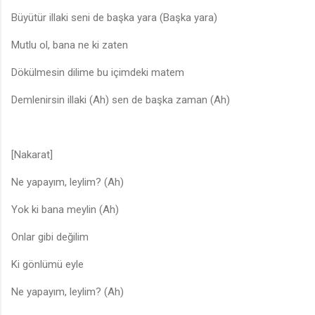
Büyütür illaki seni de başka yara (Başka yara)
Mutlu ol, bana ne ki zaten
Dökülmesin dilime bu içimdeki matem
Demlenirsin illaki (Ah) sen de başka zaman (Ah)
[Nakarat]
Ne yapayım, leylim? (Ah)
Yok ki bana meylin (Ah)
Onlar gibi değilim
Ki gönlümü eyle
Ne yapayım, leylim? (Ah)