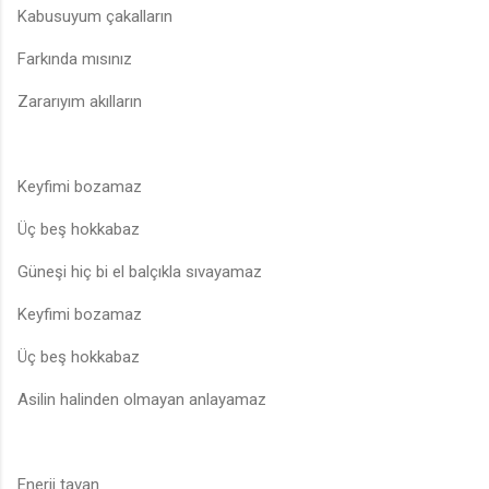
Kabusuyum çakalların
Farkında mısınız
Zararıyım akılların
Keyfimi bozamaz
Üç beş hokkabaz
Güneşi hiç bi el balçıkla sıvayamaz
Keyfimi bozamaz
Üç beş hokkabaz
Asilin halinden olmayan anlayamaz
Enerji tavan