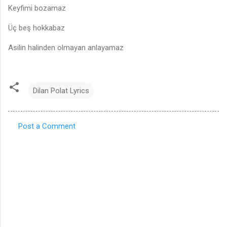
Keyfimi bozamaz
Üç beş hokkabaz
Asilin halinden olmayan anlayamaz
Dilan Polat Lyrics
Post a Comment
C
o
m
m
e
n
t