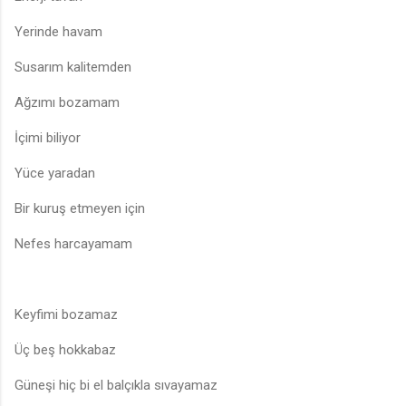
Yerinde havam
Susarım kalitemden
Ağzımı bozamam
İçimi biliyor
Yüce yaradan
Bir kuruş etmeyen için
Nefes harcayamam
Keyfimi bozamaz
Üç beş hokkabaz
Güneşi hiç bi el balçıkla sıvayamaz