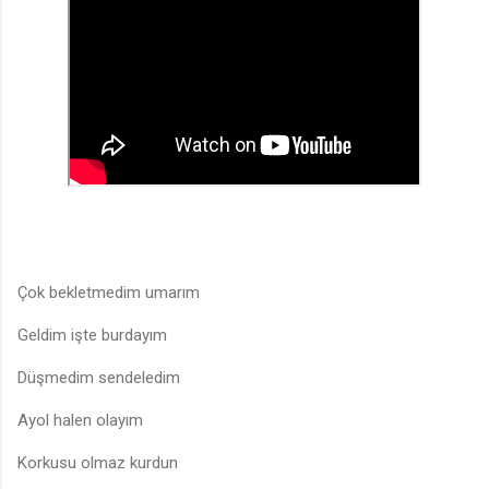
Çok bekletmedim umarım
Geldim işte burdayım
Düşmedim sendeledim
Ayol halen olayım
Korkusu olmaz kurdun