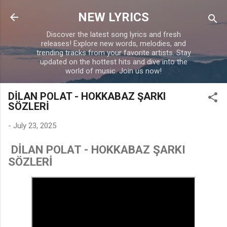
Skip to main content
NEW LYRICS
Discover the latest song lyrics and fresh
releases! Explore new words, melodies, and
trending tracks from your favorite artists. Stay
updated on the hottest hits and dive into the
world of music. Join us now!
DİLAN POLAT - HOKKABAZ ŞARKI
SÖZLERİ
-
July 23, 2025
DİLAN POLAT - HOKKABAZ ŞARKI
SÖZLERİ