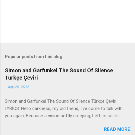
s
Popular posts from this blog
Simon and Garfunkel The Sound Of Silence
Türkçe Çeviri
-
July 26, 2015
Simon and Garfunkel The Sound Of Silence Türkçe Çeviri
LYRİCS: Hello darkness, my old friend, I've come to talk with
you again, Because a vision softly creeping, Left its seeds
while i was sleeping, And the vision that was planted in my
READ MORE
brain Still remains Within the sound of silence. In restless