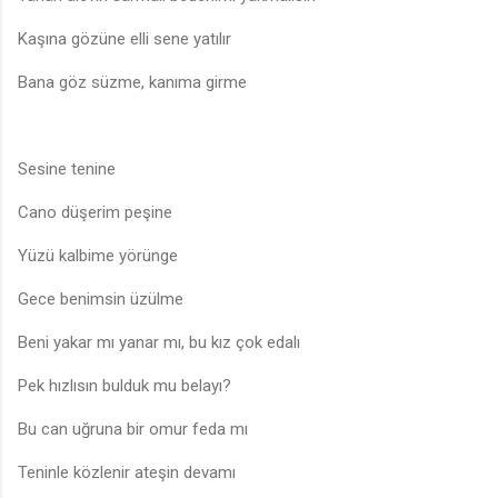
Kaşına gözüne elli sene yatılır
Bana göz süzme, kanıma girme
Sesine tenine
Cano düşerim peşine
Yüzü kalbime yörünge
Gece benimsin üzülme
Beni yakar mı yanar mı, bu kız çok edalı
Pek hızlısın bulduk mu belayı?
Bu can uğruna bir omur feda mı
Teninle közlenir ateşin devamı