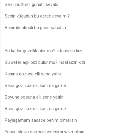
Ben unuttum, günahı sevabı
Senin vücudun bu derde deva mı?
Benimle olmalı bu gece sabahın
Bu kadar güzellik olur mu? kitapsızın kızı
Bu sefer aşk bizi bulur mu? insafsızın kızı
Kaşına gözüne elli sene yatılır
Bana göz süzme, kanıma girme
Boyuna posuna elli sene yatılır
Bana göz süzme, kanıma girme
Paylaşamam sadece benim olmalısın
Yanan alevin sarmalı bedenimi yakmalısın