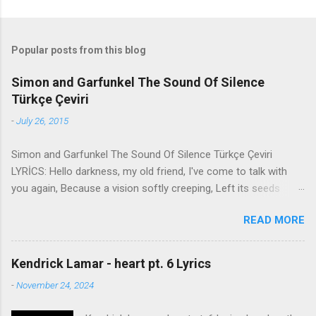
Popular posts from this blog
Simon and Garfunkel The Sound Of Silence
Türkçe Çeviri
-
July 26, 2015
Simon and Garfunkel The Sound Of Silence Türkçe Çeviri
LYRİCS: Hello darkness, my old friend, I've come to talk with
you again, Because a vision softly creeping, Left its seeds
while i was sleeping, And the vision that was planted in my
READ MORE
brain Still remains Within the sound of silence. In restless
dreams i walked alone Narrow streets of cobblestone, 'neath
the halo of a street lamp, I turned my collar to the cold and
Kendrick Lamar - heart pt. 6 Lyrics
damp When my eyes were stabbed by the flash of a neon light
-
November 24, 2024
That split the night And touched the sound of silence. And in
the naked light i saw Ten thousand people, maybe more.