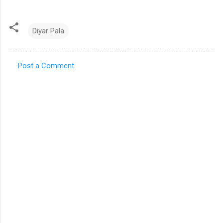
Diyar Pala
Post a Comment
C
o
m
m
e
n
t
s