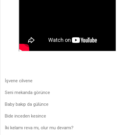
İşvene cilvene
Seni mekanda görünce
Baby bakıp da gülünce
Bide inceden kesince
İki kelamı reva mı, olur mu devamı?