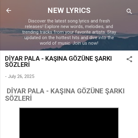
Skip to main content
NEW LYRICS
Discover the latest song lyrics and fresh
releases! Explore new words, melodies, and
trending tracks from your favorite artists. Stay
updated on the hottest hits and dive into the
world of music. Join us now!
DİYAR PALA - KAŞINA GÖZÜNE ŞARKI
SÖZLERİ
-
July 26, 2025
DİYAR PALA - KAŞINA GÖZÜNE ŞARKI
SÖZLERİ