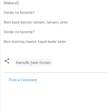
[Nakarat]
Derdin ne benimle?
Beni bastı kasvet, tamam, tamam, yeter
Derdin ne benimle?
Bize küsmüş hasret, hayat kadar beter
Kamufle Şarkı Sözleri
Post a Comment
C
o
m
m