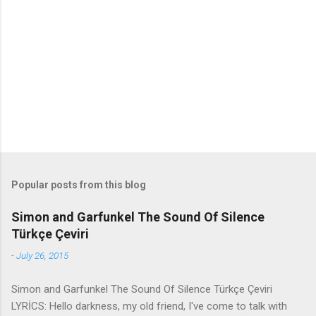
e
n
t
s
Popular posts from this blog
Simon and Garfunkel The Sound Of Silence
Türkçe Çeviri
-
July 26, 2015
Simon and Garfunkel The Sound Of Silence Türkçe Çeviri
LYRİCS: Hello darkness, my old friend, I've come to talk with