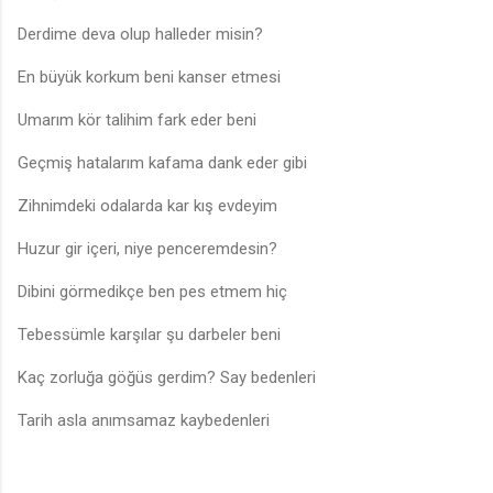
Derdime deva olup halleder misin?
En büyük korkum beni kanser etmesi
Umarım kör talihim fark eder beni
Geçmiş hatalarım kafama dank eder gibi
Zihnimdeki odalarda kar kış evdeyim
Huzur gir içeri, niye penceremdesin?
Dibini görmedikçe ben pes etmem hiç
Tebessümle karşılar şu darbeler beni
Kaç zorluğa göğüs gerdim? Say bedenleri
Tarih asla anımsamaz kaybedenleri