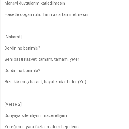
Manevi duygularım katledilmesin
Hasetle doğan ruhu Tanrı asla tamir etmesin
[Nakarat]
Derdin ne benimle?
Beni bastı kasvet, tamam, tamam, yeter
Derdin ne benimle?
Bize küsmüş hasret, hayat kadar beter (Yo)
[Verse 2]
Dünyaya sitemliyim, mazeretliyim
Yüreğimde yara fazla, matem hep derin