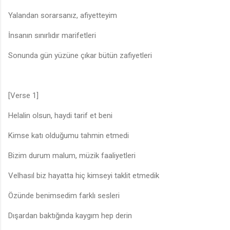
Yalandan sorarsanız, afiyetteyim
İnsanın sınırlıdır marifetleri
Sonunda gün yüzüne çıkar bütün zafiyetleri
[Verse 1]
Helalin olsun, haydi tarif et beni
Kimse katı olduğumu tahmin etmedi
Bizim durum malum, müzik faaliyetleri
Velhasıl biz hayatta hiç kimseyi taklit etmedik
Özünde benimsedim farklı sesleri
Dışardan baktığında kaygım hep derin