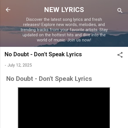
Skip to main content
NEW LYRICS
Discover the latest song lyrics and fresh
releases! Explore new words, melodies, and
trending tracks from your favorite artists. Stay
updated on the hottest hits and dive into the
world of music. Join us now!
No Doubt - Don't Speak Lyrics
-
July 12, 2025
No Doubt - Don't Speak Lyrics