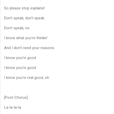
So please stop explainin'
Don't speak, don't speak
Don't speak, no
I know what you're thinkin'
And I don't need your reasons
I know you're good
I know you're good
I know you're real good, oh
[Post-Chorus]
La-la-la-la