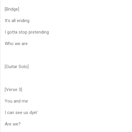
[Bridge]
It's all ending
I gotta stop pretending
Who we are
[Guitar Solo]
[Verse 3]
You and me
I can see us dyin'
Are we?