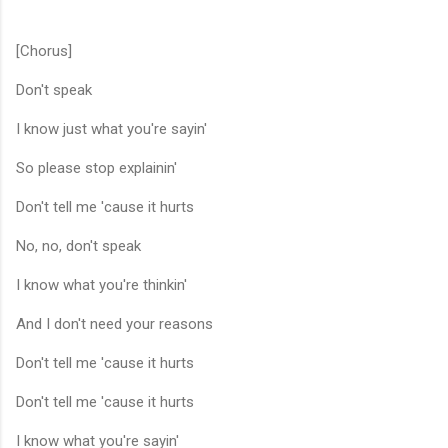
[Chorus]
Don't speak
I know just what you're sayin'
So please stop explainin'
Don't tell me 'cause it hurts
No, no, don't speak
I know what you're thinkin'
And I don't need your reasons
Don't tell me 'cause it hurts
Don't tell me 'cause it hurts
I know what you're sayin'