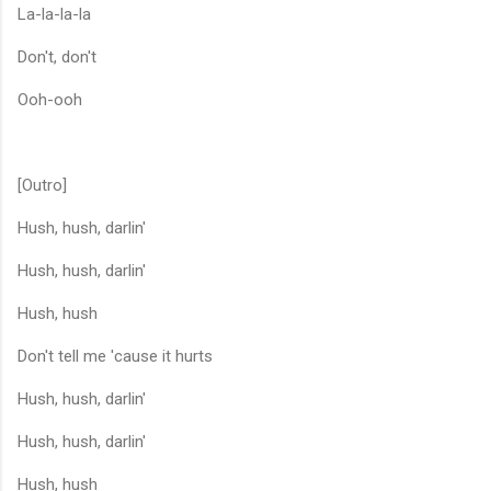
La-la-la-la
Don't, don't
Ooh-ooh
[Outro]
Hush, hush, darlin'
Hush, hush, darlin'
Hush, hush
Don't tell me 'cause it hurts
Hush, hush, darlin'
Hush, hush, darlin'
Hush, hush