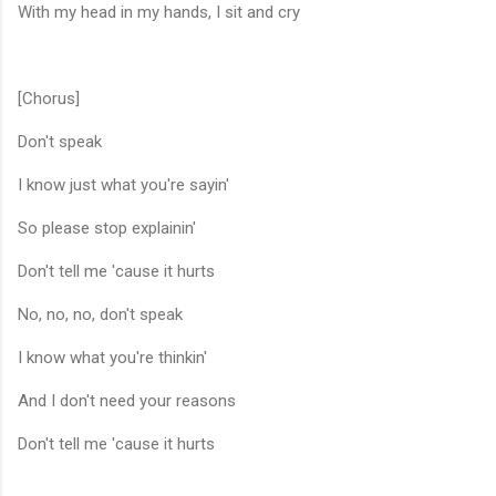
With my head in my hands, I sit and cry
[Chorus]
Don't speak
I know just what you're sayin'
So please stop explainin'
Don't tell me 'cause it hurts
No, no, no, don't speak
I know what you're thinkin'
And I don't need your reasons
Don't tell me 'cause it hurts