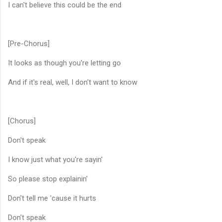
I can't believe this could be the end
[Pre-Chorus]
It looks as though you're letting go
And if it's real, well, I don't want to know
[Chorus]
Don't speak
I know just what you're sayin'
So please stop explainin'
Don't tell me 'cause it hurts
Don't speak