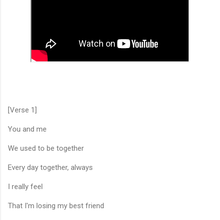
[Verse 1]
You and me
We used to be together
Every day together, always
I really feel
That I'm losing my best friend