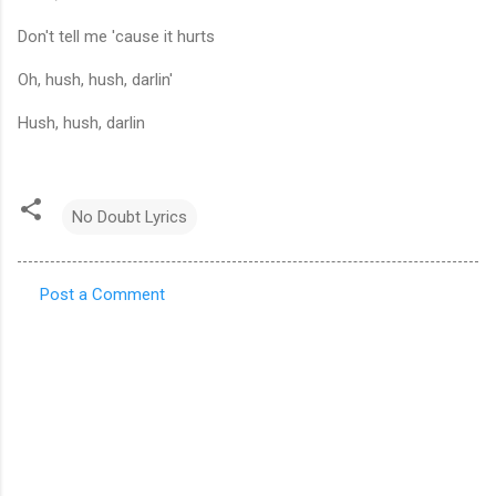
Don't tell me 'cause it hurts
Oh, hush, hush, darlin'
Hush, hush, darlin
No Doubt Lyrics
Post a Comment
C
o
m
m
e
n