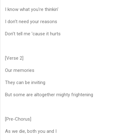
I know what you're thinkin'
I don't need your reasons
Don't tell me 'cause it hurts
[Verse 2]
Our memories
They can be inviting
But some are altogether mighty frightening
[Pre-Chorus]
As we die, both you and I