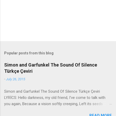
t
s
Popular posts from this blog
Simon and Garfunkel The Sound Of Silence
Türkçe Çeviri
-
July 26, 2015
Simon and Garfunkel The Sound Of Silence Türkçe Çeviri
LYRİCS: Hello darkness, my old friend, I've come to talk with
you again, Because a vision softly creeping, Left its seeds
while i was sleeping, And the vision that was planted in my
READ MORE