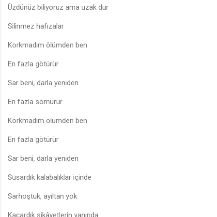
Üzdünüz biliyoruz ama uzak dur
Silinmez hafızalar
Korkmadım ölümden ben
En fazla götürür
Sar beni, darla yeniden
En fazla sömürür
Korkmadım ölümden ben
En fazla götürür
Sar beni, darla yeniden
Susardık kalabalıklar içinde
Sarhoştuk, ayıltan yok
Kaçardık şikâyetlerin yanında