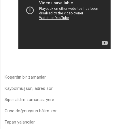
Koşardın bir zamanlar
Kaybolmuşsun, adres sor
Siper aldım zamansız yere
Güne doğmuşsun hâlim zor
Tapan yalancılar