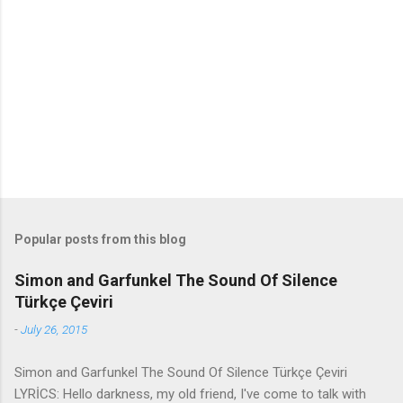
e
n
t
s
Popular posts from this blog
Simon and Garfunkel The Sound Of Silence
Türkçe Çeviri
-
July 26, 2015
Simon and Garfunkel The Sound Of Silence Türkçe Çeviri
LYRİCS: Hello darkness, my old friend, I've come to talk with