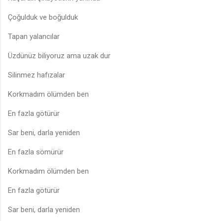
Çoğulduk ve boğulduk
Tapan yalancılar
Üzdünüz biliyoruz ama uzak dur
Silinmez hafızalar
Korkmadım ölümden ben
En fazla götürür
Sar beni, darla yeniden
En fazla sömürür
Korkmadım ölümden ben
En fazla götürür
Sar beni, darla yeniden