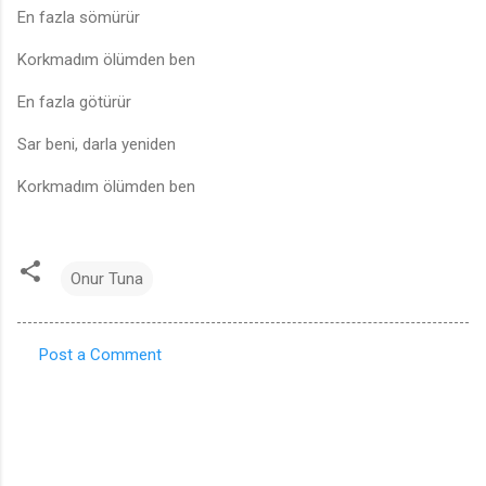
En fazla sömürür
Korkmadım ölümden ben
En fazla götürür
Sar beni, darla yeniden
Korkmadım ölümden ben
Onur Tuna
Post a Comment
C
o
m
m