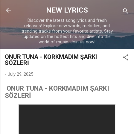
Skip to main content
NEW LYRICS
Discover the latest song lyrics and fresh
releases! Explore new words, melodies, and
trending tracks from your favorite artists. Stay
updated on the hottest hits and dive into the
world of music. Join us now!
ONUR TUNA - KORKMADIM ŞARKI
SÖZLERİ
-
July 29, 2025
ONUR TUNA - KORKMADIM ŞARKI
SÖZLERİ