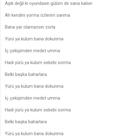
Aşık değil ki oyundasın gülüm de sana kalsın
Ah kendini yorma özlerim sanma
Bana yar olamazsın zorla
Yürü ya kulum bana dokunma
İç çekişimden medet umma
Hadi yürü ya kulum sebebi sorma
Belki başka baharlara
Yürü ya kulum bana dokunma
İç çekişimden medet umma
Hadi yürü ya kulum sebebi sorma
Belki başka baharlara
Yürü ya kulum bana dokunma