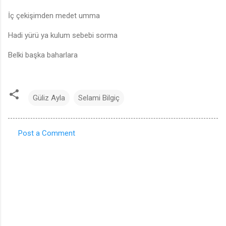
İç çekişimden medet umma
Hadi yürü ya kulum sebebi sorma
Belki başka baharlara
Güliz Ayla
Selami Bilgiç
Post a Comment
C
o
m
m
e
n