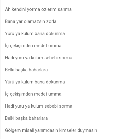
Ah kendini yorma özlerim sanma
Bana yar olamazsın zorla
Yürü ya kulum bana dokunma
İç çekişimden medet umma
Hadi yürü ya kulum sebebi sorma
Belki başka baharlara
Yürü ya kulum bana dokunma
İç çekişimden medet umma
Hadi yürü ya kulum sebebi sorma
Belki başka baharlara
Gölgem misali yanımdasın kimseler duymasın