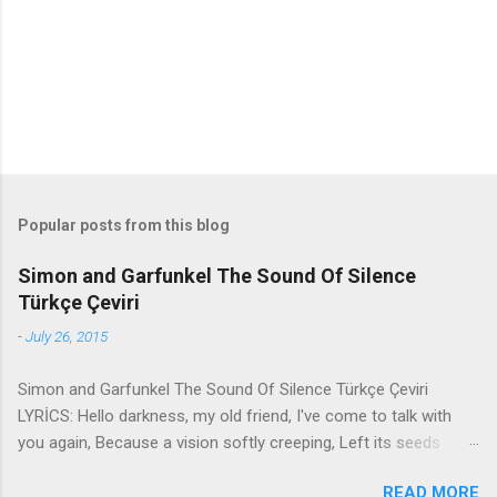
t
s
Popular posts from this blog
Simon and Garfunkel The Sound Of Silence
Türkçe Çeviri
-
July 26, 2015
Simon and Garfunkel The Sound Of Silence Türkçe Çeviri
LYRİCS: Hello darkness, my old friend, I've come to talk with
you again, Because a vision softly creeping, Left its seeds
while i was sleeping, And the vision that was planted in my
READ MORE
brain Still remains Within the sound of silence. In restless