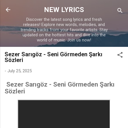
Skip to main content
NEW LYRICS
Discover the latest song lyrics and fresh
releases! Explore new words, melodies, and
trending tracks from your favorite artists. Stay
updated on the hottest hits and dive into the
world of music. Join us now!
Sezer Sarıgöz - Seni Görmeden Şarkı
Sözleri
-
July 25, 2025
Sezer Sarıgöz - Seni Görmeden Şarkı
Sözleri