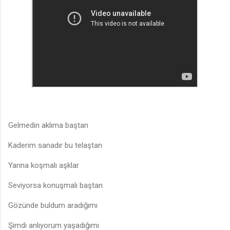
Gelmedin aklıma baştan
Kaderim sanadır bu telaştan
Yarına koşmalı aşklar
Seviyorsa konuşmalı baştan
Gözünde buldum aradığımı
Şimdi anlıyorum yaşadığımı