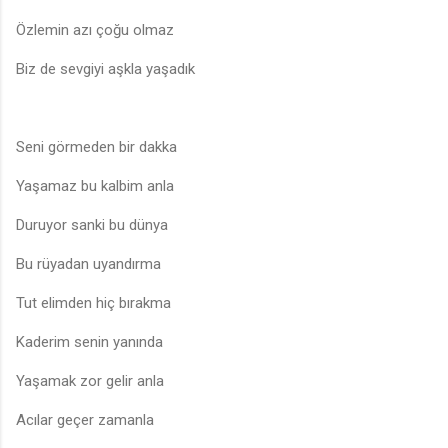
Özlemin azı çoğu olmaz
Biz de sevgiyi aşkla yaşadık
Seni görmeden bir dakka
Yaşamaz bu kalbim anla
Duruyor sanki bu dünya
Bu rüyadan uyandırma
Tut elimden hiç bırakma
Kaderim senin yanında
Yaşamak zor gelir anla
Acılar geçer zamanla