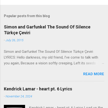
Popular posts from this blog
Simon and Garfunkel The Sound Of Silence
Türkçe Çeviri
-
July 26, 2015
Simon and Garfunkel The Sound Of Silence Türkçe Çeviri
LYRİCS: Hello darkness, my old friend, I've come to talk with
you again, Because a vision softly creeping, Left its seeds
while i was sleeping, And the vision that was planted in my
READ MORE
brain Still remains Within the sound of silence. In restless
dreams i walked alone Narrow streets of cobblestone, 'neath
the halo of a street lamp, I turned my collar to the cold and
Kendrick Lamar - heart pt. 6 Lyrics
damp When my eyes were stabbed by the flash of a neon light
-
November 24, 2024
That split the night And touched the sound of silence. And in
the naked light i saw Ten thousand people, maybe more.
Kendrick Lamar - heart pt. 6 Lyrics Load up the