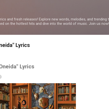
Skip to main content
yrics and fresh releases! Explore new words, melodies, and trending
ated on the hottest hits and dive into the world of music. Join us now
neida" Lyrics
"Oneida" Lyrics
)