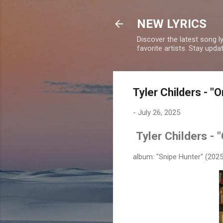
NEW LYRICS
Discover the latest song l
favorite artists. Stay upd
Tyler Childers - "O
-
July 26, 2025
Tyler Childers - 
album: "Snipe Hunter" (2025