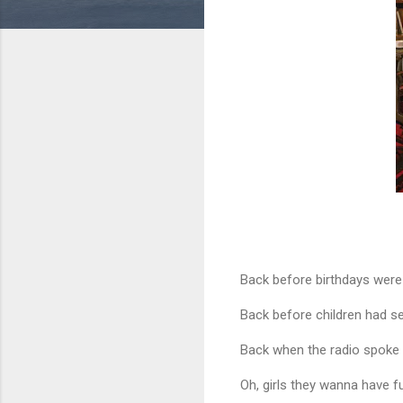
Back before birthdays wer
Back before children had se
Back when the radio spoke 
Oh, girls they wanna have f