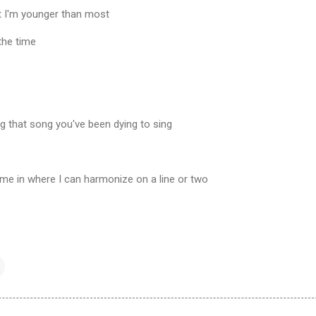
at I'm younger than most
 the time
ng that song you've been dying to sing
come in where I can harmonize on a line or two