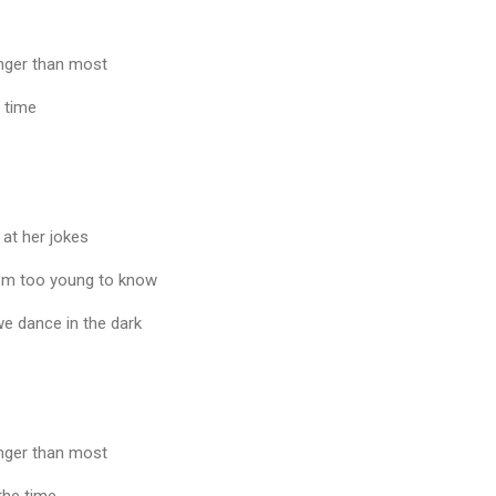
unger than most
e time
 at her jokes
I'm too young to know
we dance in the dark
unger than most