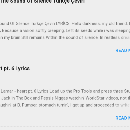
The Sound Of Silence Türkçe Çeviri
nd Of Silence Türkçe Çeviri LYRİCS: Hello darkness, my old friend, I
 Because a vision softly creeping, Left its seeds while i was sleepin
in my brain Still remains Within the sound of silence. In restless dre
 of cobblestone, 'neath the halo of a street lamp, I turned my collar
READ 
yes were stabbed by the flash of a neon light That split the night
ce. And in the naked light i saw Ten thousand people, maybe more. P
ople hearing without listening, People writing songs that voices neve
 pt. 6 Lyrics
b the sound of silence. 'fools' said i, 'you do not know Silence like 
s that i might teach you, Take my arms that i might reach to you.' 
 fell, An...
Lamar - heart pt. 6 Lyrics Load up the Pro Tools and press three St
th Jack In The Box and Pepsis Niggas watchin' WorldStar videos, not t
ghin' at B. Pumper, stomach turnin', I get up and proceeded to write
 Ab-Soul in the corner mumblin' raps, fumblin' packs of Black & Mild
READ 
 kush 'til he cracked a smile His words legendary, wishin' I could rhym
ed his style to define my pen That was back when the only goal was