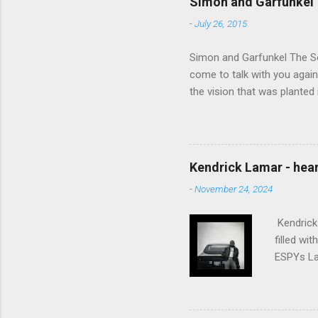
Simon and Garfunkel 
-
July 26, 2015
Simon and Garfunkel The Sou
come to talk with you again,
the vision that was planted 
walked alone Narrow streets
the cold and damp When my e
touched the sound of silen
talking without speaking, Pe
Kendrick Lamar - heart
share And no one dare Distur
-
November 24, 2024
cancer grows. Hear my word
words like silent as raindrops
Kendrick 
filled wi
ESPYs Lau
somethin'
Crumblin'
him Studi