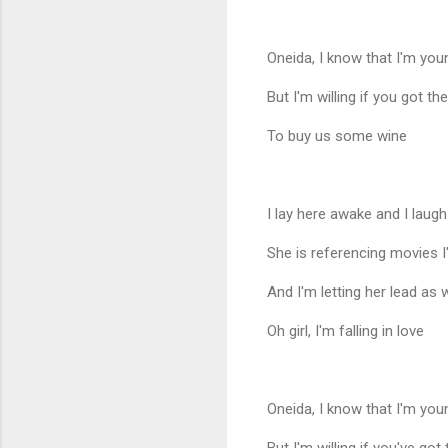
Oneida, I know that I'm yo
But I'm willing if you got th
To buy us some wine
I lay here awake and I laugh
She is referencing movies 
And I'm letting her lead as 
Oh girl, I'm falling in love
Oneida, I know that I'm yo