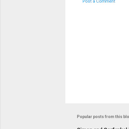
Post a Comment
C
o
m
m
e
n
t
s
Popular posts from this bl