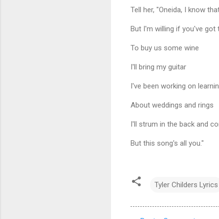
Tell her, "Oneida, I know th
But I'm willing if you've got
To buy us some wine
I'll bring my guitar
I've been working on learni
About weddings and rings
I'll strum in the back and 
But this song's all you."
Tyler Childers Lyrics