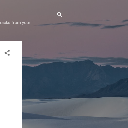
 tracks from your
!