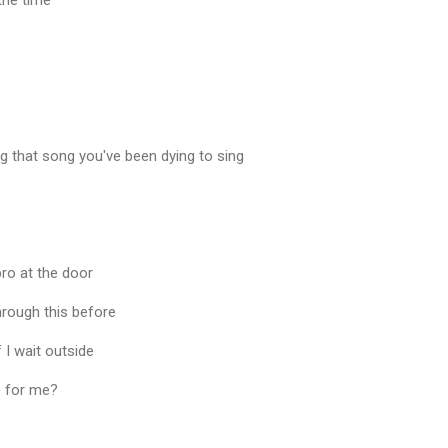
 the time
ng that song you've been dying to sing
ro at the door
hrough this before
f I wait outside
e for me?