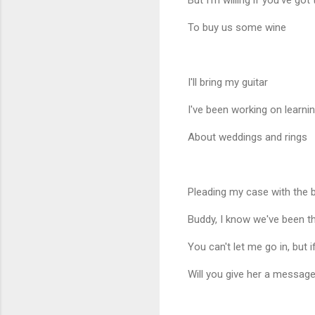
But I'm willing if you've got
To buy us some wine
I'll bring my guitar
I've been working on learni
About weddings and rings
Pleading my case with the b
Buddy, I know we've been t
You can't let me go in, but i
Will you give her a messag