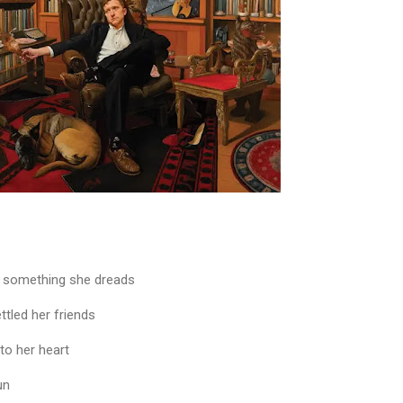
e something she dreads
ttled her friends
to her heart
un