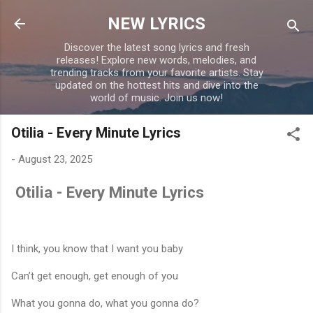
Skip to main content
NEW LYRICS
Discover the latest song lyrics and fresh
releases! Explore new words, melodies, and
trending tracks from your favorite artists. Stay
updated on the hottest hits and dive into the
world of music. Join us now!
Otilia - Every Minute Lyrics
-
August 23, 2025
Otilia - Every Minute Lyrics
I think, you know that I want you baby
Can’t get enough, get enough of you
What you gonna do, what you gonna do?