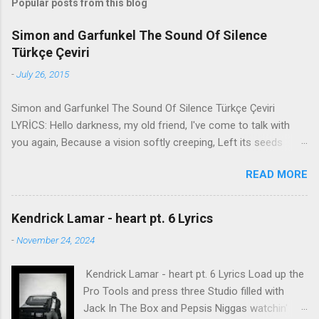
Popular posts from this blog
Simon and Garfunkel The Sound Of Silence
Türkçe Çeviri
-
July 26, 2015
Simon and Garfunkel The Sound Of Silence Türkçe Çeviri
LYRİCS: Hello darkness, my old friend, I've come to talk with
you again, Because a vision softly creeping, Left its seeds
while i was sleeping, And the vision that was planted in my
READ MORE
brain Still remains Within the sound of silence. In restless
dreams i walked alone Narrow streets of cobblestone, 'neath
the halo of a street lamp, I turned my collar to the cold and
Kendrick Lamar - heart pt. 6 Lyrics
damp When my eyes were stabbed by the flash of a neon light
-
November 24, 2024
That split the night And touched the sound of silence. And in
the naked light i saw Ten thousand people, maybe more.
Kendrick Lamar - heart pt. 6 Lyrics Load up the
People talking without speaking, People hearing without
Pro Tools and press three Studio filled with
listening, People writing songs that voices never share And no
Jack In The Box and Pepsis Niggas watchin'
one dare Disturb the sound of silence. 'fools' said i, 'you do not