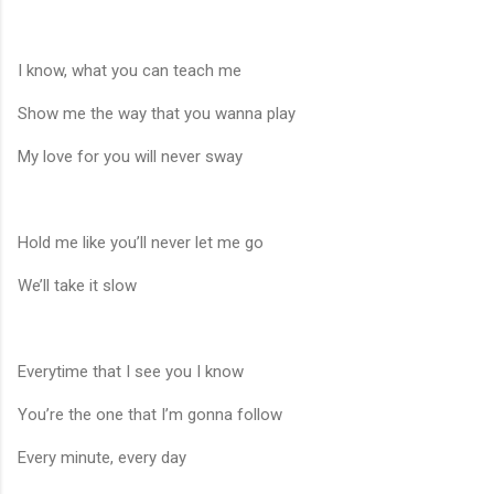
I know, what you can teach me
Show me the way that you wanna play
My love for you will never sway
Hold me like you’ll never let me go
We’ll take it slow
Everytime that I see you I know
You’re the one that I’m gonna follow
Every minute, every day