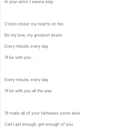
In your arms I wanna stay
C’mon closer my heart’s on fire
Be my love, my greatest desire
Every minute, every day
I’ll be with you ...
Every minute, every day
I’ll be with you all the way
I’ll make all of your fantasies come alive
Can’t get enough, get enough of you