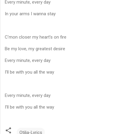
Every minute, every day
In your arms I wanna stay
C’mon closer my heart’s on fire
Be my love, my greatest desire
Every minute, every day
I’ll be with you all the way
Every minute, every day
I’ll be with you all the way
Otilia-Lyrics