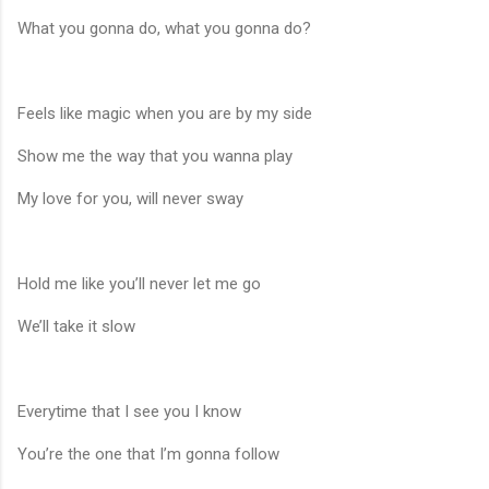
What you gonna do, what you gonna do?
Feels like magic when you are by my side
Show me the way that you wanna play
My love for you, will never sway
Hold me like you’ll never let me go
We’ll take it slow
Everytime that I see you I know
You’re the one that I’m gonna follow