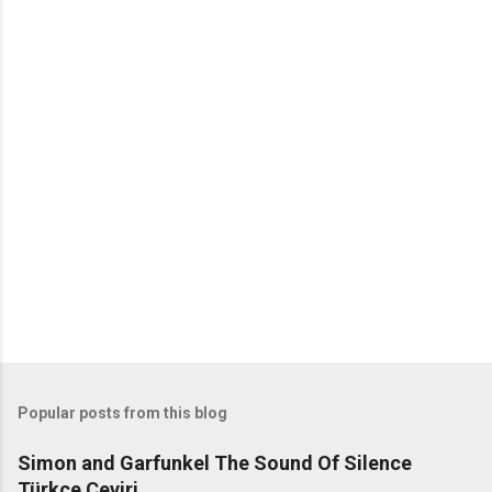
C
o
m
m
e
n
t
s
Popular posts from this blog
Simon and Garfunkel The Sound Of Silence
Türkçe Çeviri