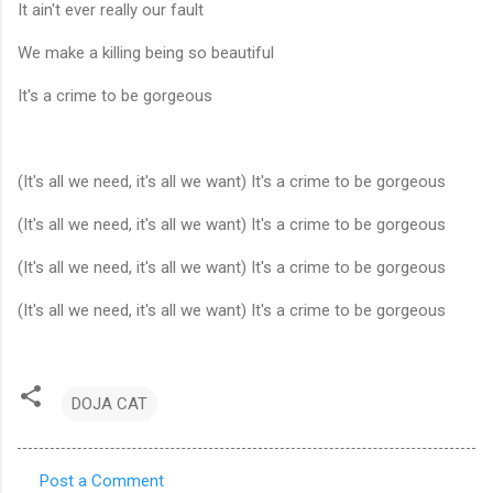
It ain't ever really our fault
We make a killing being so beautiful
It's a crime to be gorgeous
(It's all we need, it's all we want) It's a crime to be gorgeous
(It's all we need, it's all we want) It's a crime to be gorgeous
(It's all we need, it's all we want) It's a crime to be gorgeous
(It's all we need, it's all we want) It's a crime to be gorgeous
DOJA CAT
Post a Comment