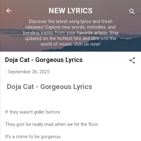
Skip to main content
NEW LYRICS
Discover the latest song lyrics and fresh
releases! Explore new words, melodies, and
trending tracks from your favorite artists. Stay
updated on the hottest hits and dive into the
world of music. Join us now!
Doja Cat - Gorgeous Lyrics
-
September 26, 2025
Doja Cat - Gorgeous Lyrics
If they wasn't grillin' before
They gon' be really mad when we hit the floor
It's a crime to be gorgeous