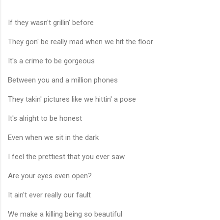
If they wasn't grillin' before
They gon' be really mad when we hit the floor
It's a crime to be gorgeous
Between you and a million phones
They takin' pictures like we hittin' a pose
It's alright to be honest
Even when we sit in the dark
I feel the prettiest that you ever saw
Are your eyes even open?
It ain't ever really our fault
We make a killing being so beautiful