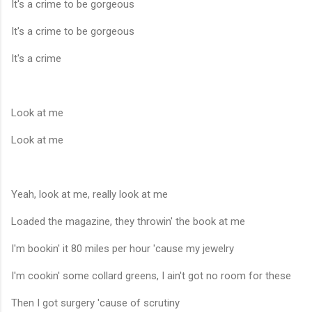
It's a crime to be gorgeous
It's a crime to be gorgeous
It's a crime
Look at me
Look at me
Yeah, look at me, really look at me
Loaded the magazine, they throwin' the book at me
I'm bookin' it 80 miles per hour 'cause my jewelry
I'm cookin' some collard greens, I ain't got no room for these
Then I got surgery 'cause of scrutiny