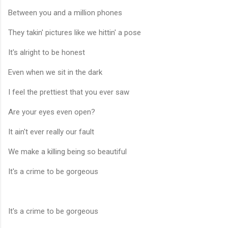
Between you and a million phones
They takin' pictures like we hittin' a pose
It's alright to be honest
Even when we sit in the dark
I feel the prettiest that you ever saw
Are your eyes even open?
It ain't ever really our fault
We make a killing being so beautiful
It's a crime to be gorgeous
It's a crime to be gorgeous