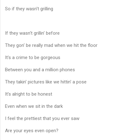
So if they wasn't grilling
If they wasn't grillin' before
They gon' be really mad when we hit the floor
It's a crime to be gorgeous
Between you and a million phones
They takin' pictures like we hittin' a pose
It's alright to be honest
Even when we sit in the dark
I feel the prettiest that you ever saw
Are your eyes even open?