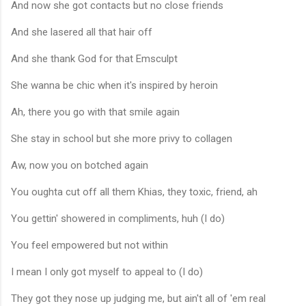
And now she got contacts but no close friends
And she lasered all that hair off
And she thank God for that Emsculpt
She wanna be chic when it's inspired by heroin
Ah, there you go with that smile again
She stay in school but she more privy to collagen
Aw, now you on botched again
You oughta cut off all them Khias, they toxic, friend, ah
You gettin' showered in compliments, huh (I do)
You feel empowered but not within
I mean I only got myself to appeal to (I do)
They got they nose up judging me, but ain't all of 'em real