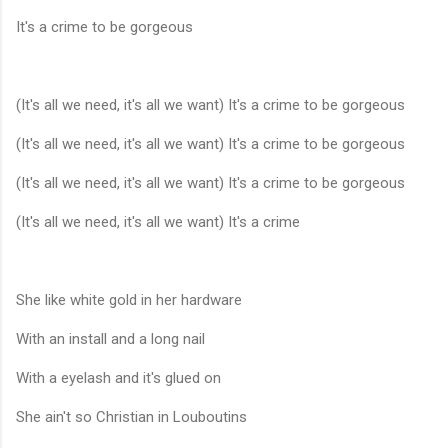
It's a crime to be gorgeous
(It's all we need, it's all we want) It's a crime to be gorgeous
(It's all we need, it's all we want) It's a crime to be gorgeous
(It's all we need, it's all we want) It's a crime to be gorgeous
(It's all we need, it's all we want) It's a crime
She like white gold in her hardware
With an install and a long nail
With a eyelash and it's glued on
She ain't so Christian in Louboutins