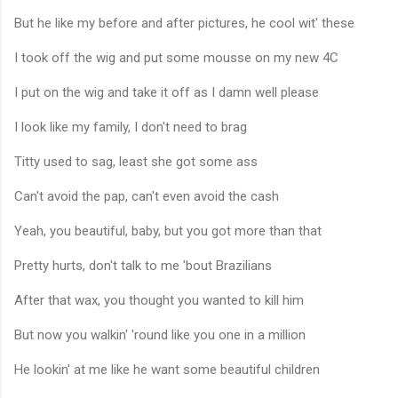
But he like my before and after pictures, he cool wit' these
I took off the wig and put some mousse on my new 4C
I put on the wig and take it off as I damn well please
I look like my family, I don't need to brag
Titty used to sag, least she got some ass
Can't avoid the pap, can't even avoid the cash
Yeah, you beautiful, baby, but you got more than that
Pretty hurts, don't talk to me 'bout Brazilians
After that wax, you thought you wanted to kill him
But now you walkin' 'round like you one in a million
He lookin' at me like he want some beautiful children