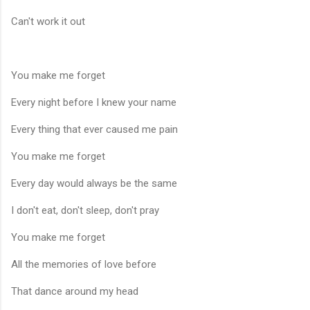
Can't work it out
You make me forget
Every night before I knew your name
Every thing that ever caused me pain
You make me forget
Every day would always be the same
I don't eat, don't sleep, don't pray
You make me forget
All the memories of love before
That dance around my head