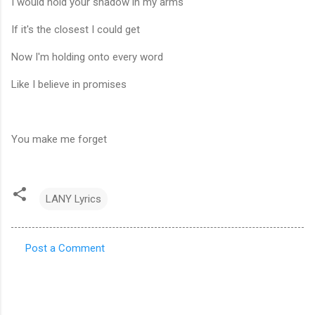
I would hold your shadow in my arms
If it's the closest I could get
Now I'm holding onto every word
Like I believe in promises
You make me forget
LANY Lyrics
Post a Comment
C
o
m