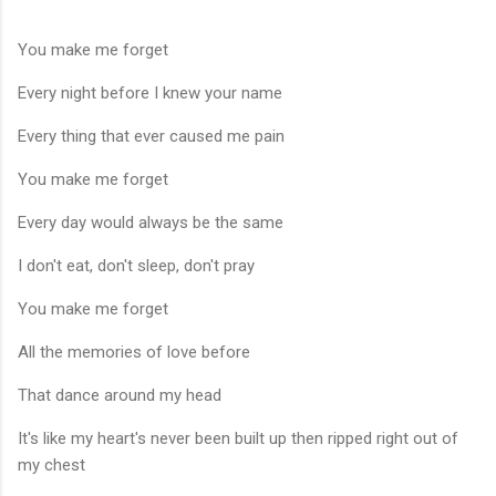
You make me forget
Every night before I knew your name
Every thing that ever caused me pain
You make me forget
Every day would always be the same
I don't eat, don't sleep, don't pray
You make me forget
All the memories of love before
That dance around my head
It's like my heart's never been built up then ripped right out of
my chest