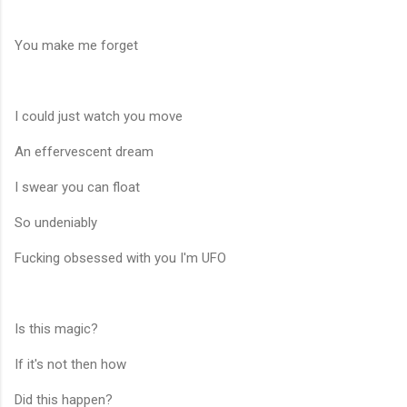
You make me forget
I could just watch you move
An effervescent dream
I swear you can float
So undeniably
Fucking obsessed with you I'm UFO
Is this magic?
If it's not then how
Did this happen?