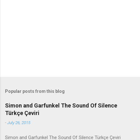
m
e
n
t
s
Popular posts from this blog
Simon and Garfunkel The Sound Of Silence
Türkçe Çeviri
-
July 26, 2015
Simon and Garfunkel The Sound Of Silence Türkçe Çeviri