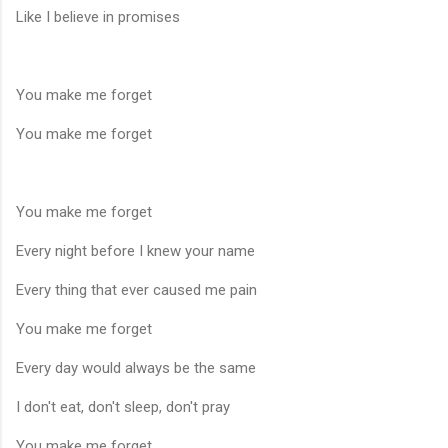
Like I believe in promises
You make me forget
You make me forget
You make me forget
Every night before I knew your name
Every thing that ever caused me pain
You make me forget
Every day would always be the same
I don't eat, don't sleep, don't pray
You make me forget