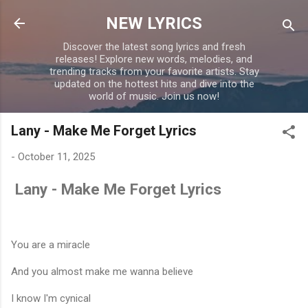
Skip to main content
NEW LYRICS
Discover the latest song lyrics and fresh
releases! Explore new words, melodies, and
trending tracks from your favorite artists. Stay
updated on the hottest hits and dive into the
world of music. Join us now!
Lany - Make Me Forget Lyrics
-
October 11, 2025
Lany - Make Me Forget Lyrics
You are a miracle
And you almost make me wanna believe
I know I'm cynical