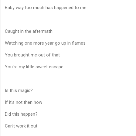
Baby way too much has happened to me
Caught in the aftermath
Watching one more year go up in flames
You brought me out of that
You're my little sweet escape
Is this magic?
If it's not then how
Did this happen?
Can't work it out