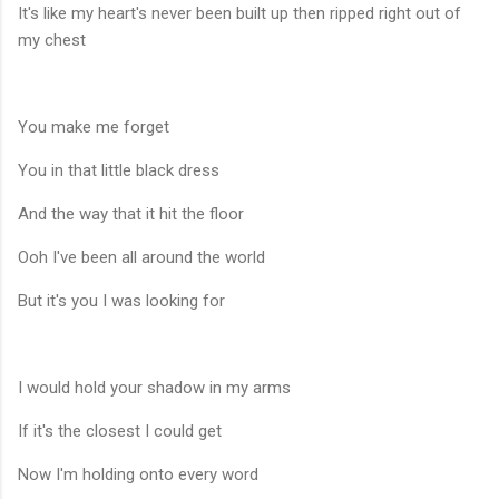
It's like my heart's never been built up then ripped right out of
my chest
You make me forget
You in that little black dress
And the way that it hit the floor
Ooh I've been all around the world
But it's you I was looking for
I would hold your shadow in my arms
If it's the closest I could get
Now I'm holding onto every word