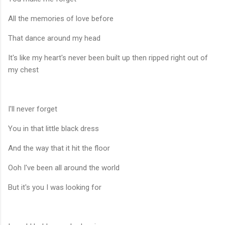
All the memories of love before
That dance around my head
It's like my heart's never been built up then ripped right out of
my chest
I'll never forget
You in that little black dress
And the way that it hit the floor
Ooh I've been all around the world
But it's you I was looking for