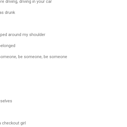
driving, driving in your car
was drunk
pped around my shoulder
 belonged
 be someone, be someone, be someone
rselves
a checkout girl