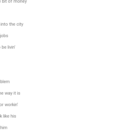
le bit of money
into the city
 jobs
be livin'
oblem
he way it is
or workin'
 like his
 him