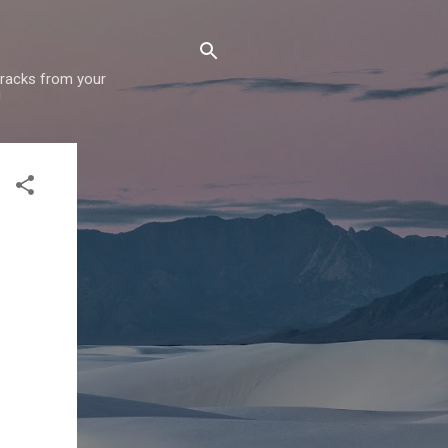
 tracks from your
!