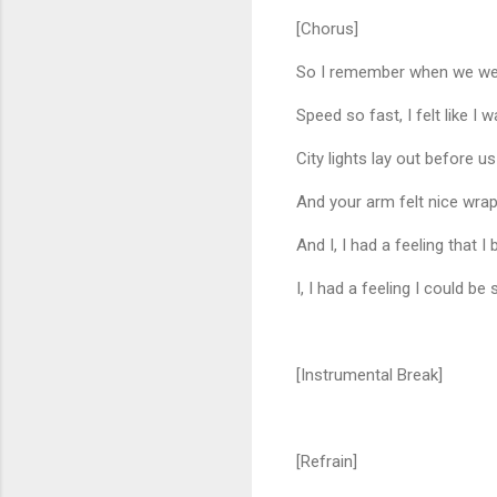
[Chorus]
So I remember when we were 
Speed so fast, I felt like I 
City lights lay out before us
And your arm felt nice wra
And I, I had a feeling that I
I, I had a feeling I could
[Instrumental Break]
[Refrain]