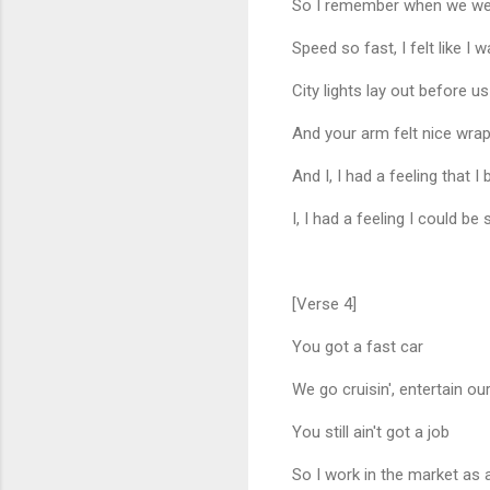
So I remember when we were 
Speed so fast, I felt like I 
City lights lay out before us
And your arm felt nice wra
And I, I had a feeling that I
I, I had a feeling I could
[Verse 4]
You got a fast car
We go cruisin', entertain ou
You still ain't got a job
So I work in the market as 