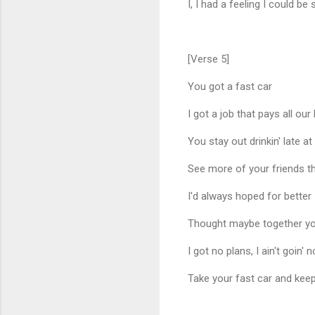
I, I had a feeling I could
[Verse 5]
You got a fast car
I got a job that pays all our b
You stay out drinkin' late at
See more of your friends t
I'd always hoped for better
Thought maybe together you
I got no plans, I ain't goin'
Take your fast car and keep