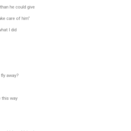
than he could give
ake care of him"
what I did
 fly away?
e this way