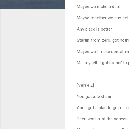
Maybe we make a deal
Maybe together we can ge
Any place is better
Startin' from zero, got nothi
Maybe we'll make somethi
Me, myself, I got nothin' to
[Verse 2]
You got a fast car
And I got a plan to get us o
Been workin' at the conven