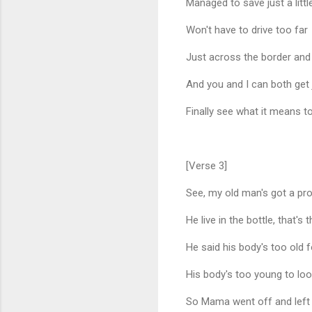
Managed to save just a litt
Won't have to drive too far
Just across the border and 
And you and I can both get
Finally see what it means to 
[Verse 3]
See, my old man's got a pr
He live in the bottle, that's t
He said his body's too old f
His body's too young to look
So Mama went off and left