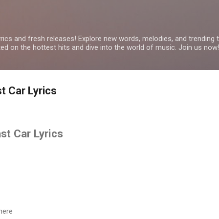
Skip to main content
yrics and fresh releases! Explore new words, melodies, and trending
ated on the hottest hits and dive into the world of music. Join us now
 Car Lyrics
t Car Lyrics
here