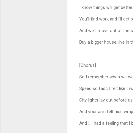
I know things will get better
You'll find work and I'll ge
And we'll move out of the s
Buy a bigger house, live in 
[Chorus]
So I remember when we were 
Speed so fast, I felt like I 
City lights lay out before us
And your arm felt nice wra
And I, I had a feeling that I