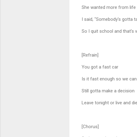
She wanted more from life 
I said, "Somebody's gotta t
So I quit school and that's 
[Refrain]
You got a fast car
Is it fast enough so we can
Still gotta make a decision
Leave tonight or live and di
[Chorus]