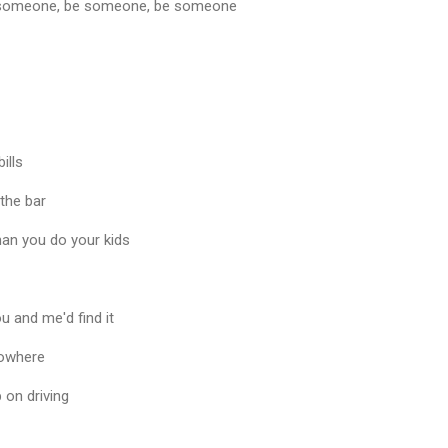
 be someone, be someone, be someone
ills
 the bar
han you do your kids
 and me'd find it
 nowhere
 on driving