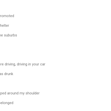
t promoted
helter
the suburbs
driving, driving in your car
was drunk
pped around my shoulder
 belonged