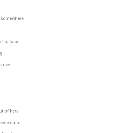
t somewhere
n' to lose
ng
 prove
ut of here
ience store