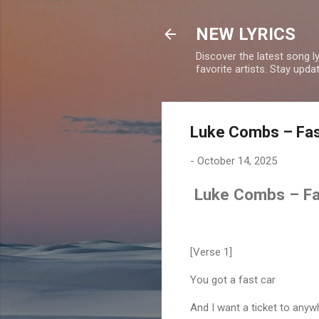
NEW LYRICS
Discover the latest song l
favorite artists. Stay upd
Luke Combs – Fast
-
October 14, 2025
Luke Combs – Fas
[Verse 1]
You got a fast car
And I want a ticket to anyw