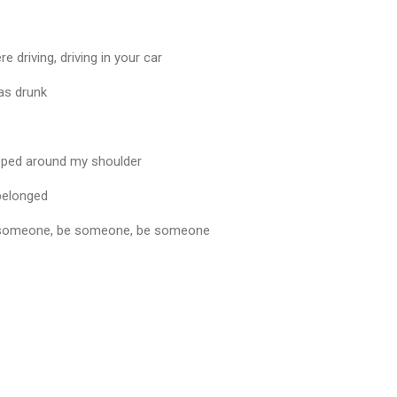
driving, driving in your car
was drunk
pped around my shoulder
 belonged
 be someone, be someone, be someone