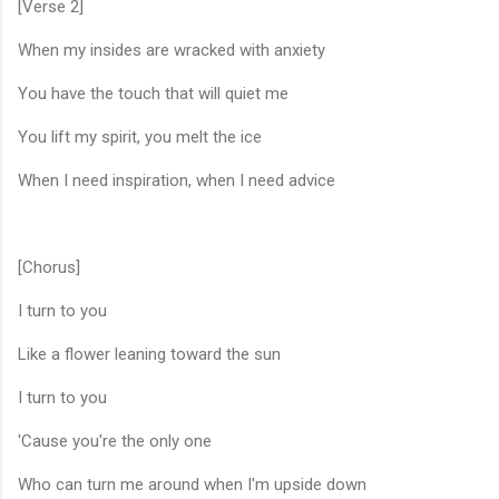
[Verse 2]
When my insides are wracked with anxiety
You have the touch that will quiet me
You lift my spirit, you melt the ice
When I need inspiration, when I need advice
[Chorus]
I turn to you
Like a flower leaning toward the sun
I turn to you
'Cause you're the only one
Who can turn me around when I'm upside down