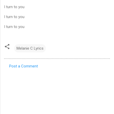
I turn to you
I turn to you
I turn to you
Melanie C Lyrics
Post a Comment
C
o
m
m
e
n