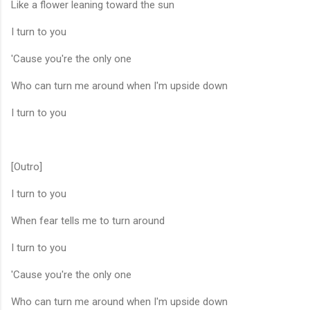
Like a flower leaning toward the sun
I turn to you
'Cause you're the only one
Who can turn me around when I'm upside down
I turn to you
[Outro]
I turn to you
When fear tells me to turn around
I turn to you
'Cause you're the only one
Who can turn me around when I'm upside down