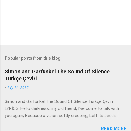
t
s
Popular posts from this blog
Simon and Garfunkel The Sound Of Silence
Türkçe Çeviri
-
July 26, 2015
Simon and Garfunkel The Sound Of Silence Türkçe Çeviri
LYRİCS: Hello darkness, my old friend, I've come to talk with
you again, Because a vision softly creeping, Left its seeds
while i was sleeping, And the vision that was planted in my
READ MORE
brain Still remains Within the sound of silence. In restless