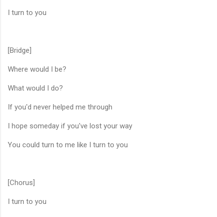
I turn to you
[Bridge]
Where would I be?
What would I do?
If you'd never helped me through
I hope someday if you've lost your way
You could turn to me like I turn to you
[Chorus]
I turn to you