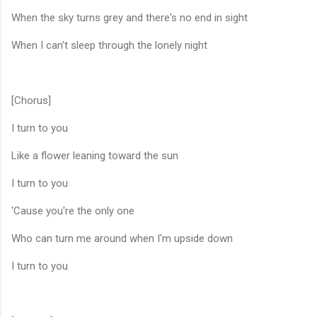
When the sky turns grey and there's no end in sight
When I can't sleep through the lonely night
[Chorus]
I turn to you
Like a flower leaning toward the sun
I turn to you
'Cause you're the only one
Who can turn me around when I'm upside down
I turn to you