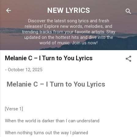
Skip to main content
NEW LYRICS
Discover the latest song lyrics and fresh
releases! Explore new words, melodies, and
trending tracks from your favorite artists. Stay
updated on the hottest hits and dive into the
world of music. Join us now!
Melanie C – I Turn to You Lyrics
-
October 12, 2025
Melanie C – I Turn to You Lyrics
[Verse 1]
When the world is darker than I can understand
When nothing turns out the way I planned