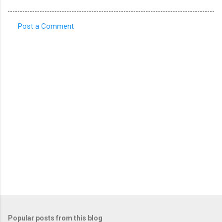
Post a Comment
C
o
m
m
e
n
t
s
Popular posts from this blog