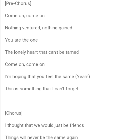
[Pre-Chorus]
Come on, come on
Nothing ventured, nothing gained
You are the one
The lonely heart that can't be tamed
Come on, come on
I'm hoping that you feel the same (Yeah!)
This is something that I can't forget
[Chorus]
I thought that we would just be friends
Things will never be the same again