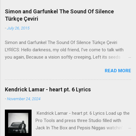
Simon and Garfunkel The Sound Of Silence
Türkçe Çeviri
-
July 26, 2015
Simon and Garfunkel The Sound Of Silence Türkçe Çeviri
LYRİCS: Hello darkness, my old friend, I've come to talk with
you again, Because a vision softly creeping, Left its seeds
while i was sleeping, And the vision that was planted in my
READ MORE
brain Still remains Within the sound of silence. In restless
dreams i walked alone Narrow streets of cobblestone, 'neath
the halo of a street lamp, I turned my collar to the cold and
Kendrick Lamar - heart pt. 6 Lyrics
damp When my eyes were stabbed by the flash of a neon light
-
November 24, 2024
That split the night And touched the sound of silence. And in
the naked light i saw Ten thousand people, maybe more.
Kendrick Lamar - heart pt. 6 Lyrics Load up the
People talking without speaking, People hearing without
Pro Tools and press three Studio filled with
listening, People writing songs that voices never share And no
Jack In The Box and Pepsis Niggas watchin'
one dare Disturb the sound of silence. 'fools' said i, 'you do not
WorldStar videos, not the ESPYs Laughin' at B.