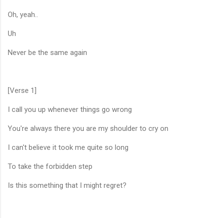
Oh, yeah..
Uh
Never be the same again
[Verse 1]
I call you up whenever things go wrong
You're always there you are my shoulder to cry on
I can't believe it took me quite so long
To take the forbidden step
Is this something that I might regret?