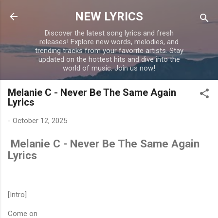
Skip to main content
NEW LYRICS
Discover the latest song lyrics and fresh
releases! Explore new words, melodies, and
trending tracks from your favorite artists. Stay
updated on the hottest hits and dive into the
world of music. Join us now!
Melanie C - Never Be The Same Again
Lyrics
-
October 12, 2025
Melanie C - Never Be The Same Again
Lyrics
[Intro]
Come on