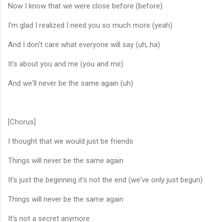
Now I know that we were close before (before)
I'm glad I realized I need you so much more (yeah)
And I don't care what everyone will say (uh, ha)
It's about you and me (you and me)
And we'll never be the same again (uh)
[Chorus]
I thought that we would just be friends
Things will never be the same again
It's just the beginning it's not the end (we've only just begun)
Things will never be the same again
It's not a secret anymore