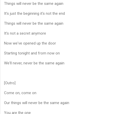
Things will never be the same again
It's just the beginning it's not the end
Things will never be the same again
It's not a secret anymore
Now we've opened up the door
Starting tonight and from now on
We'll never, never be the same again
[Outro]
Come on, come on
Our things will never be the same again
You are the one