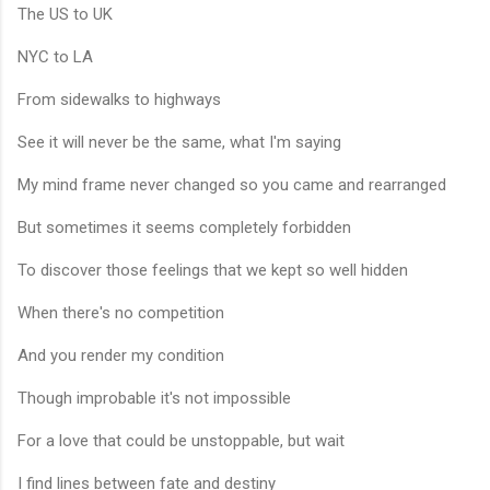
The US to UK
NYC to LA
From sidewalks to highways
See it will never be the same, what I'm saying
My mind frame never changed so you came and rearranged
But sometimes it seems completely forbidden
To discover those feelings that we kept so well hidden
When there's no competition
And you render my condition
Though improbable it's not impossible
For a love that could be unstoppable, but wait
I find lines between fate and destiny