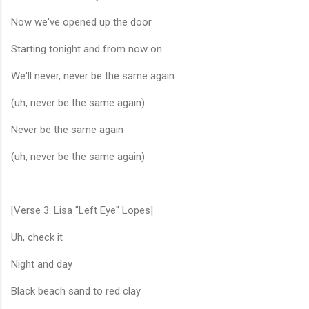
Now we've opened up the door
Starting tonight and from now on
We'll never, never be the same again
(uh, never be the same again)
Never be the same again
(uh, never be the same again)
[Verse 3: Lisa "Left Eye" Lopes]
Uh, check it
Night and day
Black beach sand to red clay