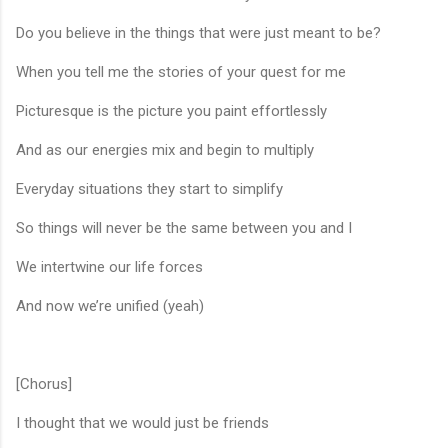
Do you believe in the things that were just meant to be?
When you tell me the stories of your quest for me
Picturesque is the picture you paint effortlessly
And as our energies mix and begin to multiply
Everyday situations they start to simplify
So things will never be the same between you and I
We intertwine our life forces
And now we’re unified (yeah)
[Chorus]
I thought that we would just be friends