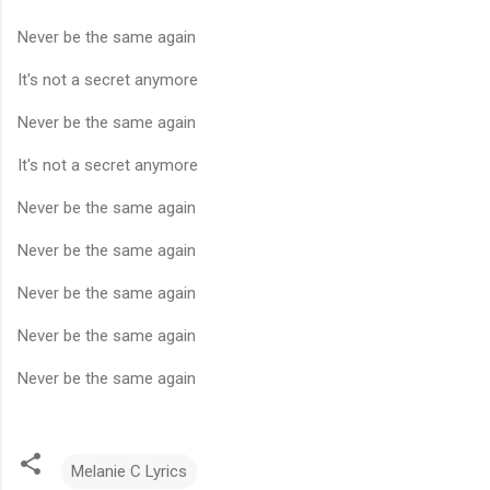
Never be the same again
It's not a secret anymore
Never be the same again
It's not a secret anymore
Never be the same again
Never be the same again
Never be the same again
Never be the same again
Never be the same again
Melanie C Lyrics