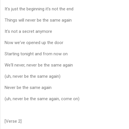
It's just the beginning it's not the end
Things will never be the same again
It's not a secret anymore
Now we've opened up the door
Starting tonight and from now on
We'll never, never be the same again
(uh, never be the same again)
Never be the same again
(uh, never be the same again, come on)
[Verse 2]