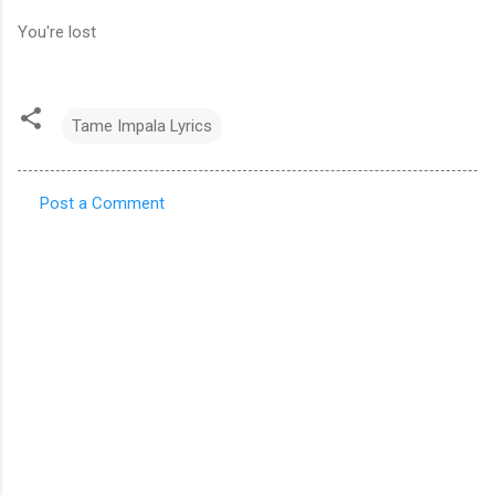
You're lost
Tame Impala Lyrics
Post a Comment
C
o
m
m
e
n
t
s