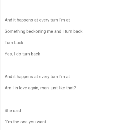
And it happens at every turn I'm at
Something beckoning me and I turn back
Turn back
Yes, I do turn back
And it happens at every turn I'm at
Am I in love again, man, just like that?
She said
"I'm the one you want