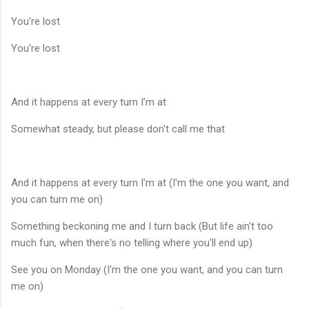
You're lost
You're lost
And it happens at every turn I'm at
Somewhat steady, but please don't call me that
And it happens at every turn I'm at (I'm the one you want, and
you can turn me on)
Something beckoning me and I turn back (But life ain't too
much fun, when there's no telling where you'll end up)
See you on Monday (I'm the one you want, and you can turn
me on)