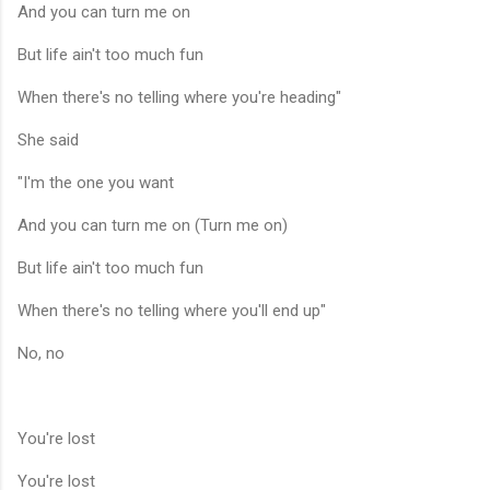
And you can turn me on
But life ain't too much fun
When there's no telling where you're heading"
She said
"I'm the one you want
And you can turn me on (Turn me on)
But life ain't too much fun
When there's no telling where you'll end up"
No, no
You're lost
You're lost