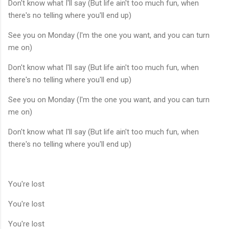
Don't know what I'll say (But life ain't too much fun, when
there's no telling where you'll end up)
See you on Monday (I'm the one you want, and you can turn
me on)
Don't know what I'll say (But life ain't too much fun, when
there's no telling where you'll end up)
See you on Monday (I'm the one you want, and you can turn
me on)
Don't know what I'll say (But life ain't too much fun, when
there's no telling where you'll end up)
You're lost
You're lost
You're lost