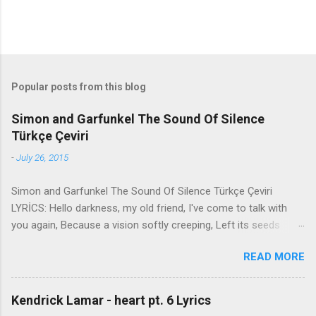
Popular posts from this blog
Simon and Garfunkel The Sound Of Silence
Türkçe Çeviri
-
July 26, 2015
Simon and Garfunkel The Sound Of Silence Türkçe Çeviri
LYRİCS: Hello darkness, my old friend, I've come to talk with
you again, Because a vision softly creeping, Left its seeds
while i was sleeping, And the vision that was planted in my
READ MORE
brain Still remains Within the sound of silence. In restless
dreams i walked alone Narrow streets of cobblestone, 'neath
the halo of a street lamp, I turned my collar to the cold and
Kendrick Lamar - heart pt. 6 Lyrics
damp When my eyes were stabbed by the flash of a neon light