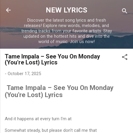
Skip to main content
NEW LYRICS
Discover the latest song lyrics and fresh
releases! Explore new words, melodies, and
trending tracks from your favorite artists. Stay
updated on the hottest hits and dive into the
world of music. Join us now!
Tame Impala – See You On Monday
(You're Lost) Lyrics
-
October 17, 2025
Tame Impala – See You On Monday
(You're Lost) Lyrics
And it happens at every turn I'm at
Somewhat steady, but please don't call me that