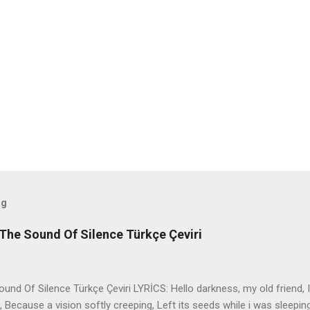
og
The Sound Of Silence Türkçe Çeviri
nd Of Silence Türkçe Çeviri LYRİCS: Hello darkness, my old friend, I
 Because a vision softly creeping, Left its seeds while i was sleepin