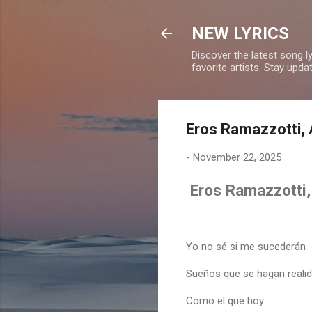
NEW LYRICS
Discover the latest song l
favorite artists. Stay upd
Eros Ramazzotti, A
-
November 22, 2025
Eros Ramazzotti, 
Yo no sé si me sucederán
Sueños que se hagan reali
Como el que hoy