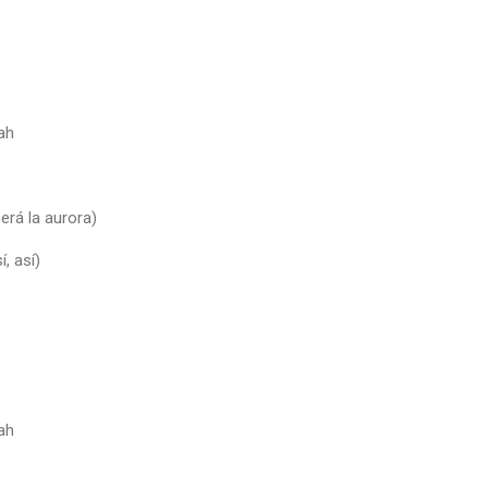
ah
será la aurora)
í, así)
ah