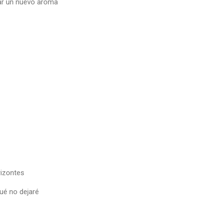
ar un nuevo aroma
izontes
ué no dejaré