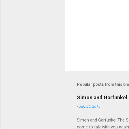
e
n
t
s
Popular posts from this bl
Simon and Garfunkel 
-
July 26, 2015
Simon and Garfunkel The Sou
come to talk with you again,