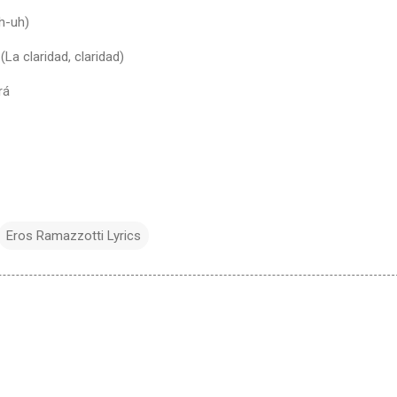
uh-uh)
La claridad, claridad)
rá
Eros Ramazzotti Lyrics