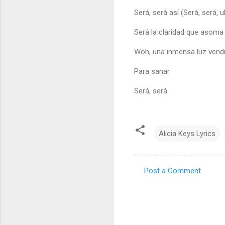
Será, será así (Será, será, 
Será la claridad que asoma (
Woh, una inmensa luz vend
Para sanar
Será, será
Alicia Keys Lyrics
Post a Comment
C
o
m
m