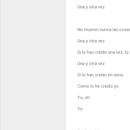
Una y otra vez
No mueren nunca las cosas,
Una y otra vez
Si lo has creído una vez, tú
Una y otra vez
Si lo has creído en serio
Como lo he creído yo
Yo, oh
Yo