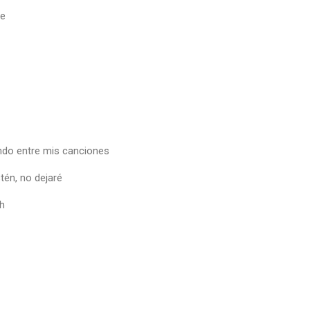
te
ndo entre mis canciones
tén, no dejaré
h