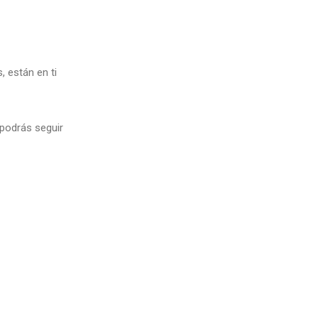
 están en ti
 podrás seguir