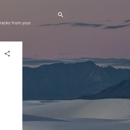
 tracks from your
!