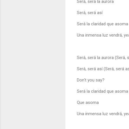
Será, será la aurora
Será, será así
Será la claridad que asoma
Una inmensa luz vendrá, ye
Será, será la aurora (Será, 
Será, será así (Será, será as
Don't you say?
Será la claridad que asoma
Que asoma
Una inmensa luz vendrá, ye