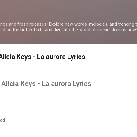
Skip to main content
yrics and fresh releases! Explore new words, melodies, and trending
ated on the hottest hits and dive into the world of music. Join us now
licia Keys - La aurora Lyrics
Alicia Keys - La aurora Lyrics
dad