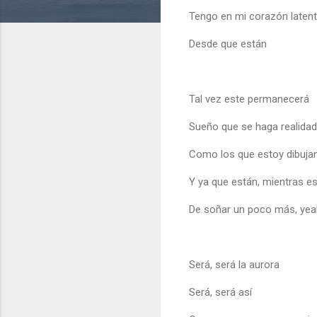
Tengo en mi corazón laten
Desde que están
Tal vez este permanecerá
Sueño que se haga realidad
Como los que estoy dibuja
Y ya que están, mientras es
De soñar un poco más, yea
Será, será la aurora
Será, será así