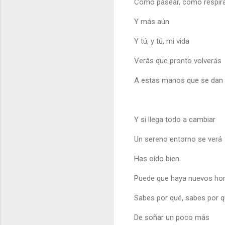
Como pasear, como respir
Y más aún
Y tú, y tú, mi vida
Verás que pronto volverás
A estas manos que se dan
Y si llega todo a cambiar
Un sereno entorno se verá
Has oído bien
Puede que haya nuevos hor
Sabes por qué, sabes por q
De soñar un poco más