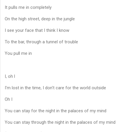
It pulls me in completely
On the high street, deep in the jungle
I see your face that I think I know
To the bar, through a tunnel of trouble
You pull me in
I, oh l
I'm lost in the time, I don't care for the world outside
Oh I
You can stay for the night in the palaces of my mind
You can stay through the night in the palaces of my mind