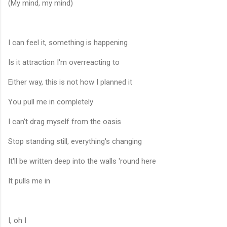
(My mind, my mind)
I can feel it, something is happening
Is it attraction I'm overreacting to
Either way, this is not how I planned it
You pull me in completely
I can't drag myself from the oasis
Stop standing still, everything's changing
It'll be written deep into the walls 'round here
It pulls me in
I, oh I