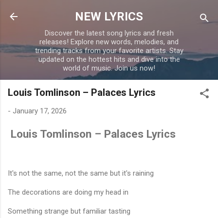
Skip to main content
NEW LYRICS
Discover the latest song lyrics and fresh
releases! Explore new words, melodies, and
trending tracks from your favorite artists. Stay
updated on the hottest hits and dive into the
world of music. Join us now!
Louis Tomlinson – Palaces Lyrics
-
January 17, 2026
Louis Tomlinson – Palaces Lyrics
It's not the same, not the same but it's raining
The decorations are doing my head in
Something strange but familiar tasting