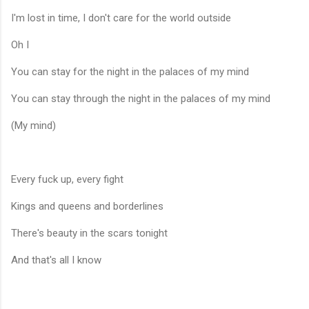
I'm lost in time, I don't care for the world outside
Oh I
You can stay for the night in the palaces of my mind
You can stay through the night in the palaces of my mind
(My mind)
Every fuck up, every fight
Kings and queens and borderlines
There's beauty in the scars tonight
And that's all I know