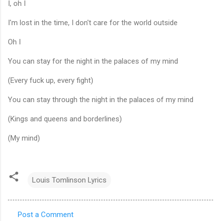
I, oh I
I'm lost in the time, I don't care for the world outside
Oh I
You can stay for the night in the palaces of my mind
(Every fuck up, every fight)
You can stay through the night in the palaces of my mind
(Kings and queens and borderlines)
(My mind)
Louis Tomlinson Lyrics
Post a Comment