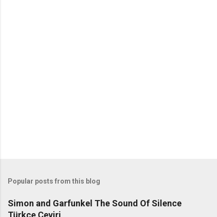
C
o
m
m
e
n
t
s
Popular posts from this blog
Simon and Garfunkel The Sound Of Silence
Türkçe Çeviri