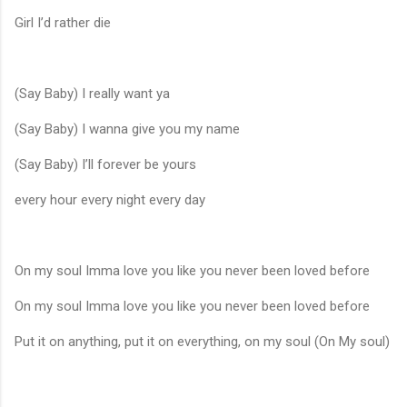
Girl I’d rather die
(Say Baby) I really want ya
(Say Baby) I wanna give you my name
(Say Baby) I’ll forever be yours
every hour every night every day
On my soul Imma love you like you never been loved before
On my soul Imma love you like you never been loved before
Put it on anything, put it on everything, on my soul (On My soul)