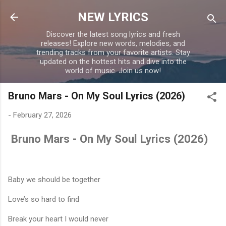
Skip to main content
NEW LYRICS
Discover the latest song lyrics and fresh
releases! Explore new words, melodies, and
trending tracks from your favorite artists. Stay
updated on the hottest hits and dive into the
world of music. Join us now!
Bruno Mars - On My Soul Lyrics (2026)
-
February 27, 2026
Bruno Mars - On My Soul Lyrics (2026)
Baby we should be together
Love’s so hard to find
Break your heart I would never