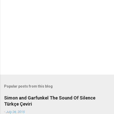
o
m
m
e
n
t
s
Popular posts from this blog
Simon and Garfunkel The Sound Of Silence
Türkçe Çeviri
-
July 26, 2015