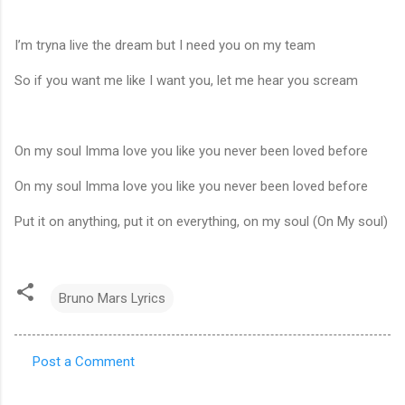
I’m tryna live the dream but I need you on my team
So if you want me like I want you, let me hear you scream
On my soul Imma love you like you never been loved before
On my soul Imma love you like you never been loved before
Put it on anything, put it on everything, on my soul (On My soul)
Bruno Mars Lyrics
Post a Comment
C