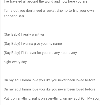
I’ve traveled all around the world and now here you are
Turns out you don’t need a rocket ship no to find your own
shooting star
(Say Baby) I really want ya
(Say Baby) I wanna give you my name
(Say Baby) I’ll forever be yours every hour every
night every day
On my soul Imma love you like you never been loved before
On my soul Imma love you like you never been loved before
Put it on anything, put it on everything, on my soul (On My soul)