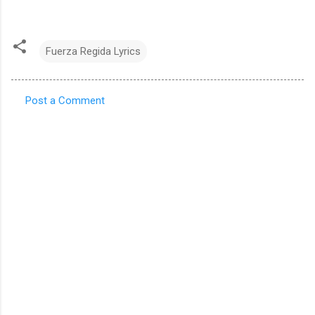
Fuerza Regida Lyrics
Post a Comment
C
o
m
m
e
n
t
s