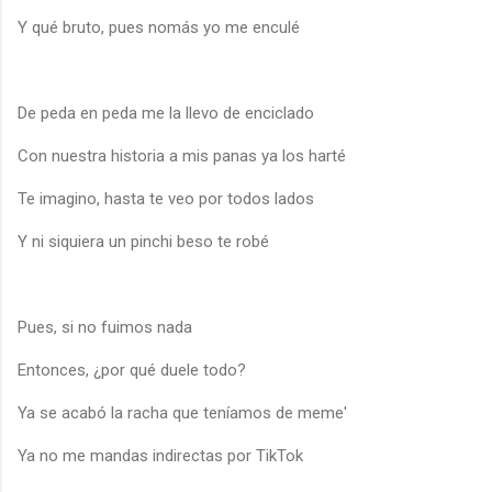
Y qué bruto, pues nomás yo me enculé
De peda en peda me la llevo de enciclado
Con nuestra historia a mis panas ya los harté
Te imagino, hasta te veo por todos lados
Y ni siquiera un pinchi beso te robé
Pues, si no fuimos nada
Entonces, ¿por qué duele todo?
Ya se acabó la racha que teníamos de meme'
Ya no me mandas indirectas por TikTok