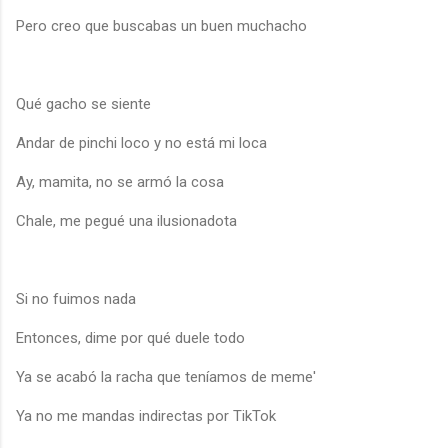
Pero creo que buscabas un buen muchacho
Qué gacho se siente
Andar de pinchi loco y no está mi loca
Ay, mamita, no se armó la cosa
Chale, me pegué una ilusionadota
Si no fuimos nada
Entonces, dime por qué duele todo
Ya se acabó la racha que teníamos de meme'
Ya no me mandas indirectas por TikTok