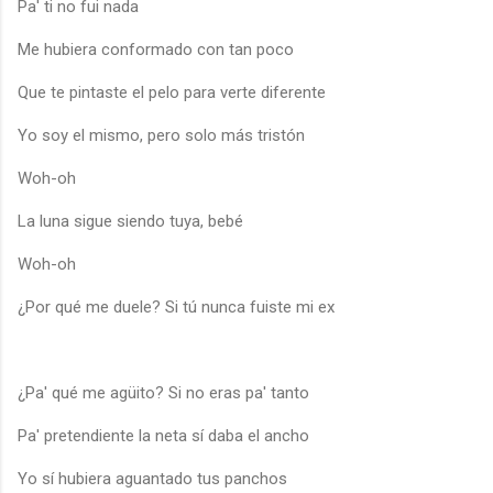
Pa' ti no fui nada
Me hubiera conformado con tan poco
Que te pintaste el pelo para verte diferente
Yo soy el mismo, pero solo más tristón
Woh-oh
La luna sigue siendo tuya, bebé
Woh-oh
¿Por qué me duele? Si tú nunca fuiste mi ex
¿Pa' qué me agüito? Si no eras pa' tanto
Pa' pretendiente la neta sí daba el ancho
Yo sí hubiera aguantado tus panchos