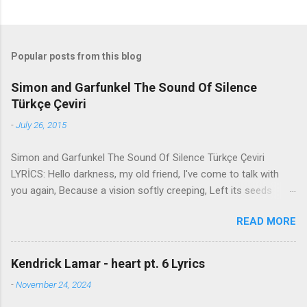
Popular posts from this blog
Simon and Garfunkel The Sound Of Silence
Türkçe Çeviri
-
July 26, 2015
Simon and Garfunkel The Sound Of Silence Türkçe Çeviri
LYRİCS: Hello darkness, my old friend, I've come to talk with
you again, Because a vision softly creeping, Left its seeds
while i was sleeping, And the vision that was planted in my
READ MORE
brain Still remains Within the sound of silence. In restless
dreams i walked alone Narrow streets of cobblestone, 'neath
the halo of a street lamp, I turned my collar to the cold and
Kendrick Lamar - heart pt. 6 Lyrics
damp When my eyes were stabbed by the flash of a neon light
-
November 24, 2024
That split the night And touched the sound of silence. And in
the naked light i saw Ten thousand people, maybe more.