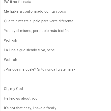
Pa' ti no fui nada
Me hubiera conformado con tan poco
Que te pintaste el pelo para verte diferente
Yo soy el mismo, pero solo más tristón
Woh-oh
La luna sigue siendo tuya, bebé
Woh-oh
¿Por qué me duele? Si tú nunca fuiste mi ex
Oh, my God
He knows about you
It's not that easy, I have a family