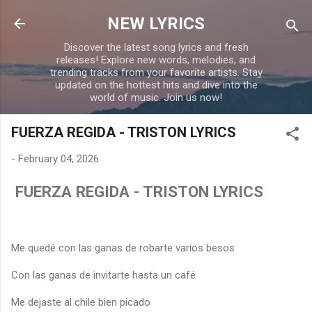
Skip to main content
NEW LYRICS
Discover the latest song lyrics and fresh
releases! Explore new words, melodies, and
trending tracks from your favorite artists. Stay
updated on the hottest hits and dive into the
world of music. Join us now!
FUERZA REGIDA - TRISTON LYRICS
-
February 04, 2026
FUERZA REGIDA - TRISTON LYRICS
Me quedé con las ganas de robarte varios besos
Con las ganas de invitarte hasta un café
Me dejaste al chile bien picado