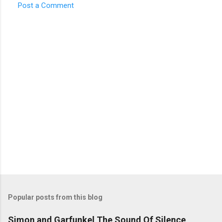
Post a Comment
C
o
m
m
e
n
t
s
Popular posts from this blog
Simon and Garfunkel The Sound Of Silence