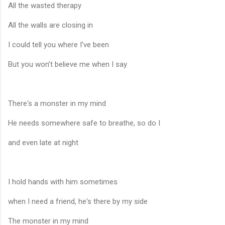
All the wasted therapy
All the walls are closing in
I could tell you where I’ve been
But you won’t believe me when I say
There's a monster in my mind
He needs somewhere safe to breathe, so do I
and even late at night
I hold hands with him sometimes
when I need a friend, he's there by my side
The monster in my mind