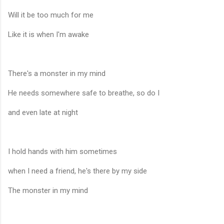
Will it be too much for me
Like it is when I'm awake
There's a monster in my mind
He needs somewhere safe to breathe, so do I
and even late at night
I hold hands with him sometimes
when I need a friend, he's there by my side
The monster in my mind