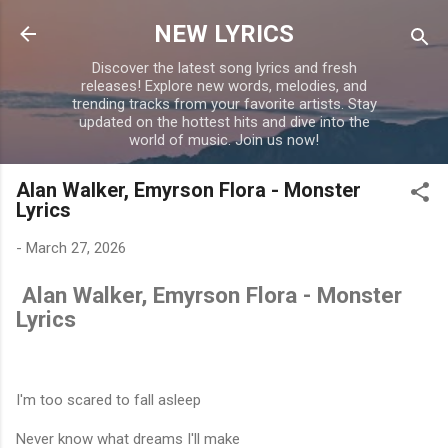
Skip to main content
NEW LYRICS
Discover the latest song lyrics and fresh
releases! Explore new words, melodies, and
trending tracks from your favorite artists. Stay
updated on the hottest hits and dive into the
world of music. Join us now!
Alan Walker, Emyrson Flora - Monster
Lyrics
-
March 27, 2026
Alan Walker, Emyrson Flora - Monster
Lyrics
I'm too scared to fall asleep
Never know what dreams I'll make