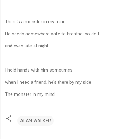
There's a monster in my mind
He needs somewhere safe to breathe, so do I
and even late at night
I hold hands with him sometimes
when I need a friend, he's there by my side
The monster in my mind
ALAN WALKER