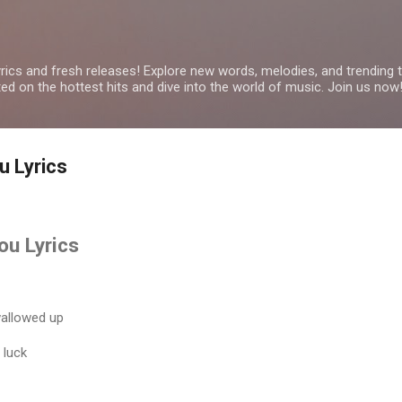
Skip to main content
yrics and fresh releases! Explore new words, melodies, and trending
ated on the hottest hits and dive into the world of music. Join us now
u Lyrics
ou Lyrics
wallowed up
 luck