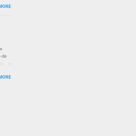
MORE
e like
 to
let us
ut
de
bove
á-de
ria
esur,
MORE
atan,
 kola!