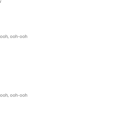
w
h-ooh, ooh-ooh
h-ooh, ooh-ooh