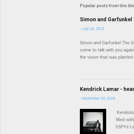
Popular posts from this bl
Simon and Garfunkel 
-
July 26, 2015
Simon and Garfunkel The Sou
come to talk with you again,
the vision that was planted 
walked alone Narrow streets
the cold and damp When my e
touched the sound of silen
talking without speaking, Pe
Kendrick Lamar - heart
share And no one dare Distur
-
November 24, 2024
cancer grows. Hear my word
words like silent as raindrops
Kendrick 
filled wi
ESPYs Lau
somethin'