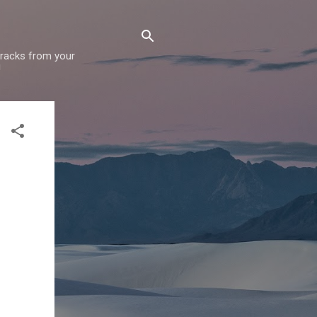
 tracks from your
!