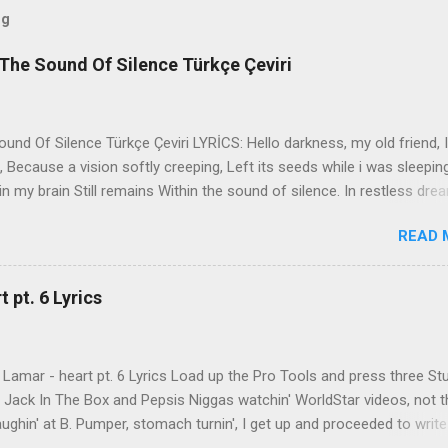
og
The Sound Of Silence Türkçe Çeviri
nd Of Silence Türkçe Çeviri LYRİCS: Hello darkness, my old friend, I
 Because a vision softly creeping, Left its seeds while i was sleepin
in my brain Still remains Within the sound of silence. In restless dre
 of cobblestone, 'neath the halo of a street lamp, I turned my collar
READ 
yes were stabbed by the flash of a neon light That split the night
ce. And in the naked light i saw Ten thousand people, maybe more. P
ople hearing without listening, People writing songs that voices neve
 pt. 6 Lyrics
b the sound of silence. 'fools' said i, 'you do not know Silence like 
s that i might teach you, Take my arms that i might reach to you.' 
 fell, An...
Lamar - heart pt. 6 Lyrics Load up the Pro Tools and press three St
th Jack In The Box and Pepsis Niggas watchin' WorldStar videos, not t
ghin' at B. Pumper, stomach turnin', I get up and proceeded to write
 Ab-Soul in the corner mumblin' raps, fumblin' packs of Black & Mild