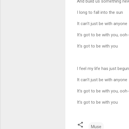
And build us something ne
I long to fall into the sun
It can't just be with anyone
It's got to be with you, oo
It's got to be with you
I feel my life has just begun
It can't just be with anyone
It's got to be with you, oo
It's got to be with you
Muse