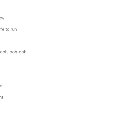
new
fe to run
h-ooh, ooh-ooh
ht
ht