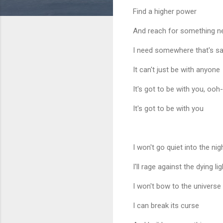
Find a higher power
And reach for something 
I need somewhere that's sa
It can't just be with anyone
It's got to be with you, oo
It's got to be with you
I won't go quiet into the nig
I'll rage against the dying lig
I won't bow to the universe
I can break its curse