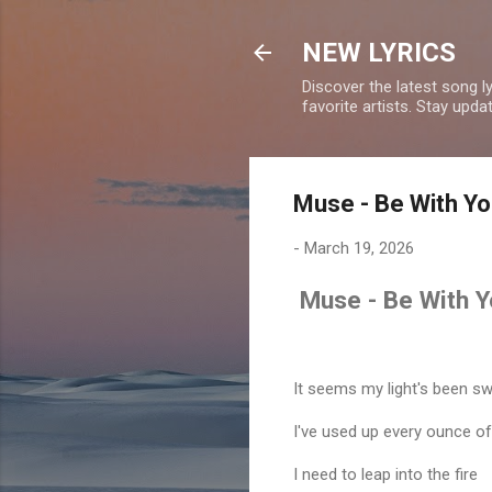
NEW LYRICS
Discover the latest song l
favorite artists. Stay upd
Muse - Be With Yo
-
March 19, 2026
Muse - Be With Y
It seems my light's been s
I've used up every ounce of
I need to leap into the fire