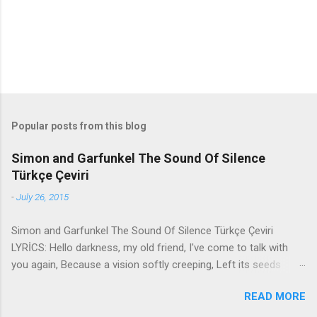
s
Popular posts from this blog
Simon and Garfunkel The Sound Of Silence
Türkçe Çeviri
-
July 26, 2015
Simon and Garfunkel The Sound Of Silence Türkçe Çeviri
LYRİCS: Hello darkness, my old friend, I've come to talk with
you again, Because a vision softly creeping, Left its seeds
while i was sleeping, And the vision that was planted in my
READ MORE
brain Still remains Within the sound of silence. In restless
dreams i walked alone Narrow streets of cobblestone, 'neath