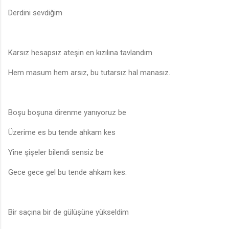
Derdini sevdiğim
Karsız hesapsız ateşin en kızılına tavlandım
Hem masum hem arsız, bu tutarsız hal manasız.
Boşu boşuna direnme yanıyoruz be
Üzerime es bu tende ahkam kes
Yine şişeler bilendi sensiz be
Gece gece gel bu tende ahkam kes.
Bir saçına bir de gülüşüne yükseldim