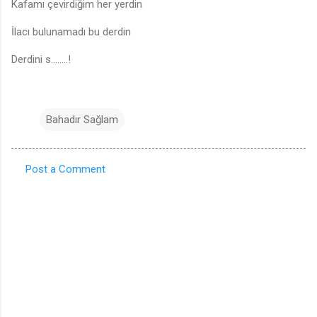
Kafamı çevirdiğim her yerdin
İlacı bulunamadı bu derdin
Derdini s........!
Bahadır Sağlam
Post a Comment
C
o
m
m
e
n
t