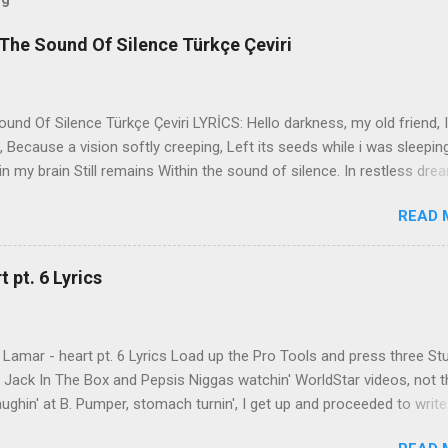
The Sound Of Silence Türkçe Çeviri
nd Of Silence Türkçe Çeviri LYRİCS: Hello darkness, my old friend, I
 Because a vision softly creeping, Left its seeds while i was sleepin
in my brain Still remains Within the sound of silence. In restless dre
 of cobblestone, 'neath the halo of a street lamp, I turned my collar
READ 
yes were stabbed by the flash of a neon light That split the night
ce. And in the naked light i saw Ten thousand people, maybe more. P
ople hearing without listening, People writing songs that voices neve
 pt. 6 Lyrics
b the sound of silence. 'fools' said i, 'you do not know Silence like 
s that i might teach you, Take my arms that i might reach to you.' 
 fell, An...
Lamar - heart pt. 6 Lyrics Load up the Pro Tools and press three St
th Jack In The Box and Pepsis Niggas watchin' WorldStar videos, not t
ghin' at B. Pumper, stomach turnin', I get up and proceeded to write
 Ab-Soul in the corner mumblin' raps, fumblin' packs of Black & Mild