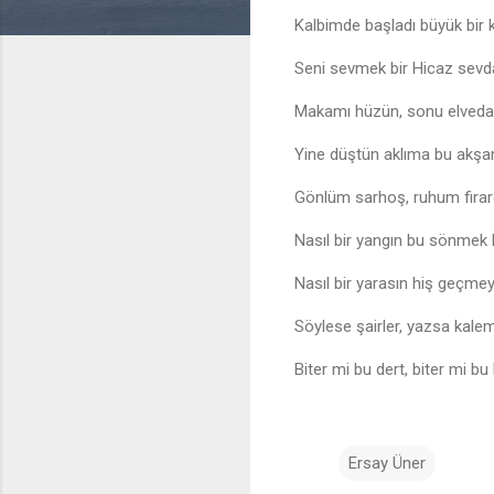
Kalbimde başladı büyük bir 
Seni sevmek bir Hicaz sevd
Makamı hüzün, sonu elveda
Yine düştün aklıma bu akş
Gönlüm sarhoş, ruhum fira
Nasıl bir yangın bu sönmek
Nasıl bir yarasın hiş geçme
Söylese şairler, yazsa kalem
Biter mi bu dert, biter mi bu
Ersay Üner