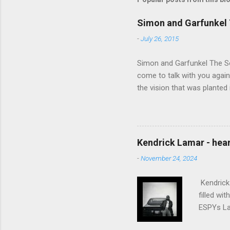
Simon and Garfunkel 
-
July 26, 2015
Simon and Garfunkel The Sou
come to talk with you again,
the vision that was planted 
walked alone Narrow streets
the cold and damp When my e
touched the sound of silen
talking without speaking, Pe
Kendrick Lamar - heart
share And no one dare Distur
-
November 24, 2024
cancer grows. Hear my word
words like silent as raindrops
Kendrick 
filled wi
ESPYs Lau
somethin'