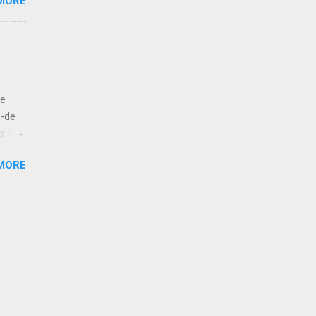
MORE
e like
 to
let us
ut
de
bove
á-de
ria
esur,
MORE
atan,
 kola!