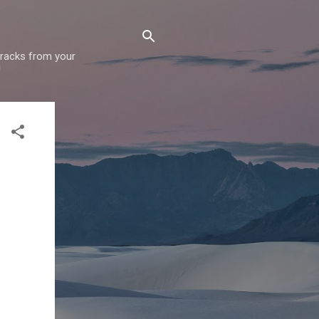
 tracks from your
!