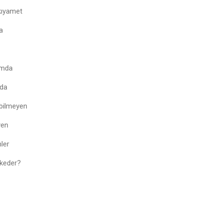
kıyamet
a
amda
rda
 bilmeyen
yen
ler
 keder?