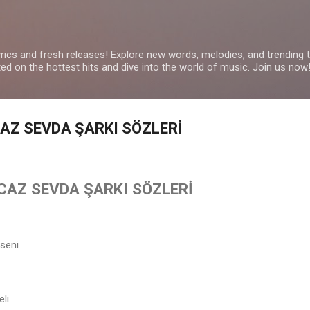
Skip to main content
yrics and fresh releases! Explore new words, melodies, and trending
ated on the hottest hits and dive into the world of music. Join us now
CAZ SEVDA ŞARKI SÖZLERİ
İCAZ SEVDA ŞARKI SÖZLERİ
seni
eli