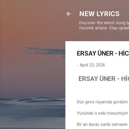
NEW LYRICS
Discover the latest song l
favorite artists. Stay upd
ERSAY ÜNER - Hİ
-
April 23, 2026
ERSAY ÜNER - H
Dün gece rüyamda gördüm 
Yüzünde o eski masumiyet
Bir an durdu sanki zamanın 